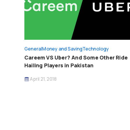
General
Money and Saving
Technology
Careem VS Uber? And Some Other Ride
Hailing Players in Pakistan
April 21, 2018