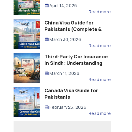
Updated – 2026)
April 14, 2026
Read more
China Visa Guide for
Pakistanis (Complete &
Updated – 2026)
March 30, 2026
Read more
Third-Party Car Insurance
in Sindh: Understanding
the Law, Liability and
March 11, 2026
Compensation
Read more
Canada Visa Guide for
Pakistanis
February 25, 2026
Read more