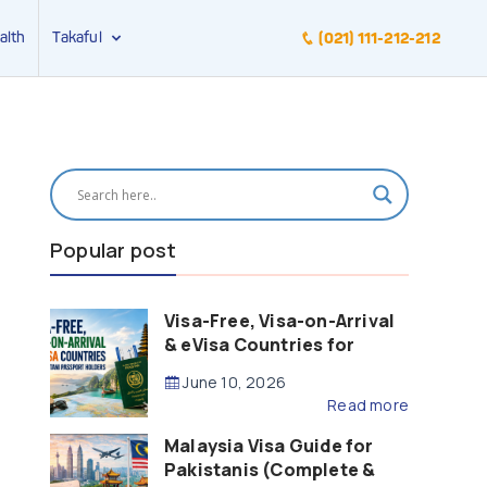
alth
Takaful
(021) 111-212-212
Popular post
Visa-Free, Visa-on-Arrival
& eVisa Countries for
Pakistani Passport Holders
June 10, 2026
(2026 Guide)
Read more
Malaysia Visa Guide for
Pakistanis (Complete &