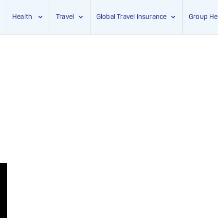
Health
Travel
Global Travel Insurance
Group He