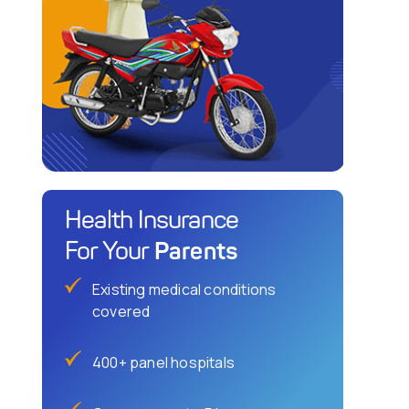
Health Insurance
Parents
For Your
Existing medical conditions
covered
400+ panel hospitals