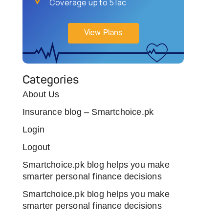
Coverage up to 5 lac
View Plans
Categories
About Us
Insurance blog – Smartchoice.pk
Login
Logout
Smartchoice.pk blog helps you make
smarter personal finance decisions
Smartchoice.pk blog helps you make
smarter personal finance decisions