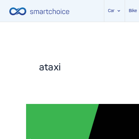
Car
Bike
Skip
to
content
ataxi