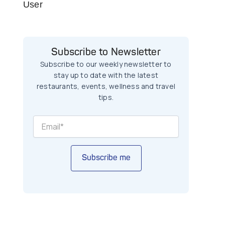
User
Subscribe to Newsletter
Subscribe to our weekly newsletter to
stay up to date with the latest
restaurants, events, wellness and travel
tips.
Subscribe me