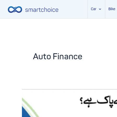
Car
Bike
Skip
to
content
Auto Finance