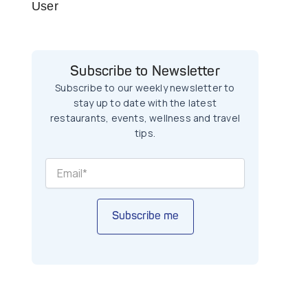
User
Subscribe to Newsletter
Subscribe to our weekly newsletter to
stay up to date with the latest
restaurants, events, wellness and travel
tips.
Subscribe me