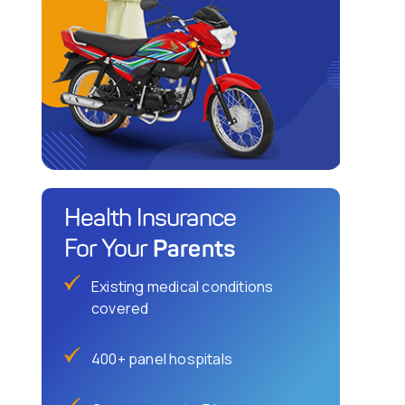
Health Insurance
Parents
For Your
Existing medical conditions
covered
400+ panel hospitals