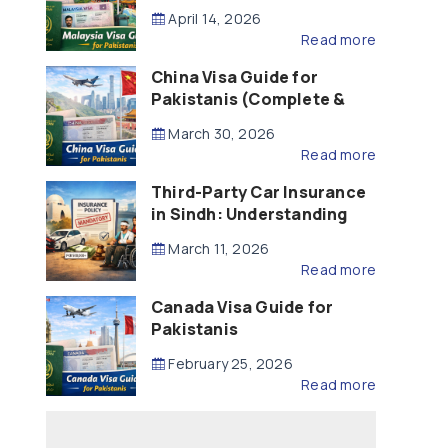
Updated – 2026)
April 14, 2026
Read more
China Visa Guide for
Pakistanis (Complete &
Updated – 2026)
March 30, 2026
Read more
Third-Party Car Insurance
in Sindh: Understanding
the Law, Liability and
March 11, 2026
Compensation
Read more
Canada Visa Guide for
Pakistanis
February 25, 2026
Read more