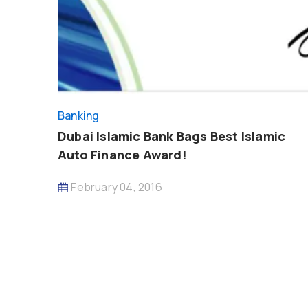
Banking
Dubai Islamic Bank Bags Best Islamic
Auto Finance Award!
February 04, 2016