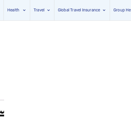
Health
Travel
Global Travel Insurance
Group He