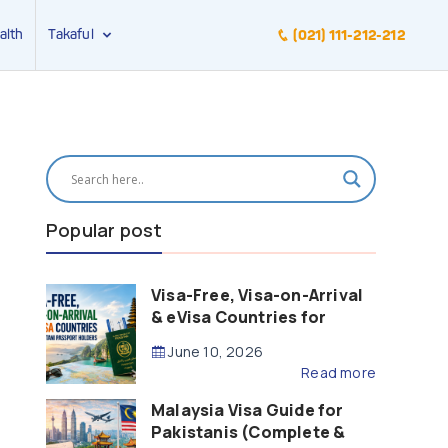
alth
Takaful
(021) 111-212-212
Popular post
Visa-Free, Visa-on-Arrival
& eVisa Countries for
Pakistani Passport Holders
June 10, 2026
(2026 Guide)
Read more
Malaysia Visa Guide for
Pakistanis (Complete &