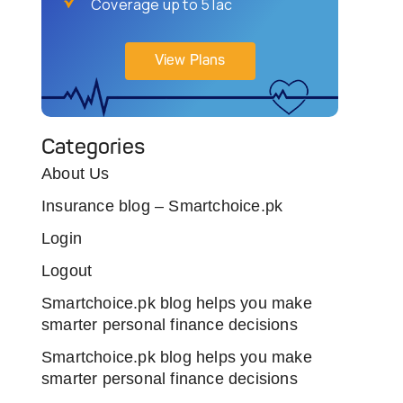
Coverage up to 5 lac
View Plans
Categories
About Us
Insurance blog – Smartchoice.pk
Login
Logout
Smartchoice.pk blog helps you make
smarter personal finance decisions
Smartchoice.pk blog helps you make
smarter personal finance decisions