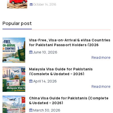
October 14, 2016
Popular post
Visa-Free, Visa-on-Arrival & eVisa Countries
for Pakistani Passport Holders (2026
Guide)
June 10, 2026
Read more
Malaysia Visa Guide for Pakistanis
(Complete & Updated – 2026)
April 14, 2026
Read more
China Visa Guide for Pakistanis (Complete
& Updated – 2026)
March 30, 2026