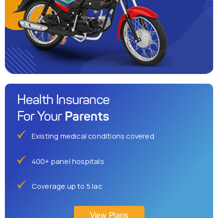
Health Insurance
Parents
For Your
Existing medical conditions covered
400+ panel hospitals
Coverage up to 5 lac
View Plans