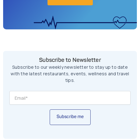
Subscribe to Newsletter
Subscribe to our weekly newsletter to stay up to date
with the latest restaurants, events, wellness and travel
tips.
Subscribe me