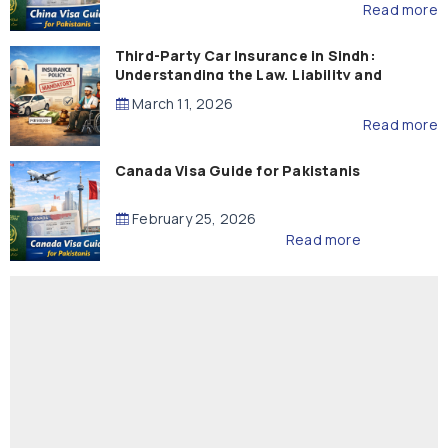
Read more
Third-Party Car Insurance in Sindh:
Understanding the Law, Liability and
Compensation
March 11, 2026
Read more
Canada Visa Guide for Pakistanis
February 25, 2026
Read more