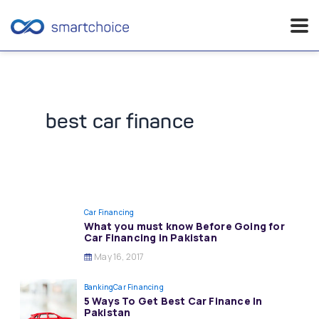
Skip
to
content
best car finance
Car Financing
What you must know Before Going for
Car Financing in Pakistan
May 16, 2017
Banking
Car Financing
5 Ways To Get Best Car Finance In
Pakistan