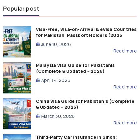
Popular post
Visa-Free, Visa-on-Arrival & eVisa Countries
for Pakistani Passport Holders (2026
Guide)
June 10, 2026
Read more
Malaysia Visa Guide for Pakistanis
(Complete & Updated – 2026)
April 14, 2026
Read more
China Visa Guide for Pakistanis (Complete
& Updated – 2026)
March 30, 2026
Read more
Third-Party Car Insurance in Sindh: