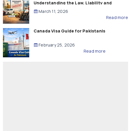
Understanding the Law, Liability and
Compensation
March 11, 2026
Read more
Canada Visa Guide for Pakistanis
February 25, 2026
Read more