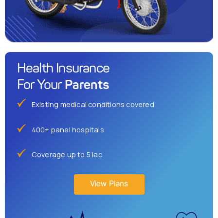
Health Insurance
Parents
For Your
Existing medical conditions covered
400+ panel hospitals
Coverage up to 5 lac
View Plans