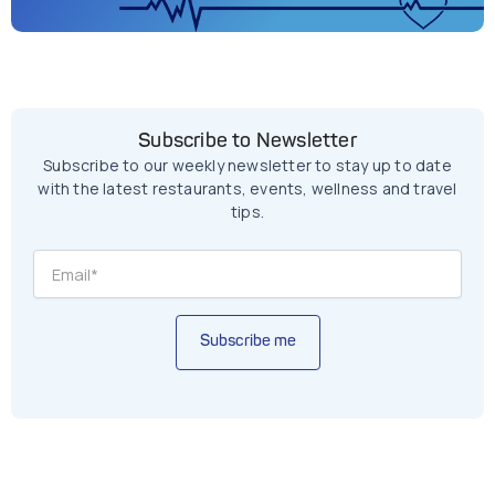
Subscribe to Newsletter
Subscribe to our weekly newsletter to stay up to date
with the latest restaurants, events, wellness and travel
tips.
Subscribe me