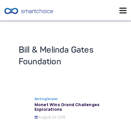
Skip
to
content
Bill & Melinda Gates
Foundation
Banking
General
Monet Wins Grand Challenges
Explorations
August 20, 2015