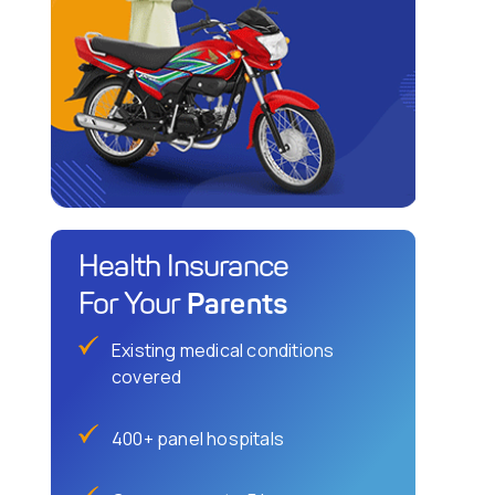
Health Insurance
Parents
For Your
Existing medical conditions
covered
400+ panel hospitals