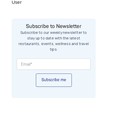
User
Subscribe to Newsletter
Subscribe to our weekly newsletter to
stay up to date with the latest
restaurants, events, wellness and travel
tips.
Subscribe me