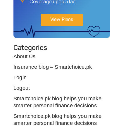
Coverage up to 5 lac
View Plans
Categories
About Us
Insurance blog – Smartchoice.pk
Login
Logout
Smartchoice.pk blog helps you make
smarter personal finance decisions
Smartchoice.pk blog helps you make
smarter personal finance decisions