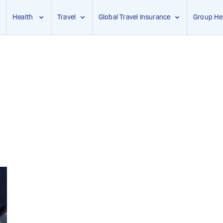
Health
Travel
Global Travel Insurance
Group He