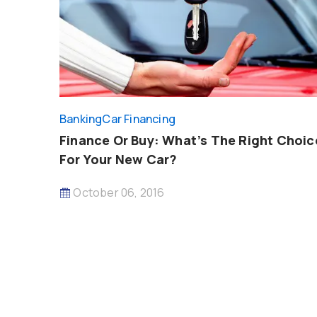
Banking
Car Financing
Finance Or Buy: What’s The Right Choic
For Your New Car?
October 06, 2016