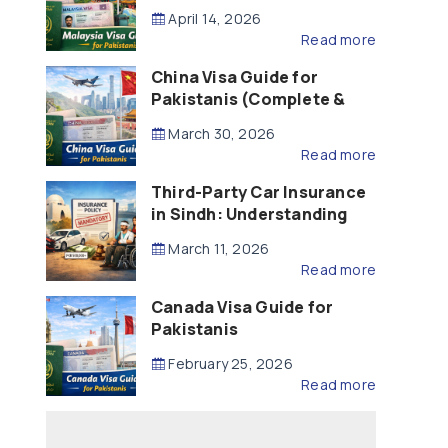
Updated – 2026)
April 14, 2026
Read more
China Visa Guide for
Pakistanis (Complete &
Updated – 2026)
March 30, 2026
Read more
Third-Party Car Insurance
in Sindh: Understanding
the Law, Liability and
March 11, 2026
Compensation
Read more
Canada Visa Guide for
Pakistanis
February 25, 2026
Read more