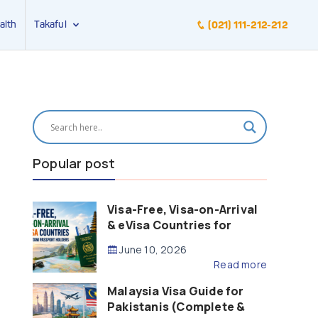
alth
Takaful
(021) 111-212-212
Popular post
Visa-Free, Visa-on-Arrival
& eVisa Countries for
Pakistani Passport Holders
June 10, 2026
(2026 Guide)
Read more
Malaysia Visa Guide for
Pakistanis (Complete &