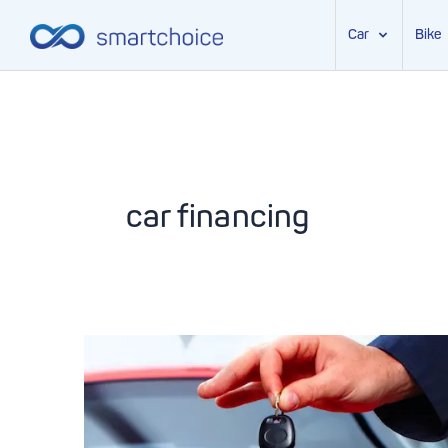
Car
Bike
Skip
to
content
car financing