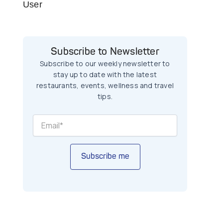
User
Subscribe to Newsletter
Subscribe to our weekly newsletter to
stay up to date with the latest
restaurants, events, wellness and travel
tips.
Subscribe me