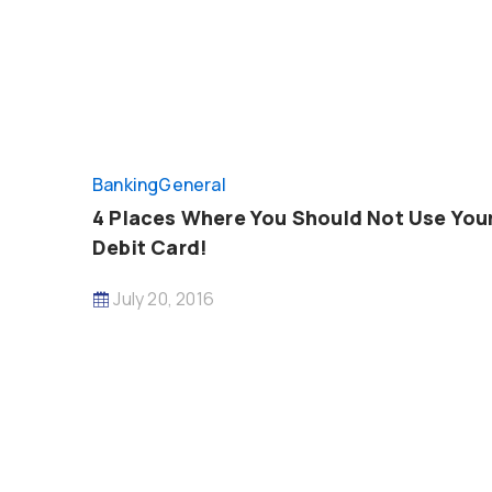
Banking
General
4 Places Where You Should Not Use You
Debit Card!
July 20, 2016