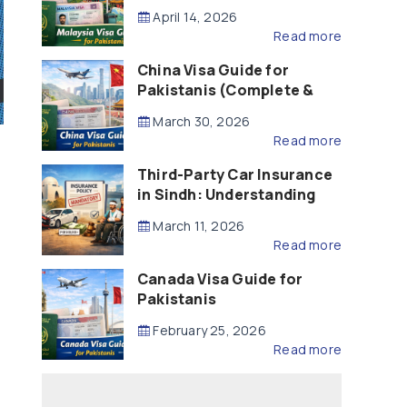
Updated – 2026)
April 14, 2026
Read more
China Visa Guide for
Pakistanis (Complete &
Updated – 2026)
March 30, 2026
Read more
Third-Party Car Insurance
in Sindh: Understanding
the Law, Liability and
March 11, 2026
Compensation
Read more
Canada Visa Guide for
Pakistanis
February 25, 2026
Read more