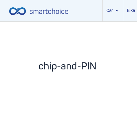
Car
Bike
Skip
to
content
chip-and-PIN