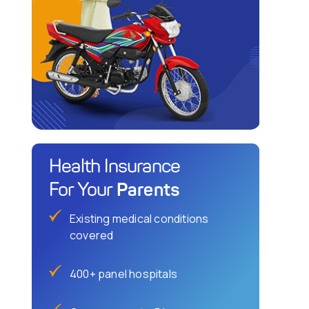
Health Insurance
Parents
For Your
Existing medical conditions
covered
400+ panel hospitals