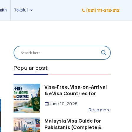
alth
Takaful
(021) 111-212-212
Popular post
Visa-Free, Visa-on-Arrival
& eVisa Countries for
Pakistani Passport Holders
June 10, 2026
(2026 Guide)
Read more
Malaysia Visa Guide for
Pakistanis (Complete &