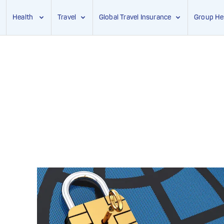
Health
Travel
Global Travel Insurance
Group He