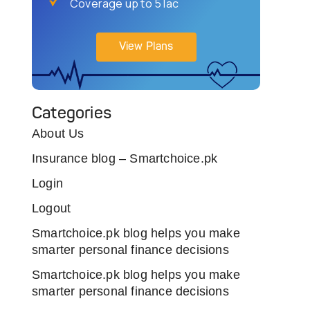
Coverage up to 5 lac
View Plans
Categories
About Us
Insurance blog – Smartchoice.pk
Login
Logout
Smartchoice.pk blog helps you make
smarter personal finance decisions
Smartchoice.pk blog helps you make
smarter personal finance decisions