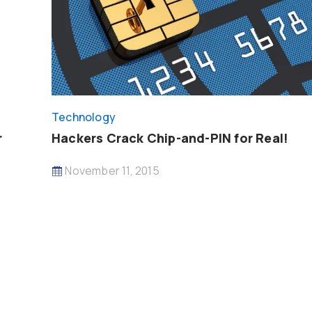
Technology
r
Hackers Crack Chip-and-PIN for Real!
November 11, 2015