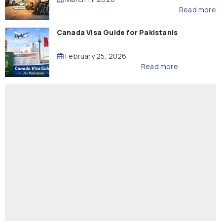
Read more
Canada Visa Guide for Pakistanis
February 25, 2026
Read more