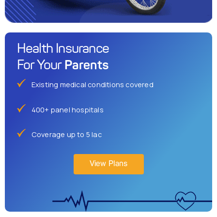
Health Insurance
Parents
For Your
Existing medical conditions covered
400+ panel hospitals
Coverage up to 5 lac
View Plans