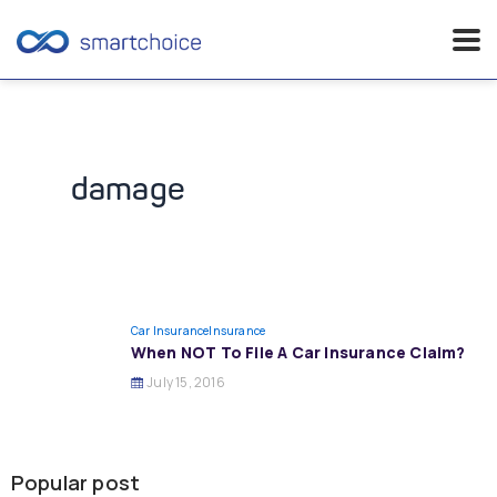
Skip
to
content
damage
Car Insurance
Insurance
When NOT To File A Car Insurance Claim?
July 15, 2016
Popular post