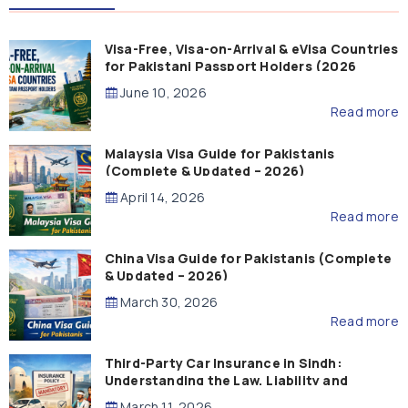
Visa-Free, Visa-on-Arrival & eVisa Countries
for Pakistani Passport Holders (2026
Guide)
June 10, 2026
Read more
Malaysia Visa Guide for Pakistanis
(Complete & Updated – 2026)
April 14, 2026
Read more
China Visa Guide for Pakistanis (Complete
& Updated – 2026)
March 30, 2026
Read more
Third-Party Car Insurance in Sindh:
Understanding the Law, Liability and
Compensation
March 11, 2026