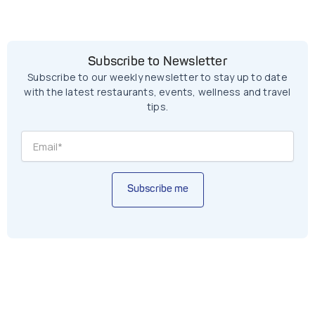
Subscribe to Newsletter
Subscribe to our weekly newsletter to stay up to date
with the latest restaurants, events, wellness and travel
tips.
Subscribe me