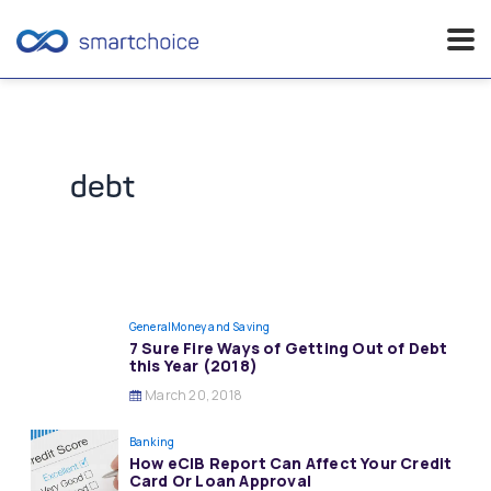
Skip
to
content
debt
General
Money and Saving
7 Sure Fire Ways of Getting Out of Debt
this Year (2018)
March 20, 2018
Banking
How eCIB Report Can Affect Your Credit
Card Or Loan Approval