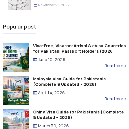
November 25, 2016
Popular post
Visa-Free, Visa-on-Arrival & eVisa Countries
for Pakistani Passport Holders (2026
Guide)
June 10, 2026
Read more
Malaysia Visa Guide for Pakistanis
(Complete & Updated – 2026)
April 14, 2026
Read more
China Visa Guide for Pakistanis (Complete
& Updated – 2026)
March 30, 2026