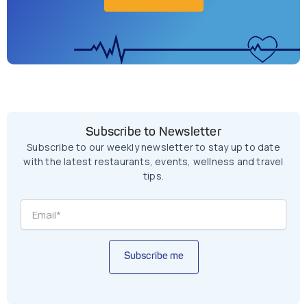
Subscribe to Newsletter
Subscribe to our weekly newsletter to stay up to date
with the latest restaurants, events, wellness and travel
tips.
Subscribe me