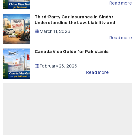
Read more
Third-Party Car Insurance in Sindh:
Understanding the Law, Liability and
Compensation
March 11, 2026
Read more
Canada Visa Guide for Pakistanis
February 25, 2026
Read more