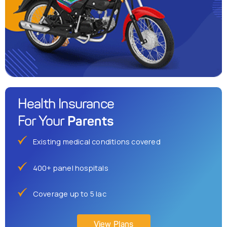
Health Insurance
Parents
For Your
Existing medical conditions covered
400+ panel hospitals
Coverage up to 5 lac
View Plans