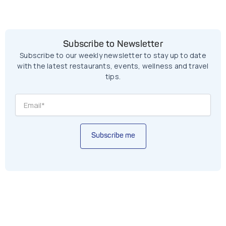
Subscribe to Newsletter
Subscribe to our weekly newsletter to stay up to date
with the latest restaurants, events, wellness and travel
tips.
Subscribe me