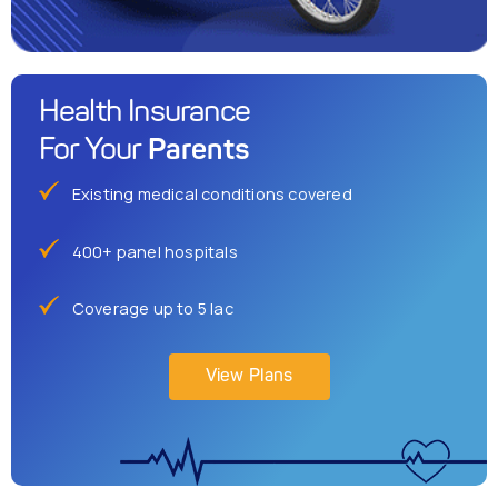
Health Insurance
Parents
For Your
Existing medical conditions covered
400+ panel hospitals
Coverage up to 5 lac
View Plans