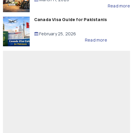
Read more
Canada Visa Guide for Pakistanis
February 25, 2026
Read more