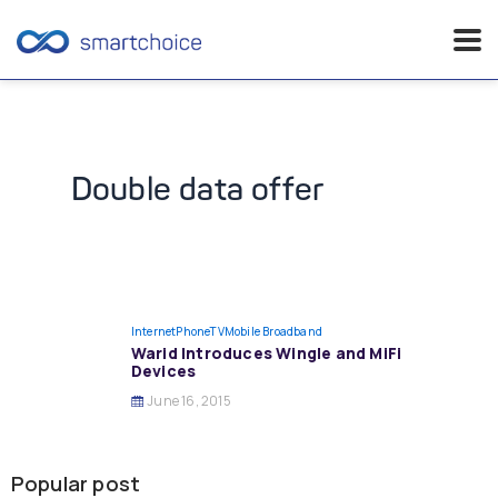
Skip
to
content
Double data offer
InternetPhoneTV
Mobile Broadband
Warid Introduces Wingle and MiFi
Devices
June 16, 2015
Popular post