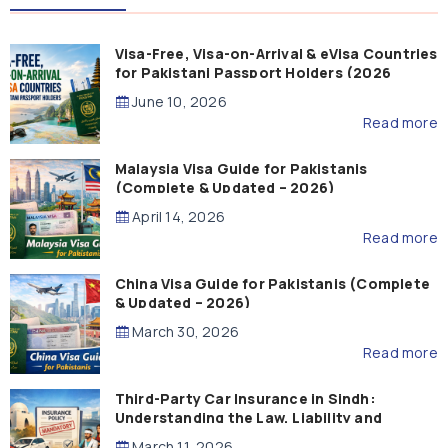
Visa-Free, Visa-on-Arrival & eVisa Countries
for Pakistani Passport Holders (2026
Guide)
June 10, 2026
Read more
Malaysia Visa Guide for Pakistanis
(Complete & Updated – 2026)
April 14, 2026
Read more
China Visa Guide for Pakistanis (Complete
& Updated – 2026)
March 30, 2026
Read more
Third-Party Car Insurance in Sindh:
Understanding the Law, Liability and
Compensation
March 11, 2026