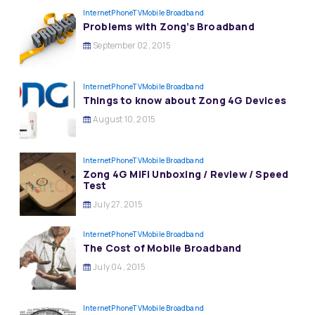
InternetPhoneTV
Mobile Broadband
Problems with Zong’s Broadband
September 02, 2015
InternetPhoneTV
Mobile Broadband
Things to know about Zong 4G Devices
August 10, 2015
InternetPhoneTV
Mobile Broadband
Zong 4G MiFi Unboxing / Review / Speed
Test
July 27, 2015
InternetPhoneTV
Mobile Broadband
The Cost of Mobile Broadband
July 04, 2015
InternetPhoneTV
Mobile Broadband