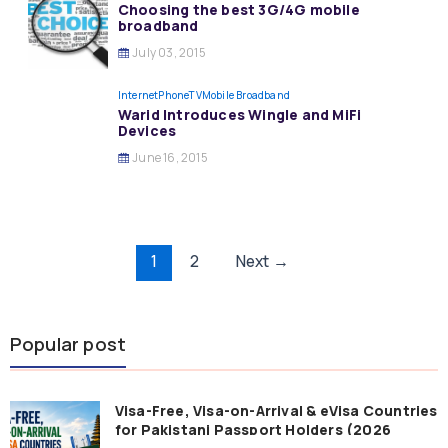
Choosing the best 3G/4G mobile
broadband
July 03, 2015
InternetPhoneTV
Mobile Broadband
Warid Introduces Wingle and MiFi
Devices
June 16, 2015
Post
1
2
Next
→
pagination
Popular post
Visa-Free, Visa-on-Arrival & eVisa Countries
for Pakistani Passport Holders (2026