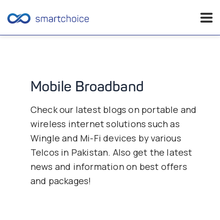
Skip
to
content
Mobile Broadband
Check our latest blogs on portable and
wireless internet solutions such as
Wingle and Mi-Fi devices by various
Telcos in Pakistan. Also get the latest
news and information on best offers
and packages!