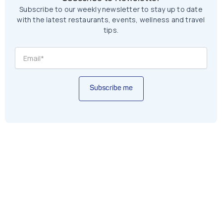
Subscribe to our weekly newsletter to stay up to date
with the latest restaurants, events, wellness and travel
tips.
Subscribe me