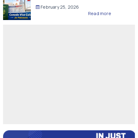
February 25, 2026
Read more