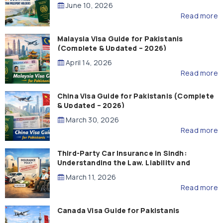
Guide)
June 10, 2026
Read more
Malaysia Visa Guide for Pakistanis
(Complete & Updated – 2026)
April 14, 2026
Read more
China Visa Guide for Pakistanis (Complete
& Updated – 2026)
March 30, 2026
Read more
Third-Party Car Insurance in Sindh:
Understanding the Law, Liability and
Compensation
March 11, 2026
Read more
Canada Visa Guide for Pakistanis