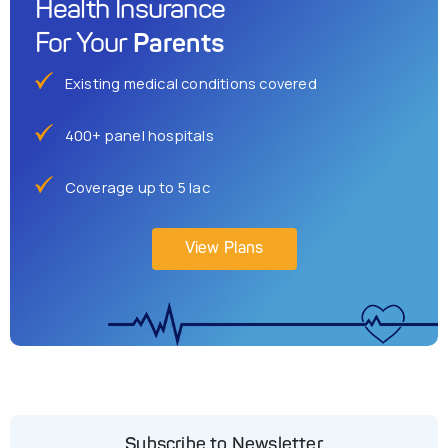
Health Insurance
Parents
For Your
Existing medical conditions covered
400+ panel hospitals
Coverage up to 5 lac
View Plans
Subscribe to Newsletter