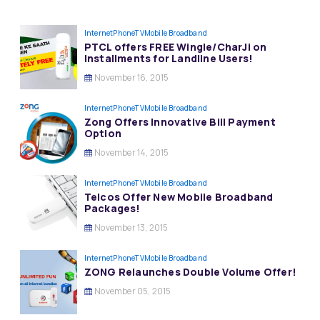
InternetPhoneTV
Mobile Broadband
PTCL offers FREE Wingle/CharJi on
Installments for Landline Users!
November 16, 2015
InternetPhoneTV
Mobile Broadband
Zong Offers Innovative Bill Payment
Option
November 14, 2015
InternetPhoneTV
Mobile Broadband
Telcos Offer New Mobile Broadband
Packages!
November 13, 2015
InternetPhoneTV
Mobile Broadband
ZONG Relaunches Double Volume Offer!
November 05, 2015