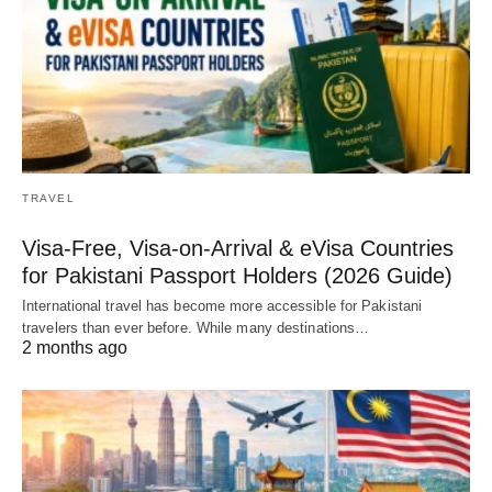
TRAVEL
Visa-Free, Visa-on-Arrival & eVisa Countries
for Pakistani Passport Holders (2026 Guide)
International travel has become more accessible for Pakistani
travelers than ever before. While many destinations…
2 months ago