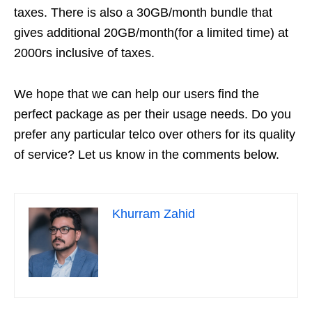
taxes. There is also a 30GB/month bundle that
gives additional 20GB/month(for a limited time) at
2000rs inclusive of taxes.
We hope that we can help our users find the
perfect package as per their usage needs. Do you
prefer any particular telco over others for its quality
of service? Let us know in the comments below.
Khurram Zahid