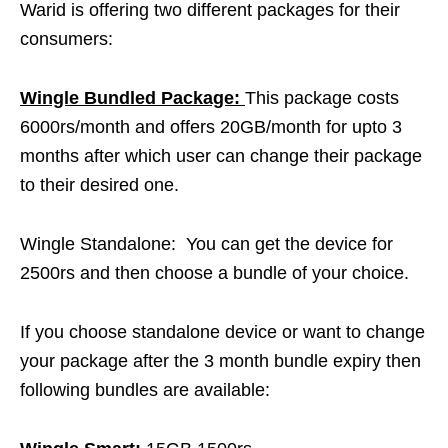
Warid is offering two different packages for their
consumers:
Wingle Bundled Package:
This package costs
6000rs/month and offers 20GB/month for upto 3
months after which user can change their package
to their desired one.
Wingle Standalone:
You can get the device for
2500rs and then choose a bundle of your choice.
If you choose standalone device or want to change
your package after the 3 month bundle expiry then
following bundles are available: