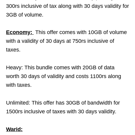
300rs inclusive of tax along with 30 days validity for
3GB of volume.
Economy:
This offer comes with 10GB of volume
with a validity of 30 days at 750rs inclusive of
taxes.
Heavy: This bundle comes with 20GB of data
worth 30 days of validity and costs 1100rs along
with taxes.
Unlimited: This offer has 30GB of bandwidth for
1500rs inclusive of taxes with 30 days validity.
Warid: