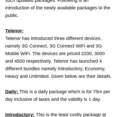
such updated packages. Following is an
introduction of the newly available packages to the
public.
Telenor:
Telenor has introduced three different devices,
namely 3G Connect, 3G Connect WiFi and 3G
Mobile WiFi. The devices are priced 2200, 3000
and 4500 respectively. Telenor has launched 4
different bundles namely Introductory, Economy,
Heavy and Unlimited. Given below are their details.
Daily:
This is a daily package which is for 75rs per
day inclusive of taxes and the validity is 1 day.
Introductory:
This is the least costly package at