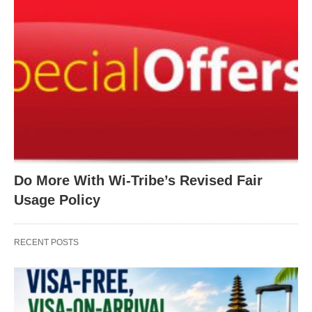
Do More With Wi-Tribe’s Revised Fair
Usage Policy
RECENT POSTS