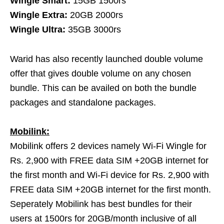
Wingle Smart:
15GB 1500rs
Wingle Extra:
20GB 2000rs
Wingle Ultra:
35GB 3000rs
Warid has also recently launched double volume
offer that gives double volume on any chosen
bundle. This can be availed on both the bundle
packages and standalone packages.
Mobilink:
Mobilink offers 2 devices namely Wi-Fi Wingle for
Rs. 2,900 with FREE data SIM +20GB internet for
the first month and Wi-Fi device for Rs. 2,900 with
FREE data SIM +20GB internet for the first month.
Seperately Mobilink has best bundles for their
users at 1500rs for 20GB/month inclusive of all