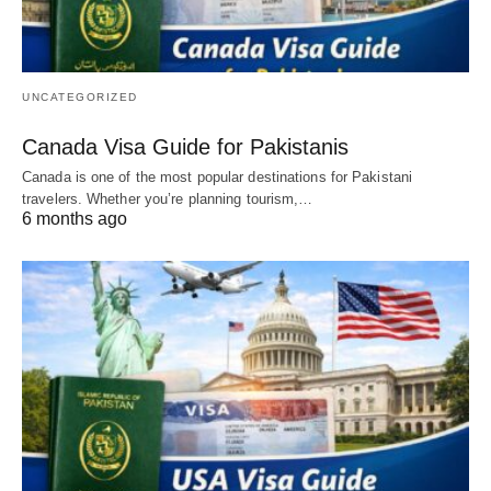
UNCATEGORIZED
Canada Visa Guide for Pakistanis
Canada is one of the most popular destinations for Pakistani
travelers. Whether you’re planning tourism,…
6 months ago