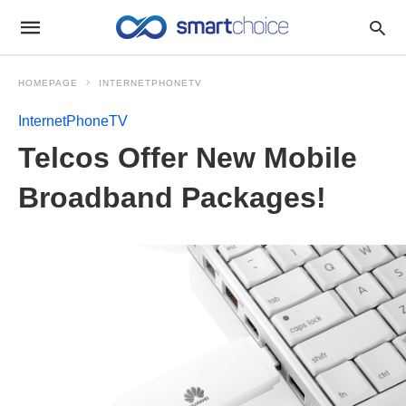
HOMEPAGE
INTERNETPHONETV
InternetPhoneTV
Telcos Offer New Mobile
Broadband Packages!