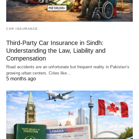
CAR INSURANCE
Third-Party Car Insurance in Sindh:
Understanding the Law, Liability and
Compensation
Road accidents are an unfortunate but frequent reality in Pakistan’s
growing urban centers. Cities like…
5 months ago