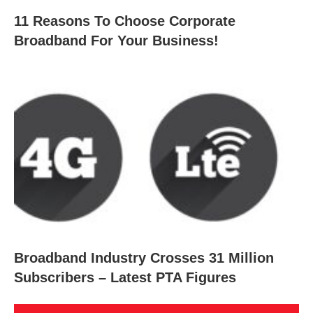
11 Reasons To Choose Corporate
Broadband For Your Business!
Broadband Industry Crosses 31 Million
Subscribers – Latest PTA Figures