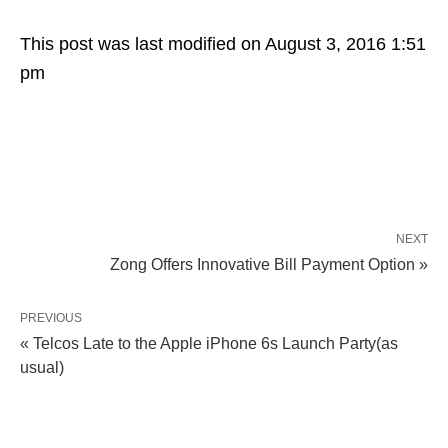
This post was last modified on August 3, 2016 1:51
pm
NEXT
Zong Offers Innovative Bill Payment Option »
PREVIOUS
« Telcos Late to the Apple iPhone 6s Launch Party(as
usual)