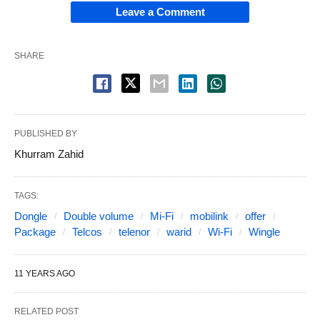
Leave a Comment
SHARE
PUBLISHED BY
Khurram Zahid
TAGS:
Dongle
Double volume
Mi-Fi
mobilink
offer
Package
Telcos
telenor
warid
Wi-Fi
Wingle
11 YEARS AGO
RELATED POST