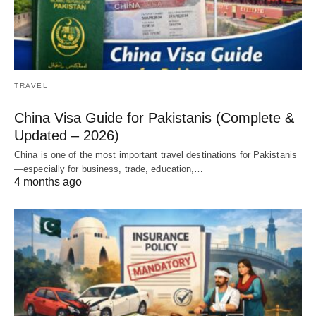
TRAVEL
China Visa Guide for Pakistanis (Complete &
Updated – 2026)
China is one of the most important travel destinations for Pakistanis
—especially for business, trade, education,…
4 months ago