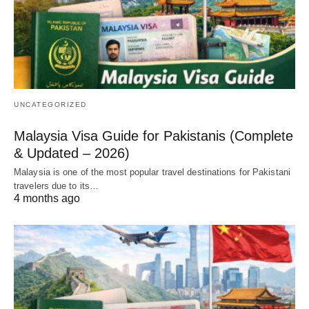
UNCATEGORIZED
Malaysia Visa Guide for Pakistanis (Complete
& Updated – 2026)
Malaysia is one of the most popular travel destinations for Pakistani
travelers due to its…
4 months ago