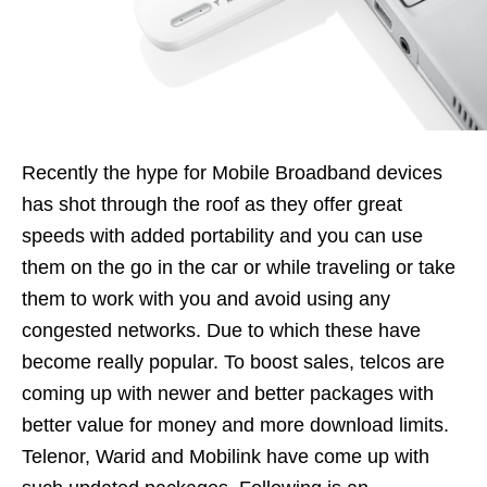
Recently the hype for Mobile Broadband devices
has shot through the roof as they offer great
speeds with added portability and you can use
them on the go in the car or while traveling or take
them to work with you and avoid using any
congested networks. Due to which these have
become really popular. To boost sales, telcos are
coming up with newer and better packages with
better value for money and more download limits.
Telenor, Warid and Mobilink have come up with