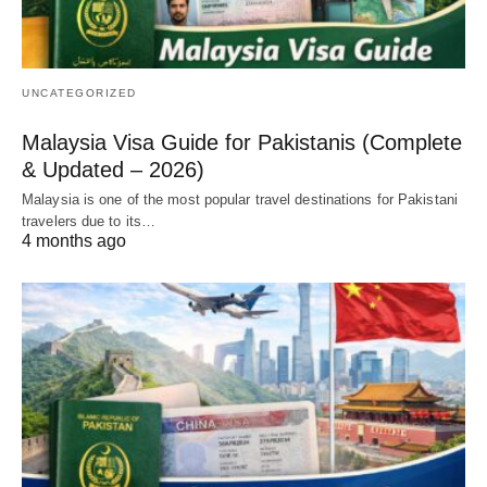
UNCATEGORIZED
Malaysia Visa Guide for Pakistanis (Complete
& Updated – 2026)
Malaysia is one of the most popular travel destinations for Pakistani
travelers due to its…
4 months ago