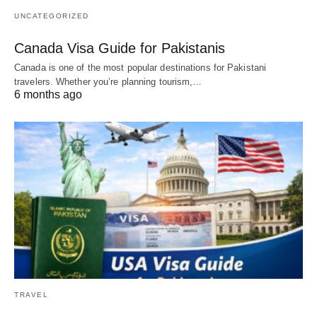
UNCATEGORIZED
Canada Visa Guide for Pakistanis
Canada is one of the most popular destinations for Pakistani
travelers. Whether you’re planning tourism,…
6 months ago
TRAVEL