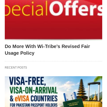
Do More With Wi-Tribe’s Revised Fair
Usage Policy
RECENT POSTS