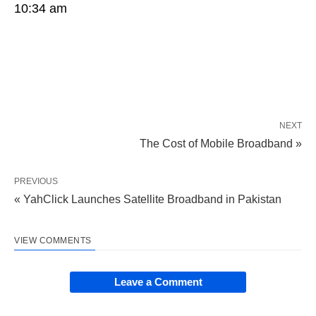
10:34 am
NEXT
The Cost of Mobile Broadband »
PREVIOUS
« YahClick Launches Satellite Broadband in Pakistan
VIEW COMMENTS
Leave a Comment