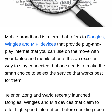
Mobile broadband is a term that refers to
Dongles,
Wingles and MiFi devices
that provide plug-and-
play internet that you can use on the move with
your laptop and mobile phone. It is an excellent
way to stay connected, but one needs to make the
smart choice to select the service that works best
for them.
Telenor, Zong and Warid recently launched
Dongles, Wingles and Mifi devices that claim to
offer high speed internet but before deciding upon