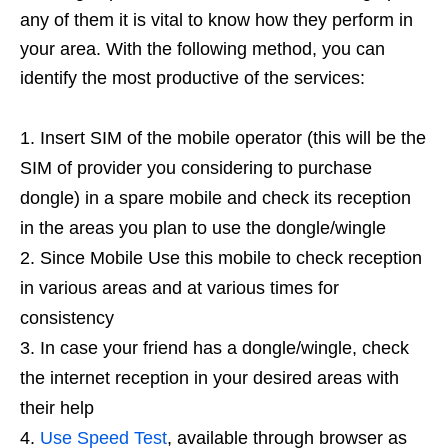
any of them it is vital to know how they perform in
your area. With the following method, you can
identify the most productive of the services:
Insert SIM of the mobile operator (this will be the
SIM of provider you considering to purchase
dongle) in a spare mobile and check its reception
in the areas you plan to use the dongle/wingle
Since Mobile Use this mobile to check reception
in various areas and at various times for
consistency
In case your friend has a dongle/wingle, check
the internet reception in your desired areas with
their help
Use Speed Test
, available through browser as