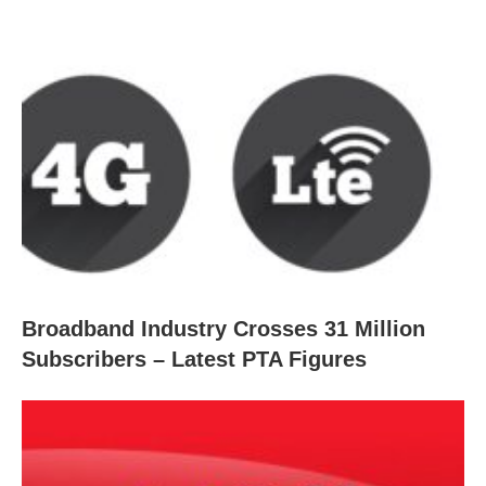
Broadband Industry Crosses 31 Million
Subscribers – Latest PTA Figures