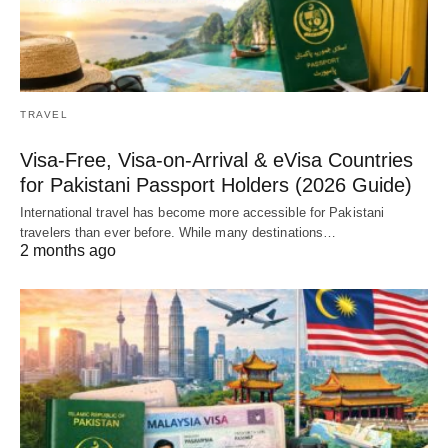
TRAVEL
Visa-Free, Visa-on-Arrival & eVisa Countries
for Pakistani Passport Holders (2026 Guide)
International travel has become more accessible for Pakistani
travelers than ever before. While many destinations…
2 months ago