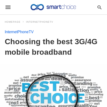
HOMEPAGE
INTERNETPHONETV
InternetPhoneTV
Choosing the best 3G/4G
mobile broadband