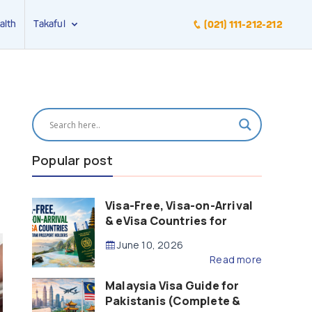
alth
Takaful
(021) 111-212-212
Popular post
Visa-Free, Visa-on-Arrival
& eVisa Countries for
Pakistani Passport Holders
June 10, 2026
(2026 Guide)
Read more
Malaysia Visa Guide for
Pakistanis (Complete &