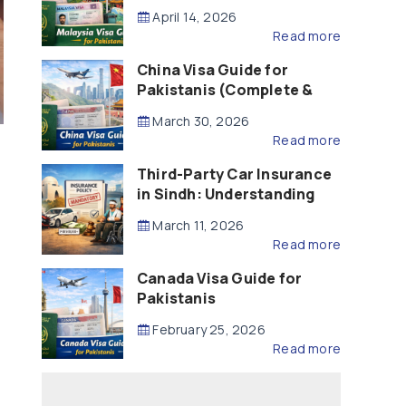
Updated – 2026)
April 14, 2026
Read more
China Visa Guide for
Pakistanis (Complete &
Updated – 2026)
March 30, 2026
Read more
Third-Party Car Insurance
in Sindh: Understanding
the Law, Liability and
March 11, 2026
Compensation
Read more
Canada Visa Guide for
Pakistanis
February 25, 2026
Read more