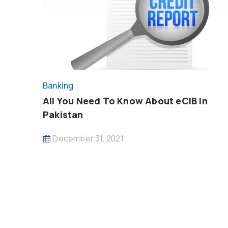
Banking
All You Need To Know About eCIB In
Pakistan
December 31, 2021