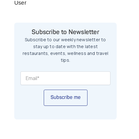
User
Subscribe to Newsletter
Subscribe to our weekly newsletter to
stay up to date with the latest
restaurants, events, wellness and travel
tips.
Subscribe me