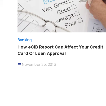
Banking
How eCIB Report Can Affect Your Credit
Card Or Loan Approval
November 25, 2016