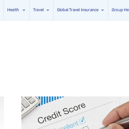
Health
Travel
Global Travel Insurance
Group He