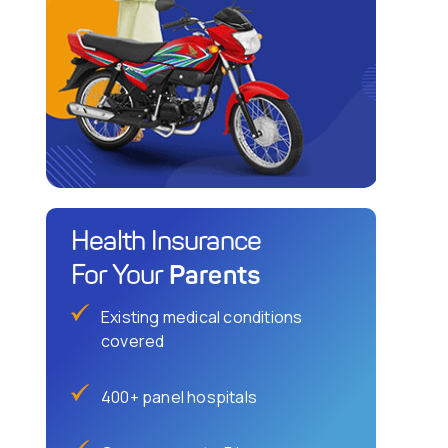
Health Insurance
Parents
For Your
Existing medical conditions
covered
400+ panel hospitals