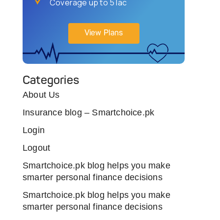
Coverage up to 5 lac
View Plans
Categories
About Us
Insurance blog – Smartchoice.pk
Login
Logout
Smartchoice.pk blog helps you make
smarter personal finance decisions
Smartchoice.pk blog helps you make
smarter personal finance decisions