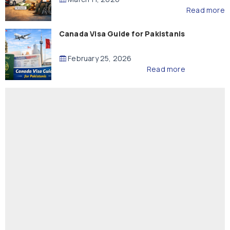
Read more
Canada Visa Guide for Pakistanis
February 25, 2026
Read more