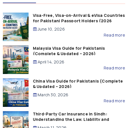
Visa-Free, Visa-on-Arrival & eVisa Countries
for Pakistani Passport Holders (2026
Guide)
June 10, 2026
Read more
Malaysia Visa Guide for Pakistanis
(Complete & Updated – 2026)
April 14, 2026
Read more
China Visa Guide for Pakistanis (Complete
& Updated – 2026)
March 30, 2026
Read more
Third-Party Car Insurance in Sindh:
Understanding the Law, Liability and
Compensation
March 11, 2026