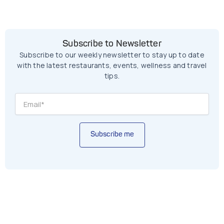
Subscribe to Newsletter
Subscribe to our weekly newsletter to stay up to date
with the latest restaurants, events, wellness and travel
tips.
Subscribe me