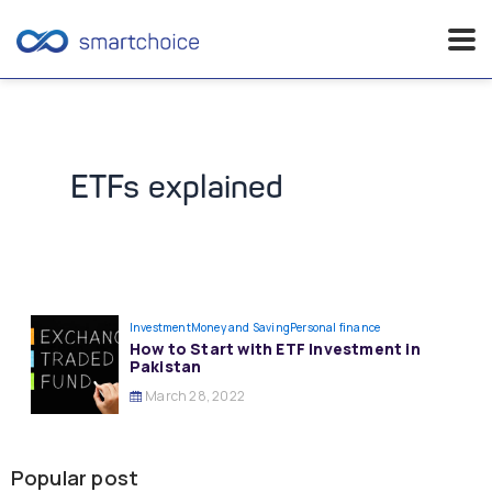
Skip
to
content
ETFs explained
Investment
Money and Saving
Personal finance
How to Start with ETF Investment in
Pakistan
March 28, 2022
Popular post