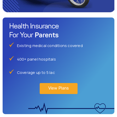
Health Insurance
Parents
For Your
Existing medical conditions covered
400+ panel hospitals
Coverage up to 5 lac
View Plans