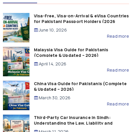
Visa-Free, Visa-on-Arrival & eVisa Countries
for Pakistani Passport Holders (2026
Guide)
June 10, 2026
Read more
Malaysia Visa Guide for Pakistanis
(Complete & Updated – 2026)
April 14, 2026
Read more
China Visa Guide for Pakistanis (Complete
& Updated – 2026)
March 30, 2026
Read more
Third-Party Car Insurance in Sindh:
Understanding the Law, Liability and
Compensation
March 11, 2026