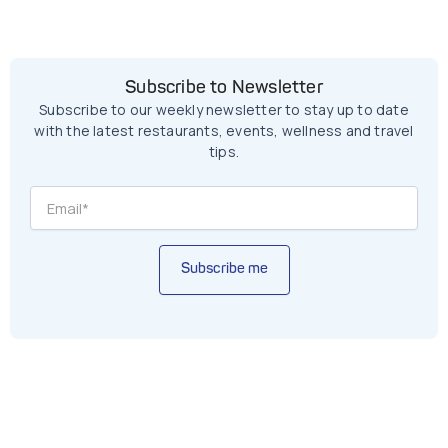
Subscribe to Newsletter
Subscribe to our weekly newsletter to stay up to date
with the latest restaurants, events, wellness and travel
tips.
Subscribe me