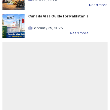
Read more
Canada Visa Guide for Pakistanis
February 25, 2026
Read more