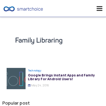
Skip
to
content
Family Libraring
Technology
Google Brings Instant Apps and Family
Library For Android Users!
May 24, 2016
Popular post