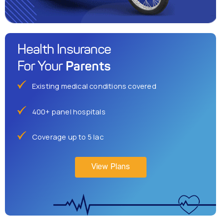
Health Insurance
Parents
For Your
Existing medical conditions covered
400+ panel hospitals
Coverage up to 5 lac
View Plans