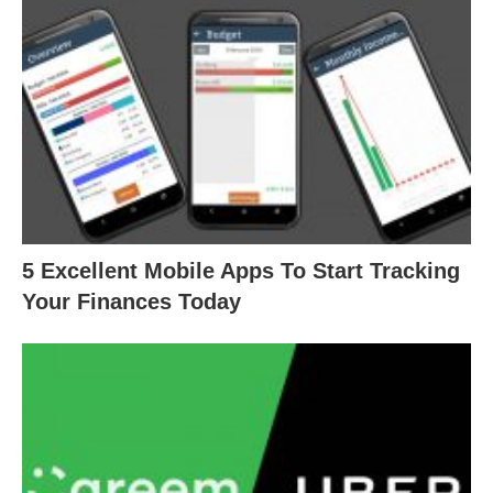
5 Excellent Mobile Apps To Start Tracking
Your Finances Today