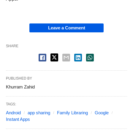
Leave a Comment
SHARE
PUBLISHED BY
Khurram Zahid
TAGS:
Android
app sharing
Family Libraring
Google
Instant Apps