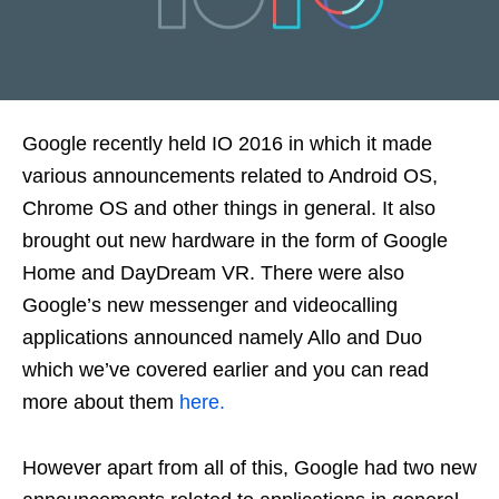
Google recently held IO 2016 in which it made
various announcements related to Android OS,
Chrome OS and other things in general. It also
brought out new hardware in the form of Google
Home and DayDream VR. There were also
Google’s new messenger and videocalling
applications announced namely Allo and Duo
which we’ve covered earlier and you can read
more about them
here.
However apart from all of this, Google had two new