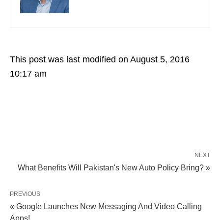
This post was last modified on August 5, 2016
10:17 am
NEXT
What Benefits Will Pakistan's New Auto Policy Bring? »
PREVIOUS
« Google Launches New Messaging And Video Calling
Apps!