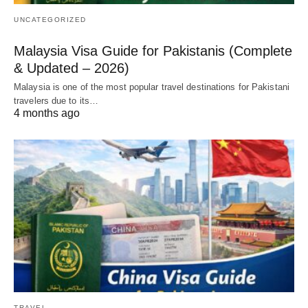
UNCATEGORIZED
Malaysia Visa Guide for Pakistanis (Complete
& Updated – 2026)
Malaysia is one of the most popular travel destinations for Pakistani
travelers due to its…
4 months ago
TRAVEL