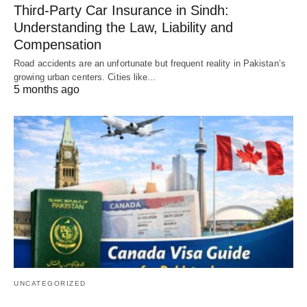
Third-Party Car Insurance in Sindh:
Understanding the Law, Liability and
Compensation
Road accidents are an unfortunate but frequent reality in Pakistan’s
growing urban centers. Cities like…
5 months ago
UNCATEGORIZED