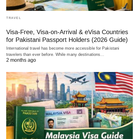
TRAVEL
Visa-Free, Visa-on-Arrival & eVisa Countries
for Pakistani Passport Holders (2026 Guide)
International travel has become more accessible for Pakistani
travelers than ever before. While many destinations…
2 months ago