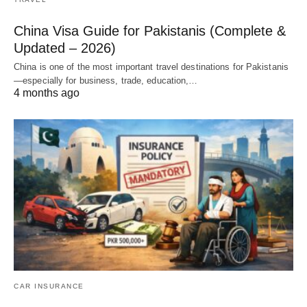
China Visa Guide for Pakistanis (Complete &
Updated – 2026)
China is one of the most important travel destinations for Pakistanis
—especially for business, trade, education,…
4 months ago
CAR INSURANCE