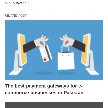
10 YEARS AGO
RELATED POST
The best payment gateways for e-
commerce businesses in Pakistan