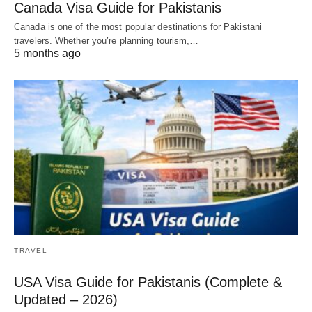
Canada Visa Guide for Pakistanis
Canada is one of the most popular destinations for Pakistani
travelers. Whether you’re planning tourism,…
5 months ago
TRAVEL
USA Visa Guide for Pakistanis (Complete &
Updated – 2026)