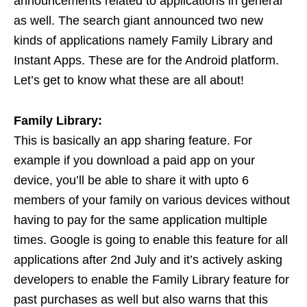
announcements related to applications in general
as well. The search giant announced two new
kinds of applications namely Family Library and
Instant Apps. These are for the Android platform.
Let’s get to know what these are all about!
Family Library:
This is basically an app sharing feature. For
example if you download a paid app on your
device, you’ll be able to share it with upto 6
members of your family on various devices without
having to pay for the same application multiple
times. Google is going to enable this feature for all
applications after 2nd July and it’s actively asking
developers to enable the Family Library feature for
past purchases as well but also warns that this