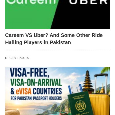
Careem VS Uber? And Some Other Ride
Hailing Players in Pakistan
RECENT POSTS