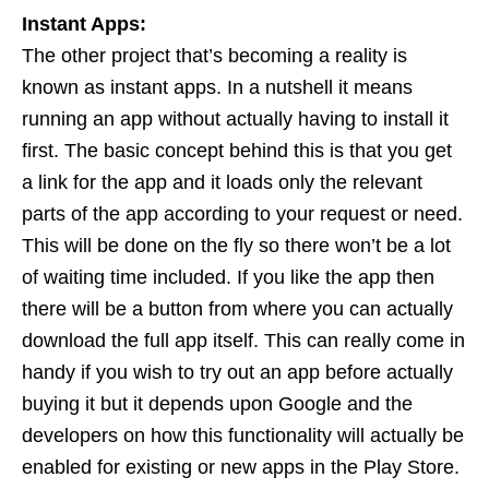
Instant Apps:
The other project that’s becoming a reality is
known as instant apps. In a nutshell it means
running an app without actually having to install it
first. The basic concept behind this is that you get
a link for the app and it loads only the relevant
parts of the app according to your request or need.
This will be done on the fly so there won’t be a lot
of waiting time included. If you like the app then
there will be a button from where you can actually
download the full app itself. This can really come in
handy if you wish to try out an app before actually
buying it but it depends upon Google and the
developers on how this functionality will actually be
enabled for existing or new apps in the Play Store.