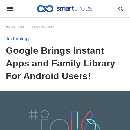
HOMEPAGE
TECHNOLOGY
Technology
Google Brings Instant
Apps and Family Library
For Android Users!