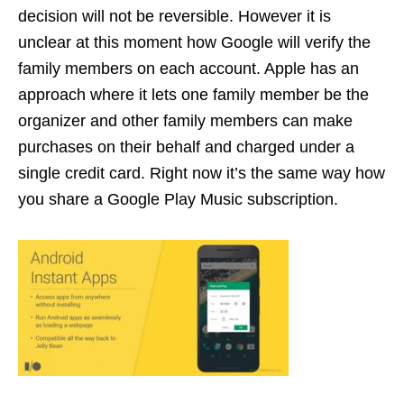
decision will not be reversible. However it is
unclear at this moment how Google will verify the
family members on each account. Apple has an
approach where it lets one family member be the
organizer and other family members can make
purchases on their behalf and charged under a
single credit card. Right now it’s the same way how
you share a Google Play Music subscription.