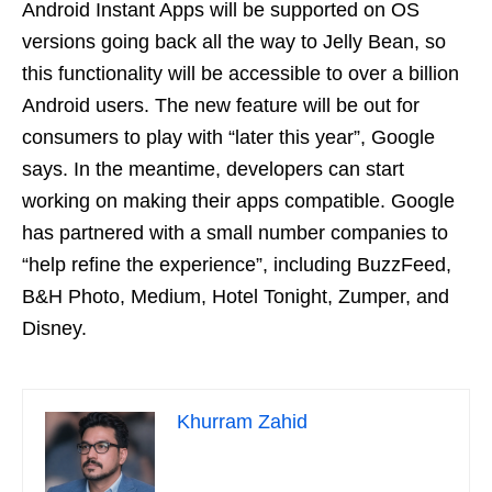
Android Instant Apps will be supported on OS
versions going back all the way to Jelly Bean, so
this functionality will be accessible to over a billion
Android users. The new feature will be out for
consumers to play with “later this year”, Google
says. In the meantime, developers can start
working on making their apps compatible. Google
has partnered with a small number companies to
“help refine the experience”, including BuzzFeed,
B&H Photo, Medium, Hotel Tonight, Zumper, and
Disney.
Khurram Zahid