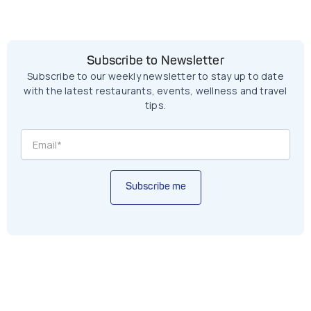
Subscribe to Newsletter
Subscribe to our weekly newsletter to stay up to date
with the latest restaurants, events, wellness and travel
tips.
Subscribe me