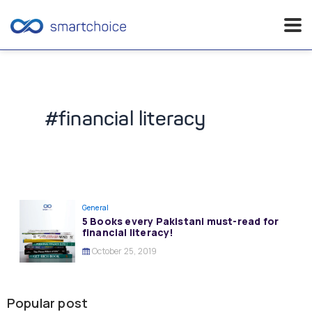
Skip
to
content
#financial literacy
General
5 Books every Pakistani must-read for
financial literacy!
October 25, 2019
Popular post