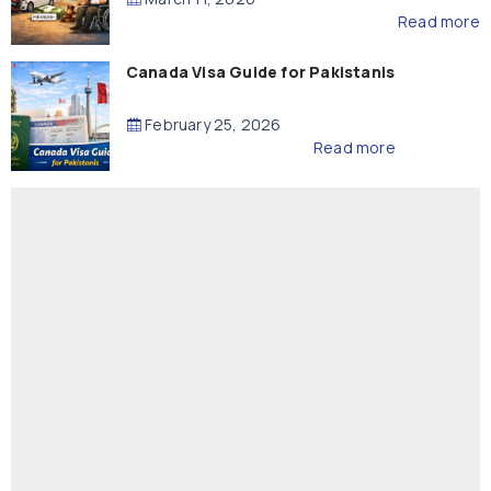
Read more
Canada Visa Guide for Pakistanis
February 25, 2026
Read more