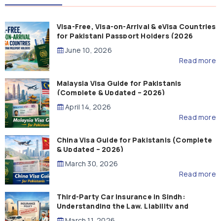
Visa-Free, Visa-on-Arrival & eVisa Countries
for Pakistani Passport Holders (2026
Guide)
June 10, 2026
Read more
Malaysia Visa Guide for Pakistanis
(Complete & Updated – 2026)
April 14, 2026
Read more
China Visa Guide for Pakistanis (Complete
& Updated – 2026)
March 30, 2026
Read more
Third-Party Car Insurance in Sindh:
Understanding the Law, Liability and
Compensation
March 11, 2026