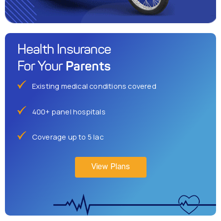
Health Insurance
Parents
For Your
Existing medical conditions covered
400+ panel hospitals
Coverage up to 5 lac
View Plans