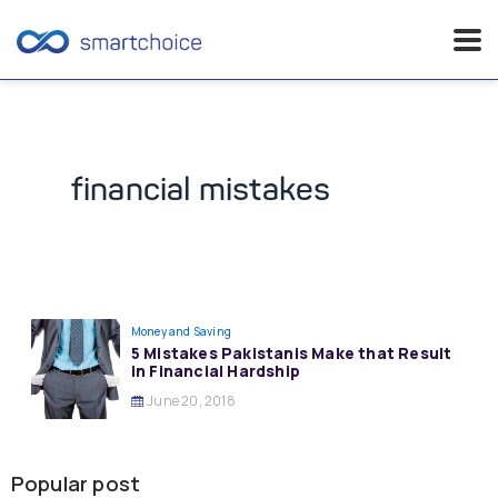
Skip
to
content
financial mistakes
Money and Saving
5 Mistakes Pakistanis Make that Result
in Financial Hardship
June 20, 2018
Popular post