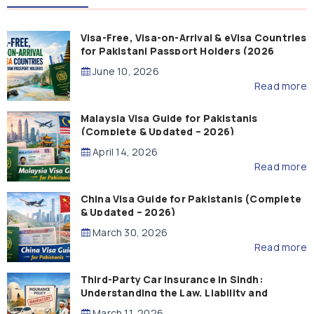
Visa-Free, Visa-on-Arrival & eVisa Countries
for Pakistani Passport Holders (2026
Guide)
June 10, 2026
Read more
Malaysia Visa Guide for Pakistanis
(Complete & Updated – 2026)
April 14, 2026
Read more
China Visa Guide for Pakistanis (Complete
& Updated – 2026)
March 30, 2026
Read more
Third-Party Car Insurance in Sindh:
Understanding the Law, Liability and
Compensation
March 11, 2026