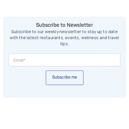
Subscribe to Newsletter
Subscribe to our weekly newsletter to stay up to date
with the latest restaurants, events, wellness and travel
tips.
Subscribe me