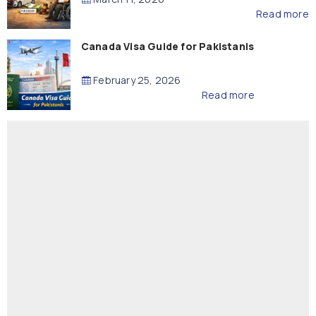
Read more
Canada Visa Guide for Pakistanis
February 25, 2026
Read more