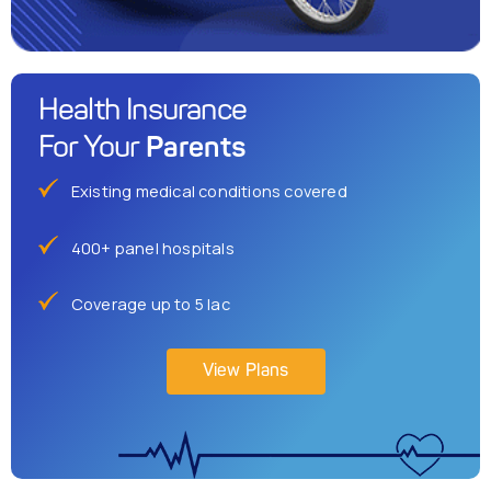
Health Insurance
Parents
For Your
Existing medical conditions covered
400+ panel hospitals
Coverage up to 5 lac
View Plans