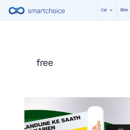
Car
Bike
Skip
to
content
free