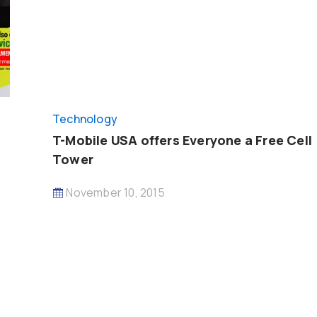
Technology
T-Mobile USA offers Everyone a Free Cell
Tower
November 10, 2015