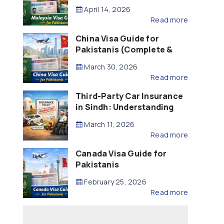
Updated – 2026)
April 14, 2026
Read more
China Visa Guide for
Pakistanis (Complete &
Updated – 2026)
March 30, 2026
Read more
Third-Party Car Insurance
in Sindh: Understanding
the Law, Liability and
March 11, 2026
Compensation
Read more
Canada Visa Guide for
Pakistanis
February 25, 2026
Read more