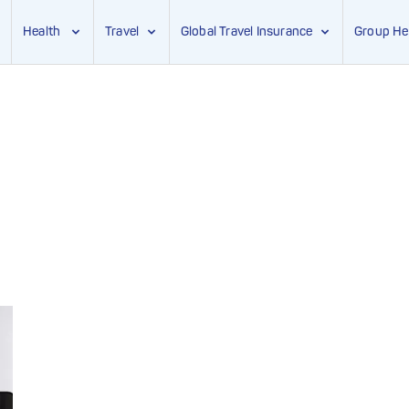
Health
Travel
Global Travel Insurance
Group He