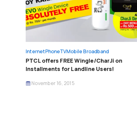
InternetPhoneTV
Mobile Broadband
PTCL offers FREE Wingle/CharJi on
Installments for Landline Users!
November 16, 2015