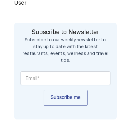
User
Subscribe to Newsletter
Subscribe to our weekly newsletter to
stay up to date with the latest
restaurants, events, wellness and travel
tips.
Subscribe me