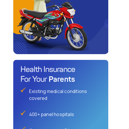
Health Insurance
Parents
For Your
Existing medical conditions
covered
400+ panel hospitals