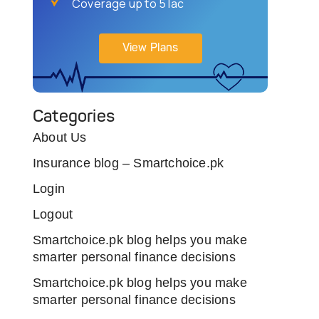
Coverage up to 5 lac
View Plans
Categories
About Us
Insurance blog – Smartchoice.pk
Login
Logout
Smartchoice.pk blog helps you make
smarter personal finance decisions
Smartchoice.pk blog helps you make
smarter personal finance decisions