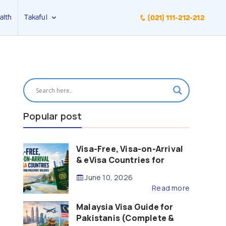
alth
Takaful
(021) 111-212-212
Popular post
Visa-Free, Visa-on-Arrival
& eVisa Countries for
Pakistani Passport Holders
June 10, 2026
(2026 Guide)
Read more
Malaysia Visa Guide for
Pakistanis (Complete &