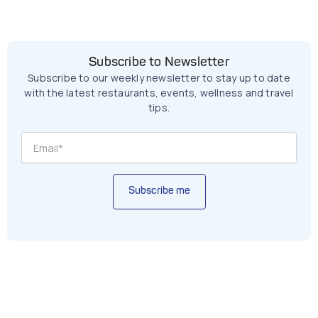
Subscribe to Newsletter
Subscribe to our weekly newsletter to stay up to date
with the latest restaurants, events, wellness and travel
tips.
Subscribe me