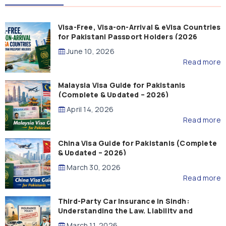
Visa-Free, Visa-on-Arrival & eVisa Countries
for Pakistani Passport Holders (2026
Guide)
June 10, 2026
Read more
Malaysia Visa Guide for Pakistanis
(Complete & Updated – 2026)
April 14, 2026
Read more
China Visa Guide for Pakistanis (Complete
& Updated – 2026)
March 30, 2026
Read more
Third-Party Car Insurance in Sindh:
Understanding the Law, Liability and
Compensation
March 11, 2026