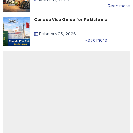
Read more
Canada Visa Guide for Pakistanis
February 25, 2026
Read more