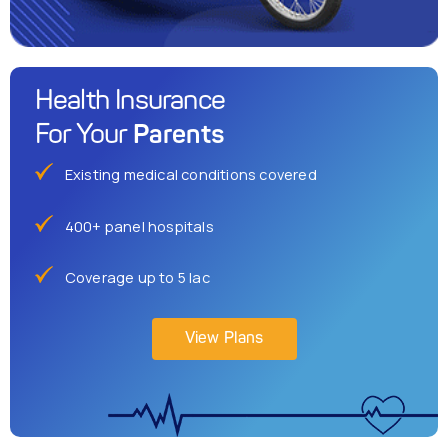
Health Insurance
Parents
For Your
Existing medical conditions covered
400+ panel hospitals
Coverage up to 5 lac
View Plans