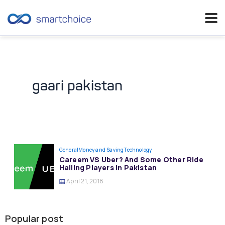
Skip
to
content
gaari pakistan
General
Money and Saving
Technology
Careem VS Uber? And Some Other Ride
Hailing Players in Pakistan
April 21, 2018
Popular post