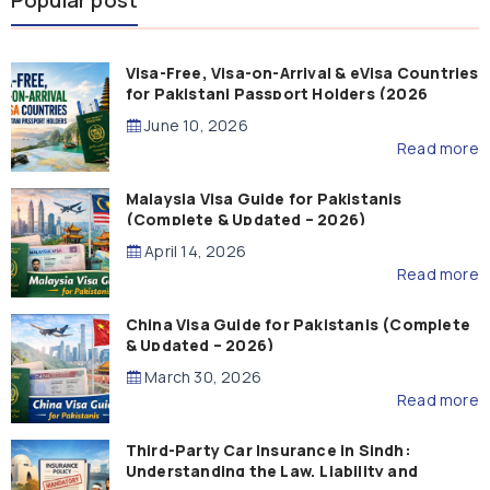
Popular post
Visa-Free, Visa-on-Arrival & eVisa Countries
for Pakistani Passport Holders (2026
Guide)
June 10, 2026
Read more
Malaysia Visa Guide for Pakistanis
(Complete & Updated – 2026)
April 14, 2026
Read more
China Visa Guide for Pakistanis (Complete
& Updated – 2026)
March 30, 2026
Read more
Third-Party Car Insurance in Sindh:
Understanding the Law, Liability and