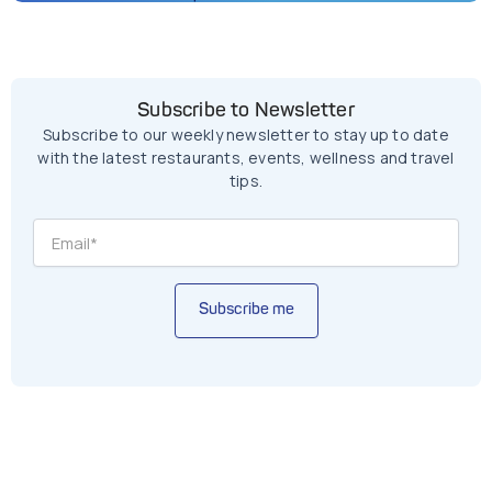
Subscribe to Newsletter
Subscribe to our weekly newsletter to stay up to date
with the latest restaurants, events, wellness and travel
tips.
Subscribe me