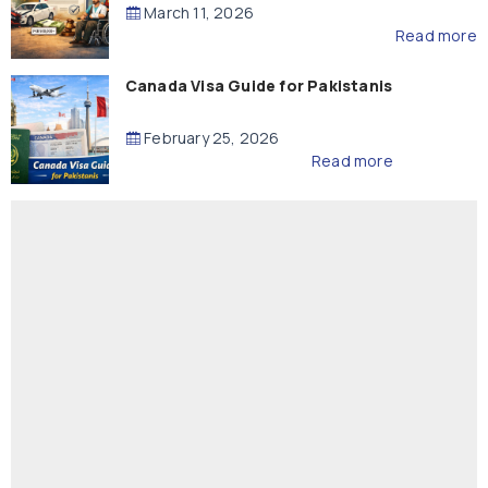
Compensation
March 11, 2026
Read more
Canada Visa Guide for Pakistanis
February 25, 2026
Read more