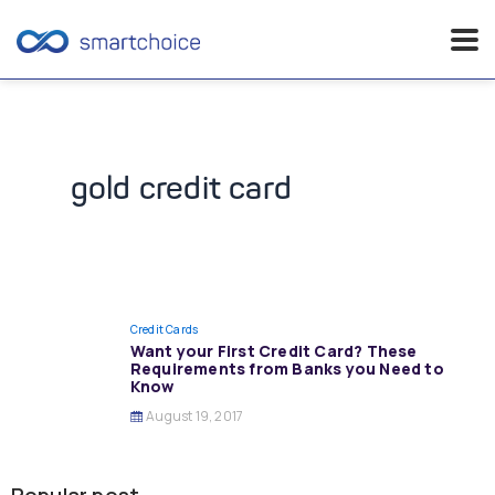
Skip
to
content
gold credit card
Credit Cards
Want your First Credit Card? These
Requirements from Banks you Need to
Know
August 19, 2017