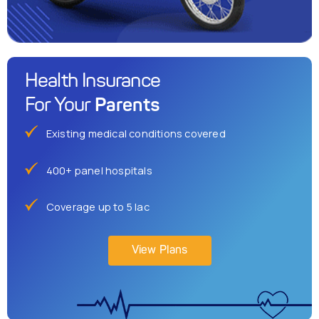
Health Insurance
Parents
For Your
Existing medical conditions covered
400+ panel hospitals
Coverage up to 5 lac
View Plans