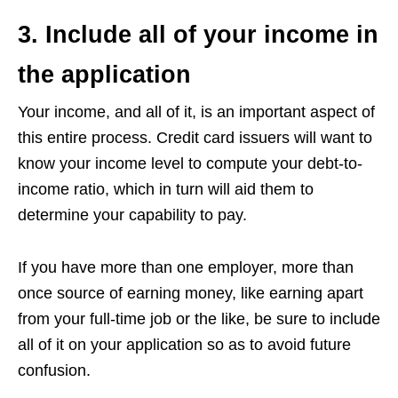
3. Include all of your income in
the application
Your income, and all of it, is an important aspect of
this entire process. Credit card issuers will want to
know your income level to compute your debt-to-
income ratio, which in turn will aid them to
determine your capability to pay.
If you have more than one employer, more than
once source of earning money, like earning apart
from your full-time job or the like, be sure to include
all of it on your application so as to avoid future
confusion.