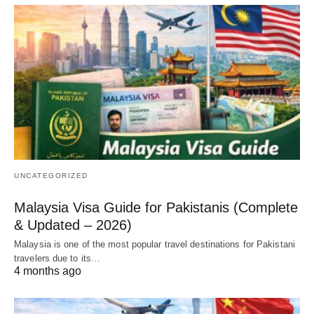
UNCATEGORIZED
Malaysia Visa Guide for Pakistanis (Complete
& Updated – 2026)
Malaysia is one of the most popular travel destinations for Pakistani
travelers due to its…
4 months ago