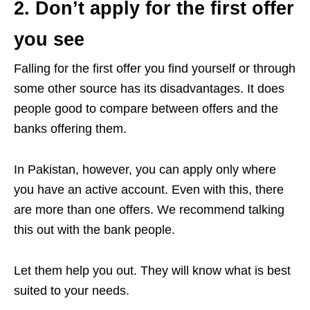
2. Don’t apply for the first offer
you see
Falling for the first offer you find yourself or through
some other source has its disadvantages. It does
people good to compare between offers and the
banks offering them.
In Pakistan, however, you can apply only where
you have an active account. Even with this, there
are more than one offers. We recommend talking
this out with the bank people.
Let them help you out. They will know what is best
suited to your needs.