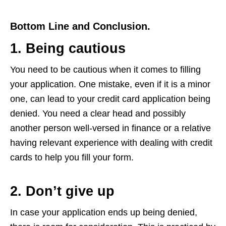
Bottom Line and Conclusion.
1. Being cautious
You need to be cautious when it comes to filling
your application. One mistake, even if it is a minor
one, can lead to your credit card application being
denied. You need a clear head and possibly
another person well-versed in finance or a relative
having relevant experience with dealing with credit
cards to help you fill your form.
2. Don’t give up
In case your application ends up being denied,