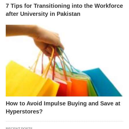
7 Tips for Transitioning into the Workforce
after University in Pakistan
How to Avoid Impulse Buying and Save at
Hyperstores?
RECENT POSTS