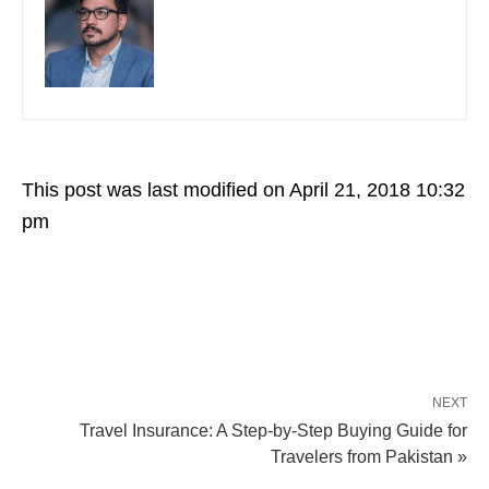
This post was last modified on April 21, 2018 10:32
pm
NEXT
Travel Insurance: A Step-by-Step Buying Guide for
Travelers from Pakistan »