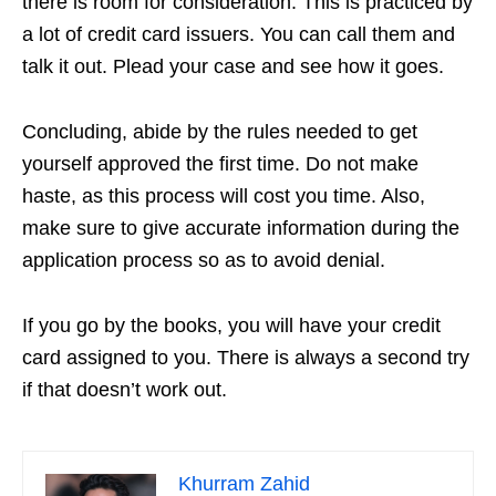
there is room for consideration. This is practiced by
a lot of credit card issuers. You can call them and
talk it out. Plead your case and see how it goes.
Concluding, abide by the rules needed to get
yourself approved the first time. Do not make
haste, as this process will cost you time. Also,
make sure to give accurate information during the
application process so as to avoid denial.
If you go by the books, you will have your credit
card assigned to you. There is always a second try
if that doesn’t work out.
Khurram Zahid