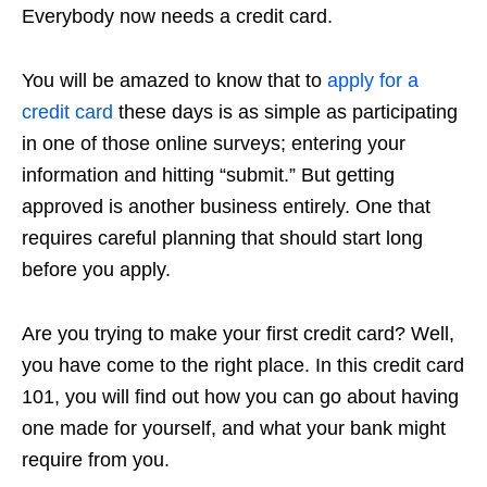
Everybody now needs a credit card.
You will be amazed to know that to
apply for a
credit card
these days is as simple as participating
in one of those online surveys; entering your
information and hitting “submit.” But getting
approved is another business entirely. One that
requires careful planning that should start long
before you apply.
Are you trying to make your first credit card? Well,
you have come to the right place. In this credit card
101, you will find out how you can go about having
one made for yourself, and what your bank might
require from you.