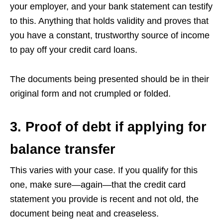
your employer, and your bank statement can testify
to this. Anything that holds validity and proves that
you have a constant, trustworthy source of income
to pay off your credit card loans.
The documents being presented should be in their
original form and not crumpled or folded.
3. Proof of debt if applying for
balance transfer
This varies with your case. If you qualify for this
one, make sure—again—that the credit card
statement you provide is recent and not old, the
document being neat and creaseless.