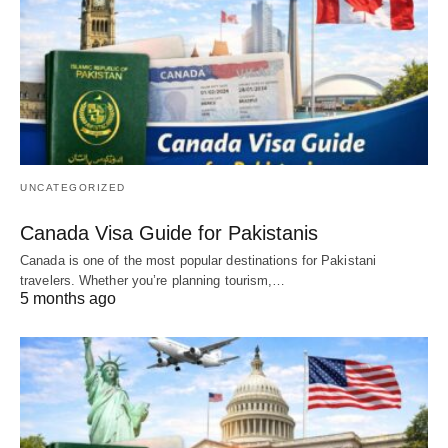
UNCATEGORIZED
Canada Visa Guide for Pakistanis
Canada is one of the most popular destinations for Pakistani
travelers. Whether you’re planning tourism,…
5 months ago