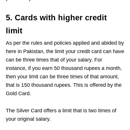
5. Cards with higher credit
limit
As per the rules and policies applied and abided by
here in Pakistan, the limit your credit card can have
can be three times that of your salary. For
instance, if you earn 50 thousand rupees a month,
then your limit can be three times of that amount,
that is 150 thousand rupees. This is offered by the
Gold Card.
The Silver Card offers a limit that is two times of
your original salary.