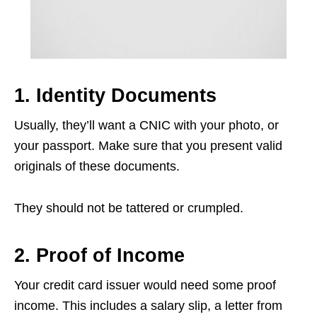
1. Identity Documents
Usually, they’ll want a CNIC with your photo, or
your passport. Make sure that you present valid
originals of these documents.
They should not be tattered or crumpled.
2. Proof of Income
Your credit card issuer would need some proof
income. This includes a salary slip, a letter from