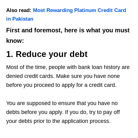
Also read:
Most Rewarding Platinum Credit Card
in Pakistan
First and foremost, here is what you must
know:
1. Reduce your debt
Most of the time, people with bank loan history are
denied credit cards. Make sure you have none
before you proceed to apply for a credit card.
You are supposed to ensure that you have no
debts before you apply. If you do, try to pay off
your debts prior to the application process.