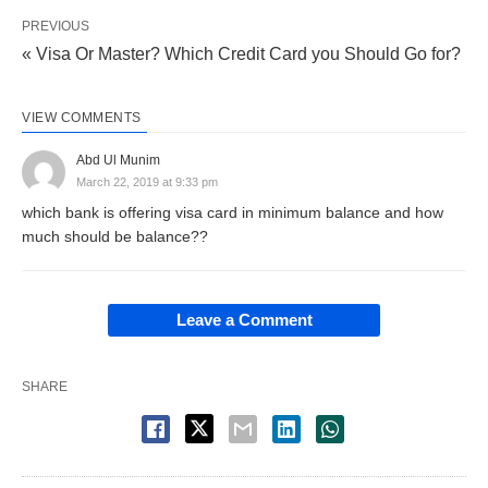
PREVIOUS
« Visa Or Master? Which Credit Card you Should Go for?
VIEW COMMENTS
Abd Ul Munim
March 22, 2019 at 9:33 pm
which bank is offering visa card in minimum balance and how
much should be balance??
Leave a Comment
SHARE