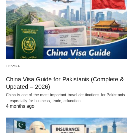
TRAVEL
China Visa Guide for Pakistanis (Complete &
Updated – 2026)
China is one of the most important travel destinations for Pakistanis
—especially for business, trade, education,…
4 months ago