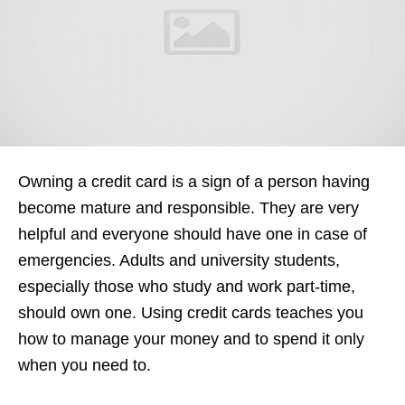
Owning a credit card is a sign of a person having
become mature and responsible. They are very
helpful and everyone should have one in case of
emergencies. Adults and university students,
especially those who study and work part-time,
should own one. Using credit cards teaches you
how to manage your money and to spend it only
when you need to.