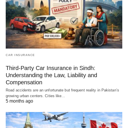
CAR INSURANCE
Third-Party Car Insurance in Sindh:
Understanding the Law, Liability and
Compensation
Road accidents are an unfortunate but frequent reality in Pakistan’s
growing urban centers. Cities like…
5 months ago