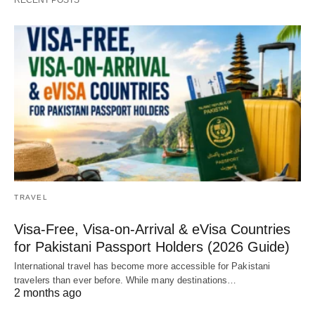
TRAVEL
Visa-Free, Visa-on-Arrival & eVisa Countries
for Pakistani Passport Holders (2026 Guide)
International travel has become more accessible for Pakistani
travelers than ever before. While many destinations…
2 months ago