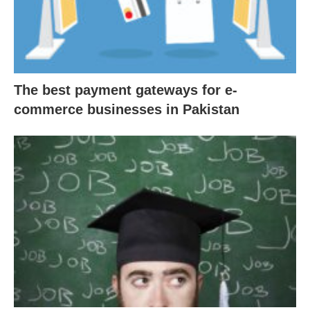
The best payment gateways for e-
commerce businesses in Pakistan