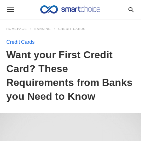
HOMEPAGE
BANKING
CREDIT CARDS
Credit Cards
Want your First Credit
Card? These
Requirements from Banks
you Need to Know