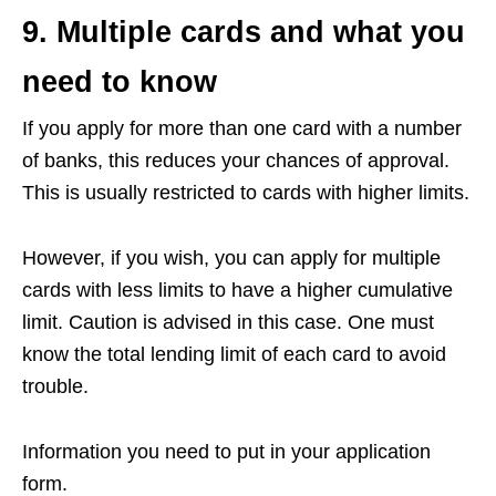
9. Multiple cards and what you
need to know
If you apply for more than one card with a number
of banks, this reduces your chances of approval.
This is usually restricted to cards with higher limits.
However, if you wish, you can apply for multiple
cards with less limits to have a higher cumulative
limit. Caution is advised in this case. One must
know the total lending limit of each card to avoid
trouble.
Information you need to put in your application
form.