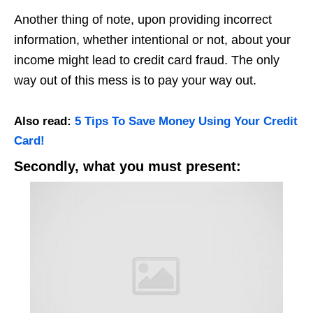
Another thing of note, upon providing incorrect
information, whether intentional or not, about your
income might lead to credit card fraud. The only
way out of this mess is to pay your way out.
Also read:
5 Tips To Save Money Using Your Credit
Card!
Secondly, what you must present: