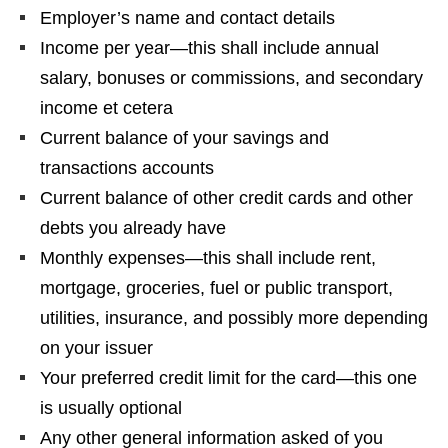
Employer’s name and contact details
Income per year—this shall include annual
salary, bonuses or commissions, and secondary
income et cetera
Current balance of your savings and
transactions accounts
Current balance of other credit cards and other
debts you already have
Monthly expenses—this shall include rent,
mortgage, groceries, fuel or public transport,
utilities, insurance, and possibly more depending
on your issuer
Your preferred credit limit for the card—this one
is usually optional
Any other general information asked of you