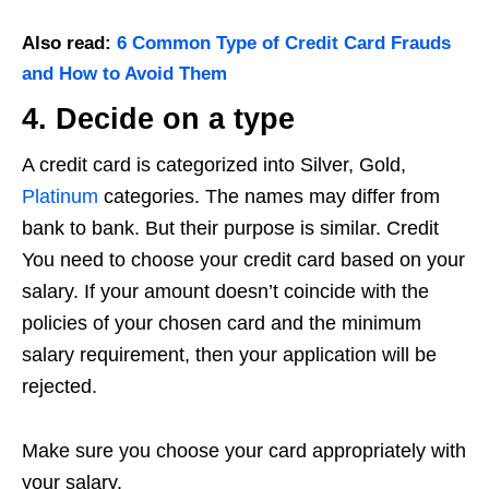
Also read:
6 Common Type of Credit Card Frauds
and How to Avoid Them
4. Decide on a type
A credit card is categorized into Silver, Gold,
Platinum
categories. The names may differ from
bank to bank. But their purpose is similar. Credit
You need to choose your credit card based on your
salary. If your amount doesn’t coincide with the
policies of your chosen card and the minimum
salary requirement, then your application will be
rejected.
Make sure you choose your card appropriately with
your salary.