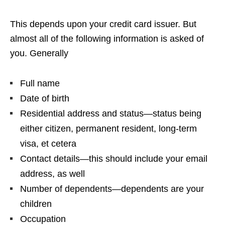
This depends upon your credit card issuer. But
almost all of the following information is asked of
you. Generally
Full name
Date of birth
Residential address and status—status being
either citizen, permanent resident, long-term
visa, et cetera
Contact details—this should include your email
address, as well
Number of dependents—dependents are your
children
Occupation