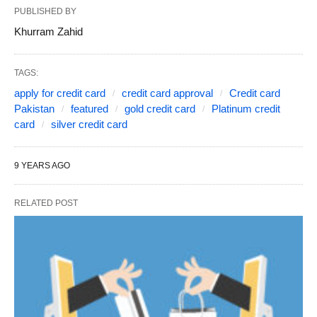
PUBLISHED BY
Khurram Zahid
TAGS:
apply for credit card
credit card approval
Credit card
Pakistan
featured
gold credit card
Platinum credit
card
silver credit card
9 YEARS AGO
RELATED POST