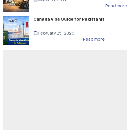
Read more
Canada Visa Guide for Pakistanis
February 25, 2026
Read more