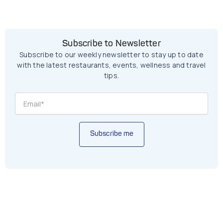
Subscribe to Newsletter
Subscribe to our weekly newsletter to stay up to date
with the latest restaurants, events, wellness and travel
tips.
Subscribe me