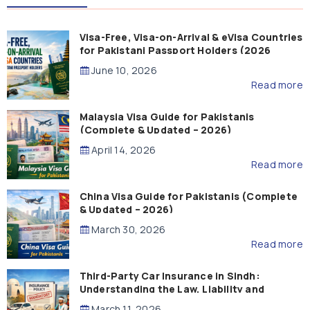
Visa-Free, Visa-on-Arrival & eVisa Countries
for Pakistani Passport Holders (2026
Guide)
June 10, 2026
Read more
Malaysia Visa Guide for Pakistanis
(Complete & Updated – 2026)
April 14, 2026
Read more
China Visa Guide for Pakistanis (Complete
& Updated – 2026)
March 30, 2026
Read more
Third-Party Car Insurance in Sindh:
Understanding the Law, Liability and
Compensation
March 11, 2026