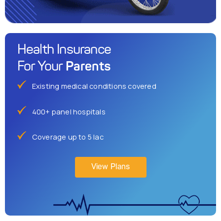
Health Insurance
Parents
For Your
Existing medical conditions covered
400+ panel hospitals
Coverage up to 5 lac
View Plans