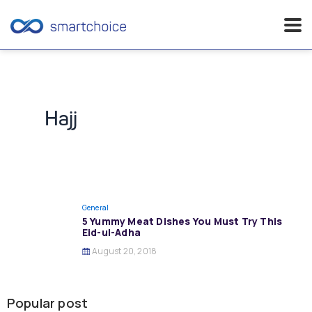
Skip
to
content
Hajj
General
5 Yummy Meat Dishes You Must Try This
Eid-ul-Adha
August 20, 2018
Popular post