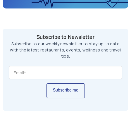
Subscribe to Newsletter
Subscribe to our weekly newsletter to stay up to date
with the latest restaurants, events, wellness and travel
tips.
Subscribe me