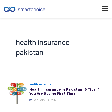
Skip
to
content
health insurance
pakistan
Health Insurance
Health Insurance in Pakistan: 6 Tips If
You Are Buying First Time
January 04, 2020