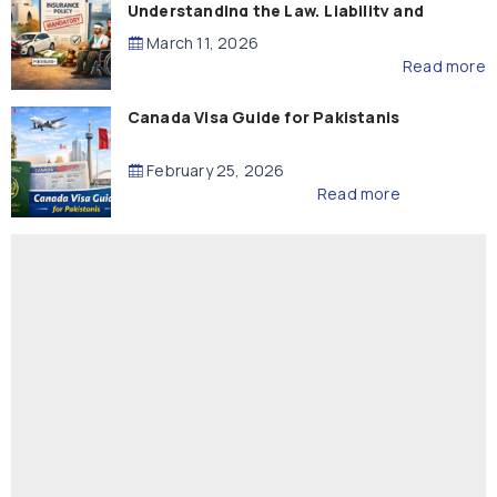
Understanding the Law, Liability and
Compensation
March 11, 2026
Read more
Canada Visa Guide for Pakistanis
February 25, 2026
Read more