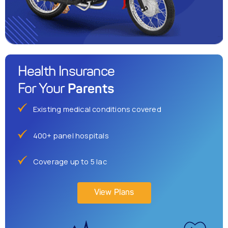
Health Insurance
Parents
For Your
Existing medical conditions covered
400+ panel hospitals
Coverage up to 5 lac
View Plans