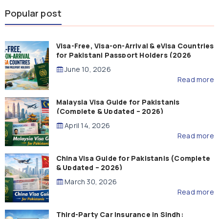
Popular post
Visa-Free, Visa-on-Arrival & eVisa Countries
for Pakistani Passport Holders (2026
Guide)
June 10, 2026
Read more
Malaysia Visa Guide for Pakistanis
(Complete & Updated – 2026)
April 14, 2026
Read more
China Visa Guide for Pakistanis (Complete
& Updated – 2026)
March 30, 2026
Read more
Third-Party Car Insurance in Sindh: