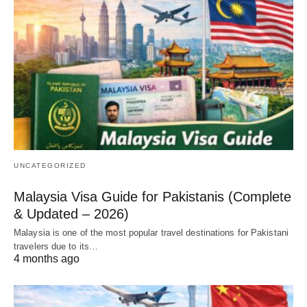
UNCATEGORIZED
Malaysia Visa Guide for Pakistanis (Complete
& Updated – 2026)
Malaysia is one of the most popular travel destinations for Pakistani
travelers due to its…
4 months ago