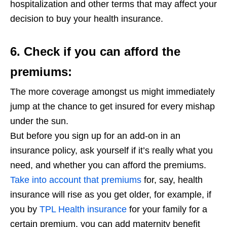
hospitalization and other terms that may affect your
decision to buy your health insurance.
6. Check if you can afford the
premiums:
The more coverage amongst us might immediately
jump at the chance to get insured for every mishap
under the sun.
But before you sign up for an add-on in an
insurance policy, ask yourself if it’s really what you
need, and whether you can afford the premiums.
Take into account that premiums
for, say, health
insurance will rise as you get older, for example, if
you by
TPL Health insurance
for your family for a
certain premium, you can add maternity benefit