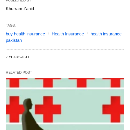
PUBLISHED BY
Khurram Zahid
TAGS:
buy health insurance
Health Insurance
health insurance
pakistan
7 YEARS AGO
RELATED POST