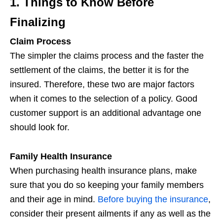
1. Things to Know Before
Finalizing
Claim Process
The simpler the claims process and the faster the
settlement of the claims, the better it is for the
insured. Therefore, these two are major factors
when it comes to the selection of a policy. Good
customer support is an additional advantage one
should look for.
Family Health Insurance
When purchasing health insurance plans, make
sure that you do so keeping your family members
and their age in mind.
Before buying the insurance
,
consider their present ailments if any as well as the