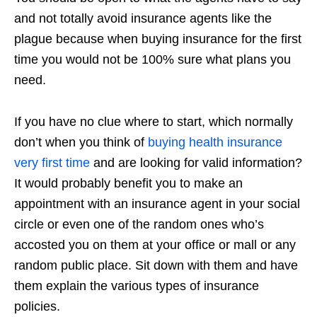
and not totally avoid insurance agents like the
plague because when buying insurance for the first
time you would not be 100% sure what plans you
need.
If you have no clue where to start, which normally
don’t when you think of
buying health insurance
very first time
and are looking for valid information?
It would probably benefit you to make an
appointment with an insurance agent in your social
circle or even one of the random ones who’s
accosted you on them at your office or mall or any
random public place. Sit down with them and have
them explain the various types of insurance
policies.