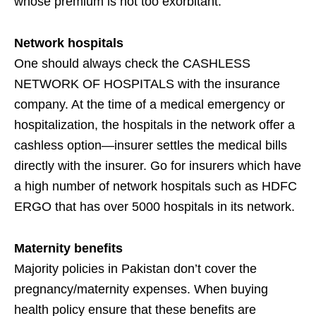
whose premium is not too exorbitant.
Network hospitals
One should always check the CASHLESS
NETWORK OF HOSPITALS with the insurance
company. At the time of a medical emergency or
hospitalization, the hospitals in the network offer a
cashless option—insurer settles the medical bills
directly with the insurer. Go for insurers which have
a high number of network hospitals such as HDFC
ERGO that has over 5000 hospitals in its network.
Maternity benefits
Majority policies in Pakistan don’t cover the
pregnancy/maternity expenses. When buying
health policy ensure that these benefits are