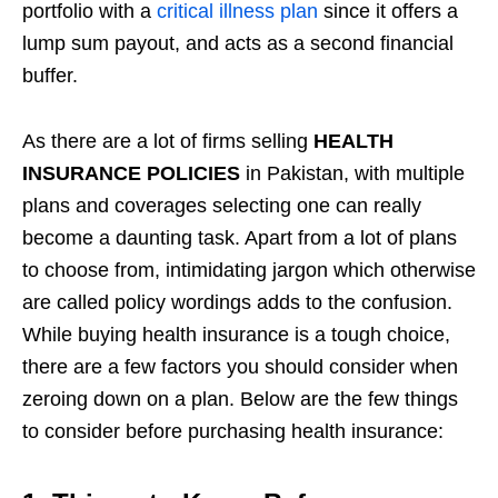
portfolio with a
critical illness plan
since it offers a
lump sum payout, and acts as a second financial
buffer.
As there are a lot of firms selling
HEALTH
INSURANCE POLICIES
in Pakistan, with multiple
plans and coverages selecting one can really
become a daunting task. Apart from a lot of plans
to choose from, intimidating jargon which otherwise
are called policy wordings adds to the confusion.
While buying health insurance is a tough choice,
there are a few factors you should consider when
zeroing down on a plan. Below are the few things
to consider before purchasing health insurance: