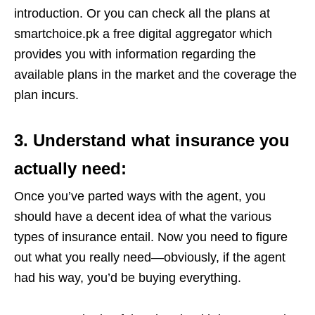
introduction. Or you can check all the plans at
smartchoice.pk a free digital aggregator which
provides you with information regarding the
available plans in the market and the coverage the
plan incurs.
3. Understand what insurance you
actually need:
Once you’ve parted ways with the agent, you
should have a decent idea of what the various
types of insurance entail. Now you need to figure
out what you really need—obviously, if the agent
had his way, you’d be buying everything.