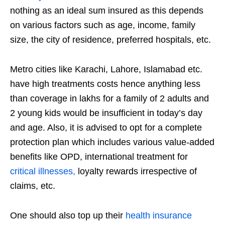
nothing as an ideal sum insured as this depends
on various factors such as age, income, family
size, the city of residence, preferred hospitals, etc.
Metro cities like Karachi, Lahore, Islamabad etc.
have high treatments costs hence anything less
than coverage in lakhs for a family of 2 adults and
2 young kids would be insufficient in today’s day
and age. Also, it is advised to opt for a complete
protection plan which includes various value-added
benefits like OPD, international treatment for
critical illnesses,
loyalty rewards irrespective of
claims, etc.
One should also top up their
health insurance