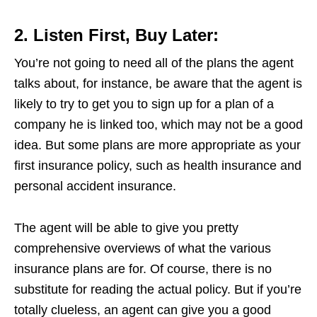
2. Listen First, Buy Later:
You’re not going to need all of the plans the agent
talks about, for instance, be aware that the agent is
likely to try to get you to sign up for a plan of a
company he is linked too, which may not be a good
idea. But some plans are more appropriate as your
first insurance policy, such as health insurance and
personal accident insurance.
The agent will be able to give you pretty
comprehensive overviews of what the various
insurance plans are for. Of course, there is no
substitute for reading the actual policy. But if you’re
totally clueless, an agent can give you a good