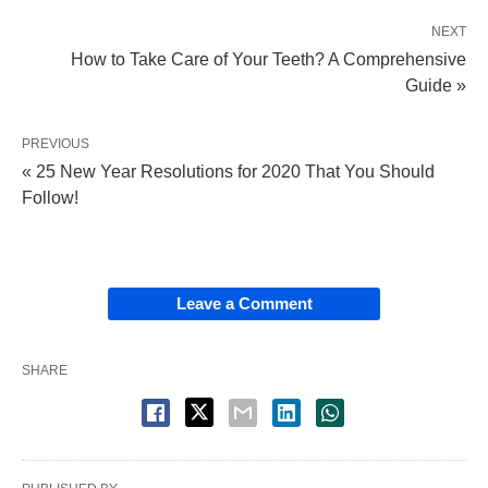
NEXT
How to Take Care of Your Teeth? A Comprehensive
Guide »
PREVIOUS
« 25 New Year Resolutions for 2020 That You Should
Follow!
Leave a Comment
SHARE