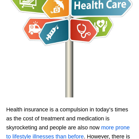
Health insurance is a compulsion in today’s times
as the cost of treatment and medication is
skyrocketing and people are also now
more prone
to lifestyle illnesses than before
. However, there is