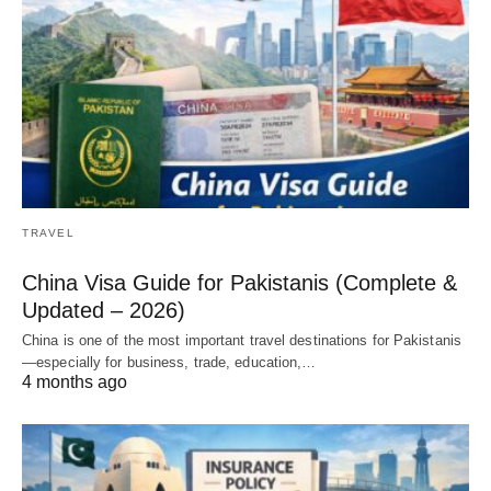
TRAVEL
China Visa Guide for Pakistanis (Complete &
Updated – 2026)
China is one of the most important travel destinations for Pakistanis
—especially for business, trade, education,…
4 months ago