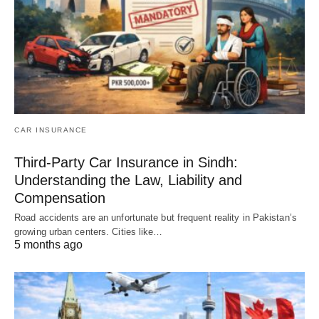
CAR INSURANCE
Third-Party Car Insurance in Sindh:
Understanding the Law, Liability and
Compensation
Road accidents are an unfortunate but frequent reality in Pakistan’s
growing urban centers. Cities like…
5 months ago