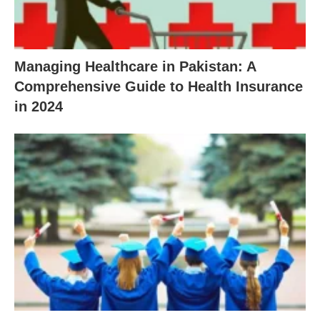
Managing Healthcare in Pakistan: A
Comprehensive Guide to Health Insurance
in 2024