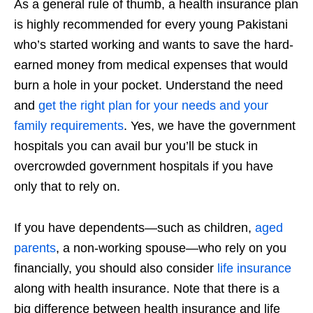
As a general rule of thumb, a health insurance plan
is highly recommended for every young Pakistani
who’s started working and wants to save the hard-
earned money from medical expenses that would
burn a hole in your pocket. Understand the need
and
get the right plan for your needs and your
family requirements
. Yes, we have the government
hospitals you can avail bur you’ll be stuck in
overcrowded government hospitals if you have
only that to rely on.
If you have dependents—such as children,
aged
parents
, a non-working spouse—who rely on you
financially, you should also consider
life insurance
along with health insurance. Note that there is a
big difference between health insurance and life