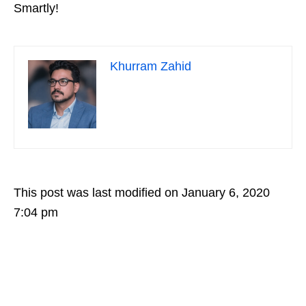
Smartly!
Khurram Zahid
This post was last modified on January 6, 2020
7:04 pm