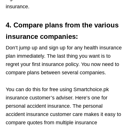
insurance.
4. Compare plans from the various
insurance companies:
Don’t jump up and sign up for any health insurance
plan immediately. The last thing you want is to
regret your first insurance policy. You now need to
compare plans between several companies.
You can do this for free using Smartchoice.pk
insurance customer’s adviser. Here’s one for
personal accident insurance. The personal
accident insurance customer care makes it easy to
compare quotes from multiple insurance