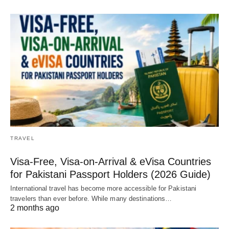
TRAVEL
Visa-Free, Visa-on-Arrival & eVisa Countries
for Pakistani Passport Holders (2026 Guide)
International travel has become more accessible for Pakistani
travelers than ever before. While many destinations…
2 months ago