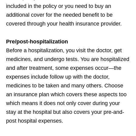
included in the policy or you need to buy an
additional cover for the needed benefit to be
covered through your health insurance provider.
Pre/post-hospitalization
Before a hospitalization, you visit the doctor, get
medicines, and undergo tests. You are hospitalized
and after treatment, some expenses occur—the
expenses include follow up with the doctor,
medicines to be taken and many others. Choose
an insurance plan which covers these aspects too
which means it does not only cover during your
stay at the hospital but also covers your pre-and-
post hospital expenses.