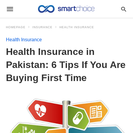
HOMEPAGE
INSURANCE
HEALTH INSURANCE
Health Insurance
Health Insurance in
Pakistan: 6 Tips If You Are
Buying First Time