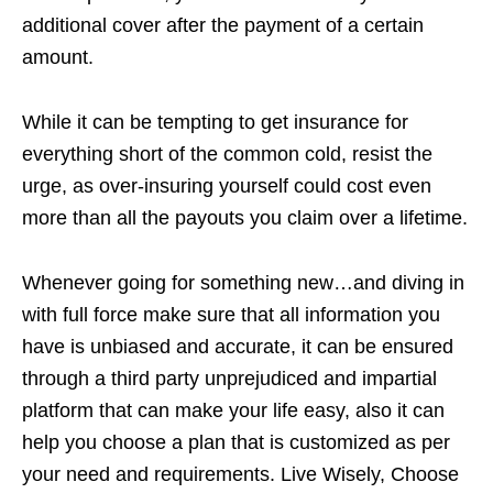
additional cover after the payment of a certain
amount.
While it can be tempting to get insurance for
everything short of the common cold, resist the
urge, as over-insuring yourself could cost even
more than all the payouts you claim over a lifetime.
Whenever going for something new…and diving in
with full force make sure that all information you
have is unbiased and accurate, it can be ensured
through a third party unprejudiced and impartial
platform that can make your life easy, also it can
help you choose a plan that is customized as per
your need and requirements. Live Wisely, Choose