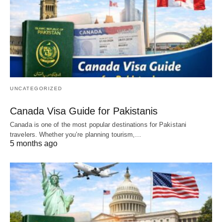
UNCATEGORIZED
Canada Visa Guide for Pakistanis
Canada is one of the most popular destinations for Pakistani
travelers. Whether you’re planning tourism,…
5 months ago