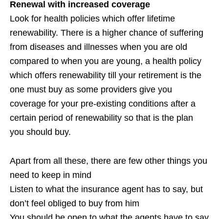
Renewal with increased coverage
Look for health policies which offer lifetime
renewability. There is a higher chance of suffering
from diseases and illnesses when you are old
compared to when you are young, a health policy
which offers renewability till your retirement is the
one must buy as some providers give you
coverage for your pre-existing conditions after a
certain period of renewability so that is the plan
you should buy.
Apart from all these, there are few other things you
need to keep in mind
Listen to what the insurance agent has to say, but
don’t feel obliged to buy from him
You should be open to what the agents have to say