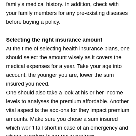
family’s medical history. In addition, check with
your family members for any pre-existing diseases
before buying a policy.
Selecting the right insurance amount
At the time of selecting health insurance plans, one
should select the amount wisely as it covers the
medical expenses for a year. Take your age into
account; the younger you are, lower the sum
insured you need.
One should also take a look at his or her income
levels to analyses the premium affordable. Another
vital aspect is the add-ons for they impact premium
amounts. Make sure you chose a sum insured
which won’t fall short in case of an emergency and