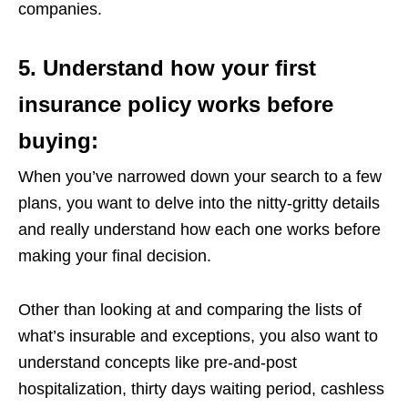
companies.
5. Understand how your first
insurance policy works before
buying:
When you’ve narrowed down your search to a few
plans, you want to delve into the nitty-gritty details
and really understand how each one works before
making your final decision.
Other than looking at and comparing the lists of
what’s insurable and exceptions, you also want to
understand concepts like pre-and-post
hospitalization, thirty days waiting period, cashless