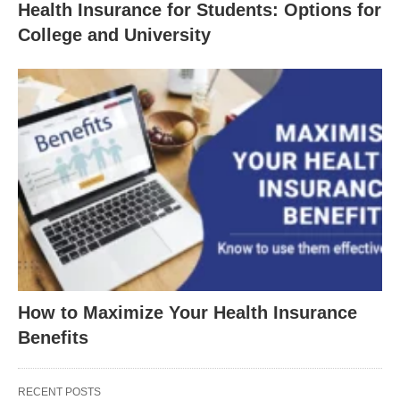
Health Insurance for Students: Options for
College and University
How to Maximize Your Health Insurance
Benefits
RECENT POSTS