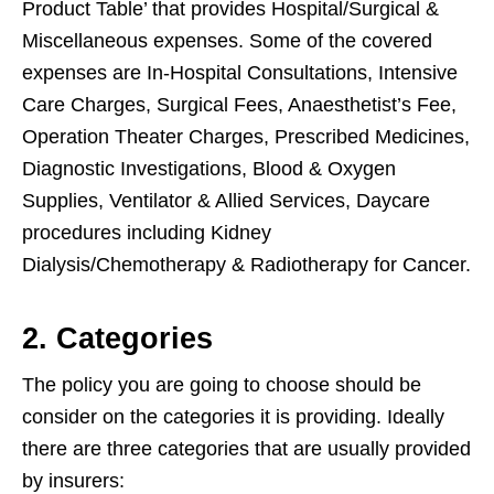
Product Table’ that provides Hospital/Surgical &
Miscellaneous expenses. Some of the covered
expenses are In-Hospital Consultations, Intensive
Care Charges, Surgical Fees, Anaesthetist’s Fee,
Operation Theater Charges, Prescribed Medicines,
Diagnostic Investigations, Blood & Oxygen
Supplies, Ventilator & Allied Services, Daycare
procedures including Kidney
Dialysis/Chemotherapy & Radiotherapy for Cancer.
2. Categories
The policy you are going to choose should be
consider on the categories it is providing. Ideally
there are three categories that are usually provided
by insurers: