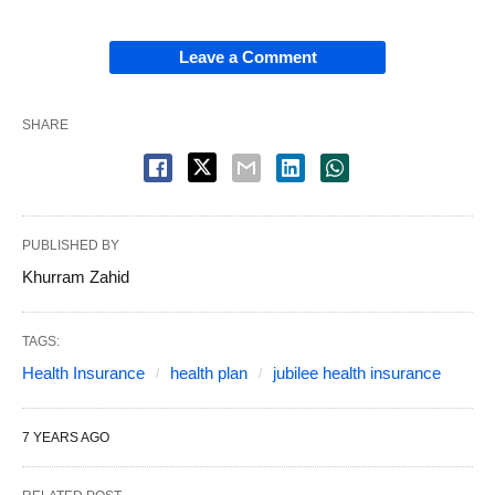
Leave a Comment
SHARE
PUBLISHED BY
Khurram Zahid
TAGS:
Health Insurance
health plan
jubilee health insurance
7 YEARS AGO