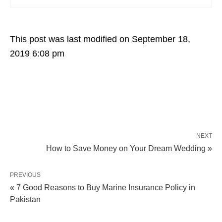
This post was last modified on September 18,
2019 6:08 pm
NEXT
How to Save Money on Your Dream Wedding »
PREVIOUS
« 7 Good Reasons to Buy Marine Insurance Policy in
Pakistan