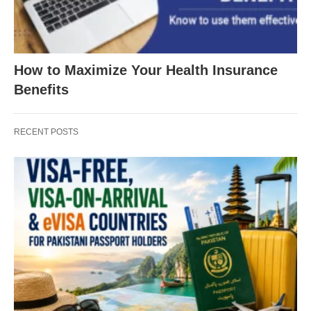
How to Maximize Your Health Insurance
Benefits
RECENT POSTS