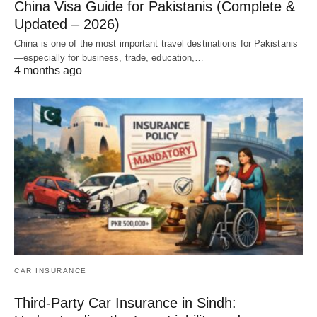
China Visa Guide for Pakistanis (Complete &
Updated – 2026)
China is one of the most important travel destinations for Pakistanis
—especially for business, trade, education,…
4 months ago
CAR INSURANCE
Third-Party Car Insurance in Sindh: