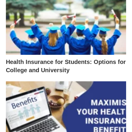
Health Insurance for Students: Options for
College and University