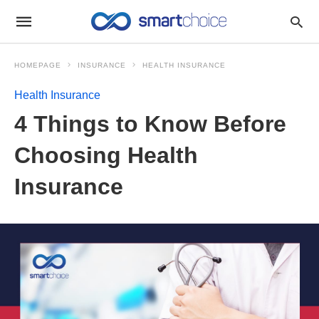
HOMEPAGE
INSURANCE
HEALTH INSURANCE
Health Insurance
4 Things to Know Before
Choosing Health
Insurance