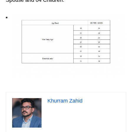
Spouse and 04 Children.
Khurram Zahid