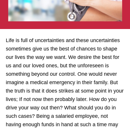
Life is full of uncertainties and these uncertainties
sometimes give us the best of chances to shape
our lives the way we want. We desire the best for
us and our loved ones, but the unforeseen is
something beyond our control. One would never
imagine a medical emergency in their family. But
the truth is that it does strikes at some point in your
lives; If not now then probably later. How do you
drive your way out then? What should you do in
such cases? Being a salaried employee, not
having enough funds in hand at such a time may