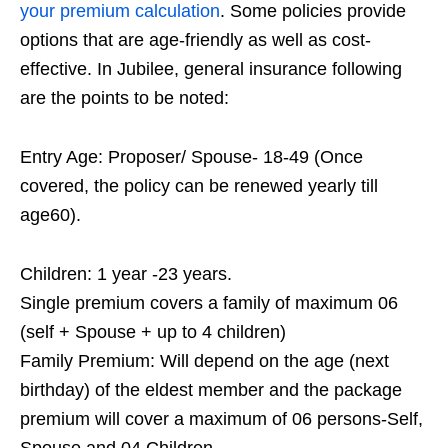
your premium calculation
. Some policies provide
options that are age-friendly as well as cost-
effective. In Jubilee, general insurance following
are the points to be noted:
Entry Age: Proposer/ Spouse- 18-49 (Once
covered, the policy can be renewed yearly till
age60).
Children: 1 year -23 years.
Single premium covers a family of maximum 06
(self + Spouse + up to 4 children)
Family Premium: Will depend on the age (next
birthday) of the eldest member and the package
premium will cover a maximum of 06 persons-Self,