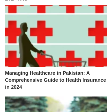
RELATED POST
Managing Healthcare in Pakistan: A
Comprehensive Guide to Health Insurance
in 2024