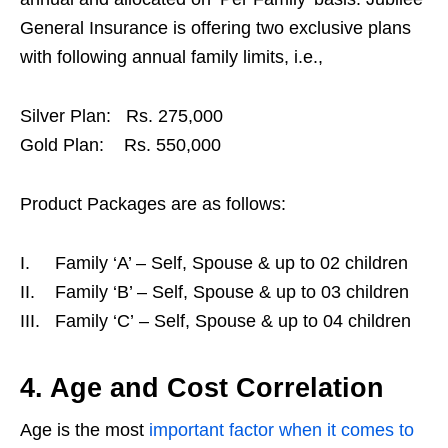
General Insurance is offering two exclusive plans
with following annual family limits, i.e.,
Silver Plan: Rs. 275,000
Gold Plan: Rs. 550,000
Product Packages are as follows:
I. Family ‘A’ – Self, Spouse & up to 02 children
II. Family ‘B’ – Self, Spouse & up to 03 children
III. Family ‘C’ – Self, Spouse & up to 04 children
4. Age and Cost Correlation
Age is the most
important factor when it comes to