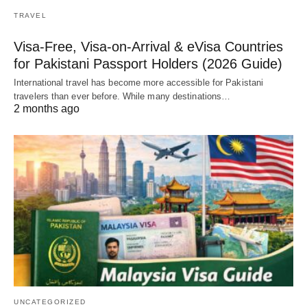
TRAVEL
Visa-Free, Visa-on-Arrival & eVisa Countries
for Pakistani Passport Holders (2026 Guide)
International travel has become more accessible for Pakistani
travelers than ever before. While many destinations…
2 months ago
UNCATEGORIZED