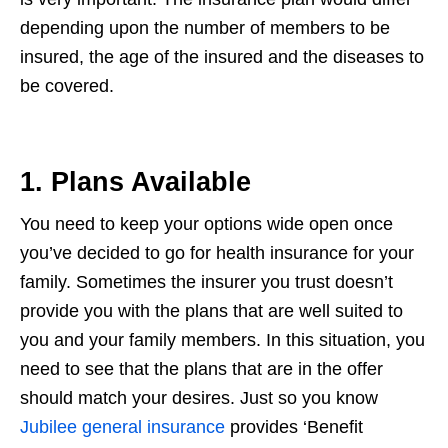
depending upon the number of members to be
insured, the age of the insured and the diseases to
be covered.
1. Plans Available
You need to keep your options wide open once
you’ve decided to go for health insurance for your
family. Sometimes the insurer you trust doesn’t
provide you with the plans that are well suited to
you and your family members. In this situation, you
need to see that the plans that are in the offer
should match your desires. Just so you know
Jubilee general insurance
provides ‘Benefit