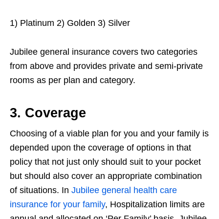
1) Platinum 2) Golden 3) Silver
Jubilee general insurance covers two categories
from above and provides private and semi-private
rooms as per plan and category.
3. Coverage
Choosing of a viable plan for you and your family is
depended upon the coverage of options in that
policy that not just only should suit to your pocket
but should also cover an appropriate combination
of situations. In
Jubilee general health care
insurance for your family
, Hospitalization limits are
annual and allocated on ‘Per Family’ basis. Jubilee