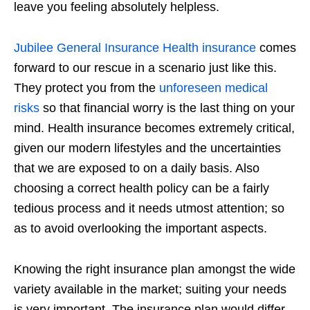
leave you feeling absolutely helpless.
Jubilee General Insurance Health insurance
comes
forward to our rescue in a scenario just like this.
They protect you from the
unforeseen medical
risks
so that financial worry is the last thing on your
mind. Health insurance becomes extremely critical,
given our modern lifestyles and the uncertainties
that we are exposed to on a daily basis. Also
choosing a correct health policy can be a fairly
tedious process and it needs utmost attention; so
as to avoid overlooking the important aspects.
Knowing the right insurance plan amongst the wide
variety available in the market; suiting your needs
is very important. The insurance plan would differ