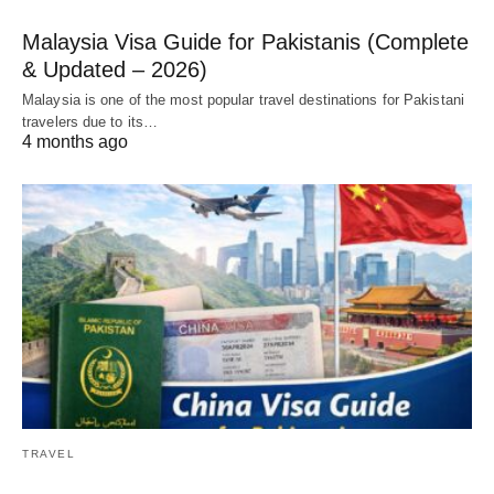
Malaysia Visa Guide for Pakistanis (Complete
& Updated – 2026)
Malaysia is one of the most popular travel destinations for Pakistani
travelers due to its…
4 months ago
TRAVEL