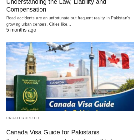
Understanding the Law, Liability and
Compensation
Road accidents are an unfortunate but frequent reality in Pakistan’s
growing urban centers. Cities like…
5 months ago
UNCATEGORIZED
Canada Visa Guide for Pakistanis