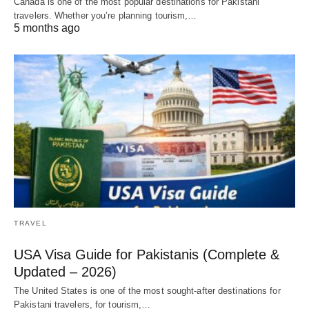
Canada is one of the most popular destinations for Pakistani
travelers. Whether you’re planning tourism,…
5 months ago
TRAVEL
USA Visa Guide for Pakistanis (Complete &
Updated – 2026)
The United States is one of the most sought-after destinations for
Pakistani travelers, for tourism,…