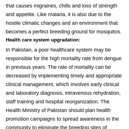
that causes migraines, chills and loss of strength
and appetite. Like malaria, it is also due to the
hostile climatic changes and an environment that
becomes a perfect breeding ground for mosquitos.
Health care system upgradation:
In Pakistan, a poor healthcare system may be
responsible for the high mortality rate from dengue
in previous years. The rate of mortality can be
decreased by implementing timely and appropriate
clinical management, which involves early clinical
and laboratory diagnosis, intravenous rehydration,
staff training and hospital reorganization. The
Health Ministry of Pakistan should plan health
promotion campaigns to spread awareness in the
community to eliminate the breeding sites of