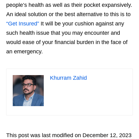
people’s health as well as their pocket expansively.
An ideal solution or the best alternative to this is to
“Get Insured”
It will be your cushion against any
such health issue that you may encounter and
would ease of your financial burden in the face of
an emergency.
Khurram Zahid
This post was last modified on December 12, 2023