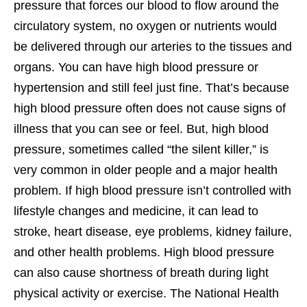
pressure that forces our blood to flow around the
circulatory system, no oxygen or nutrients would
be delivered through our arteries to the tissues and
organs. You can have high blood pressure or
hypertension and still feel just fine. That’s because
high blood pressure often does not cause signs of
illness that you can see or feel. But, high blood
pressure, sometimes called “the silent killer,” is
very common in older people and a major health
problem. If high blood pressure isn’t controlled with
lifestyle changes and medicine, it can lead to
stroke, heart disease, eye problems, kidney failure,
and other health problems. High blood pressure
can also cause shortness of breath during light
physical activity or exercise. The National Health