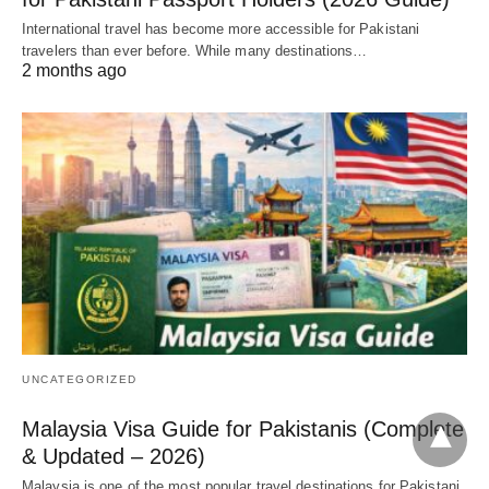
International travel has become more accessible for Pakistani
travelers than ever before. While many destinations…
2 months ago
UNCATEGORIZED
Malaysia Visa Guide for Pakistanis (Complete
& Updated – 2026)
Malaysia is one of the most popular travel destinations for Pakistani