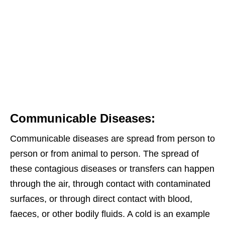
Communicable Diseases:
Communicable diseases are spread from person to
person or from animal to person. The spread of
these contagious diseases or transfers can happen
through the air, through contact with contaminated
surfaces, or through direct contact with blood,
faeces, or other bodily fluids. A cold is an example