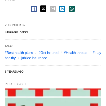
PUBLISHED BY
Khurram Zahid
TAGS:
#Best health plans
#Get insured
#Health threats
#stay
healthy
jubilee insurance
8 YEARS AGO
RELATED POST