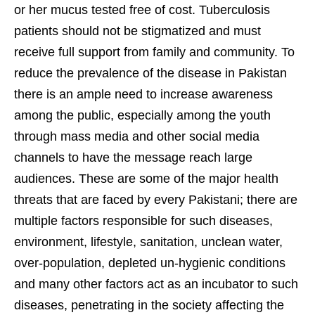
or her mucus tested free of cost. Tuberculosis
patients should not be stigmatized and must
receive full support from family and community. To
reduce the prevalence of the disease in Pakistan
there is an ample need to increase awareness
among the public, especially among the youth
through mass media and other social media
channels to have the message reach large
audiences. These are some of the major health
threats that are faced by every Pakistani; there are
multiple factors responsible for such diseases,
environment, lifestyle, sanitation, unclean water,
over-population, depleted un-hygienic conditions
and many other factors act as an incubator to such
diseases, penetrating in the society affecting the