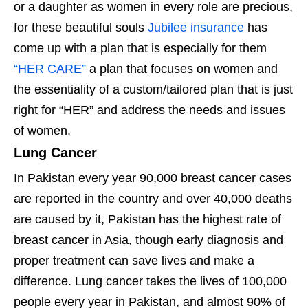
or a daughter as women in every role are precious,
for these beautiful souls
Jubilee insurance
has
come up with a plan that is especially for them
“HER CARE”
a plan that focuses on women and
the essentiality of a custom/tailored plan that is just
right for “HER” and address the needs and issues
of women.
Lung Cancer
In Pakistan every year 90,000 breast cancer cases
are reported in the country and over 40,000 deaths
are caused by it, Pakistan has the highest rate of
breast cancer in Asia, though early diagnosis and
proper treatment can save lives and make a
difference. Lung cancer takes the lives of 100,000
people every year in Pakistan, and almost 90% of