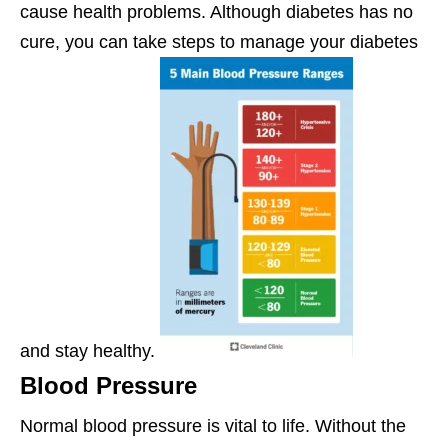
cause health problems. Although diabetes has no
cure, you can take steps to manage your diabetes
and stay healthy.
Blood Pressure
Normal blood pressure is vital to life. Without the