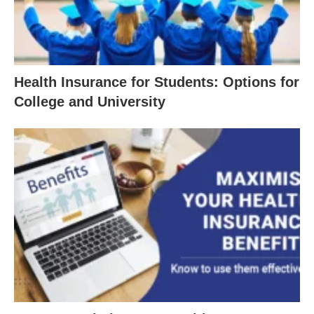
Health Insurance for Students: Options for
College and University