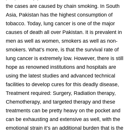
the cases are caused by chain smoking. In South
Asia, Pakistan has the highest consumption of
tobacco. Today, lung cancer is one of the major
causes of death all over Pakistan. It is prevalent in
men as well as women, smokers as well as non-
smokers. What’s more, is that the survival rate of
lung cancer is extremely low. However, there is still
hope as renowned institutions and hospitals are
using the latest studies and advanced technical
facilities to develop cures for this deadly disease,
Treatment required: Surgery, Radiation therapy,
Chemotherapy, and targeted therapy and these
treatments can be pretty heavy on the pocket and
can be exhausting and extensive as well, with the
emotional strain it’s an additional burden that is the