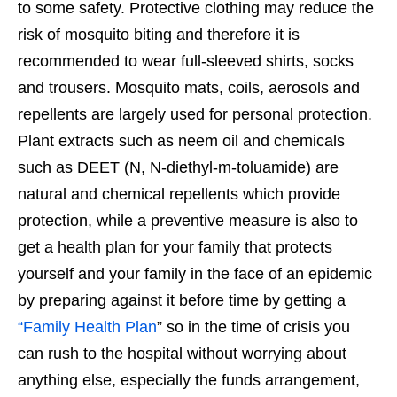
to some safety. Protective clothing may reduce the
risk of mosquito biting and therefore it is
recommended to wear full-sleeved shirts, socks
and trousers. Mosquito mats, coils, aerosols and
repellents are largely used for personal protection.
Plant extracts such as neem oil and chemicals
such as DEET (N, N-diethyl-m-toluamide) are
natural and chemical repellents which provide
protection, while a preventive measure is also to
get a health plan for your family that protects
yourself and your family in the face of an epidemic
by preparing against it before time by getting a
“Family Health Plan
” so in the time of crisis you
can rush to the hospital without worrying about
anything else, especially the funds arrangement,