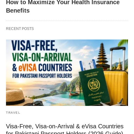
How to Maximize Your Health Insurance
Benefits
RECENT POSTS
TRAVEL
Visa-Free, Visa-on-Arrival & eVisa Countries
for Pakistani Passport Holders (2026 Guide)