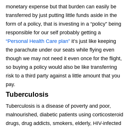
monetary expense but that burden can easily be
transferred by just putting little funds aside in the
form of a policy, that is investing in a “policy” being
responsible for our self probably getting a
“Personal Health Care plan”
it’s just like keeping
the parachute under our seats while flying even
though we may not need it even once for the flight,
so buying a policy would also be like transferring
risk to a third party against a little amount that you
pay.
Tuberculosis
Tuberculosis is a disease of poverty and poor,
malnourished, diabetic patients using corticosteroid
drugs, drug addicts, smokers, elderly, HIV-infected