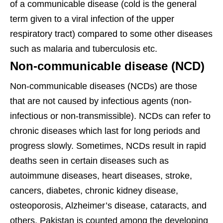
of a communicable disease (cold is the general
term given to a viral infection of the upper
respiratory tract) compared to some other diseases
such as malaria and tuberculosis etc.
Non-communicable disease (NCD)
Non-communicable diseases (NCDs) are those
that are not caused by infectious agents (non-
infectious or non-transmissible). NCDs can refer to
chronic diseases which last for long periods and
progress slowly. Sometimes, NCDs result in rapid
deaths seen in certain diseases such as
autoimmune diseases, heart diseases, stroke,
cancers, diabetes, chronic kidney disease,
osteoporosis, Alzheimer’s disease, cataracts, and
others. Pakistan is counted among the developing