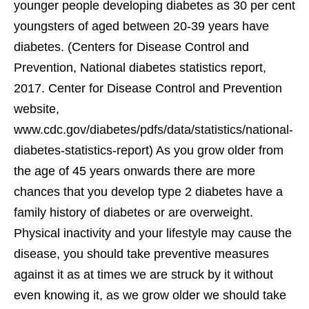
younger people developing diabetes as 30 per cent
youngsters of aged between 20-39 years have
diabetes. (Centers for Disease Control and
Prevention, National diabetes statistics report,
2017. Center for Disease Control and Prevention
website,
www.cdc.gov/diabetes/pdfs/data/statistics/national-
diabetes-statistics-report) As you grow older from
the age of 45 years onwards there are more
chances that you develop type 2 diabetes have a
family history of diabetes or are overweight.
Physical inactivity and your lifestyle may cause the
disease, you should take preventive measures
against it as at times we are struck by it without
even knowing it, as we grow older we should take