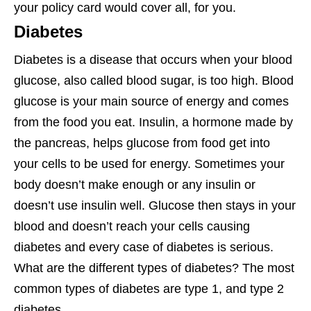
your policy card would cover all, for you.
Diabetes
Diabetes is a disease that occurs when your blood
glucose, also called blood sugar, is too high. Blood
glucose is your main source of energy and comes
from the food you eat. Insulin, a hormone made by
the pancreas, helps glucose from food get into
your cells to be used for energy. Sometimes your
body doesn’t make enough or any insulin or
doesn’t use insulin well. Glucose then stays in your
blood and doesn’t reach your cells causing
diabetes and every case of diabetes is serious.
What are the different types of diabetes? The most
common types of diabetes are type 1, and type 2
diabetes.