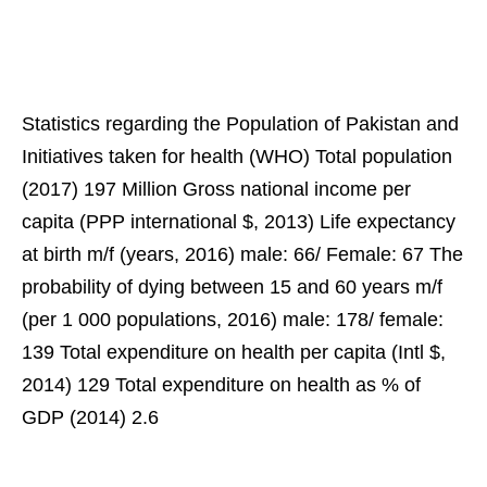
Statistics regarding the Population of Pakistan and
Initiatives taken for health (WHO) Total population
(2017) 197 Million Gross national income per
capita (PPP international $, 2013) Life expectancy
at birth m/f (years, 2016) male: 66/ Female: 67 The
probability of dying between 15 and 60 years m/f
(per 1 000 populations, 2016) male: 178/ female:
139 Total expenditure on health per capita (Intl $,
2014) 129 Total expenditure on health as % of
GDP (2014) 2.6