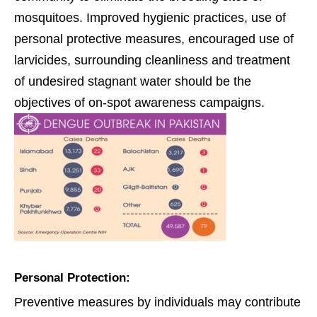
mosquitoes. Improved hygienic practices, use of
personal protective measures, encouraged use of
larvicides, surrounding cleanliness and treatment
of undesired stagnant water should be the
objectives of on-spot awareness campaigns.
Personal Protection:
Preventive measures by individuals may contribute