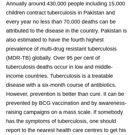
Annually around 430,000 people including 15,000
children contract tuberculosis in Pakistan and
every year no less than 70,000 deaths can be
attributed to the disease in the country. Pakistan is
also estimated to have the fourth highest
prevalence of multi-drug resistant tuberculosis
(MDR-TB) globally. Over 95 per cent of
tuberculosis deaths occur in low and middle-
income countries. Tuberculosis is a treatable
disease with a six-month course of antibiotics.
However, prevention is better than cure. It can be
prevented by BCG vaccination and by awareness-
raising campaigns on a mass scale. If somebody
has the symptoms of tuberculosis, one should
report to the nearest health care centres to get his