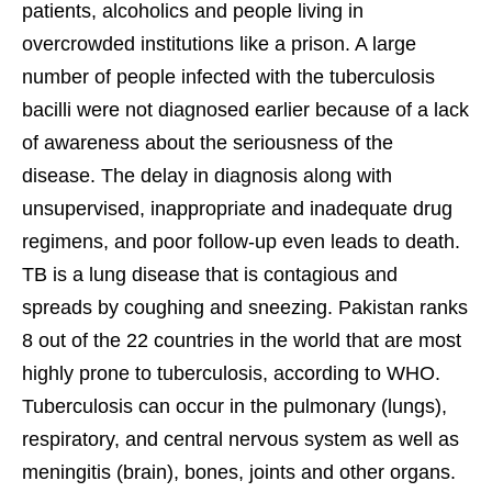
patients, alcoholics and people living in
overcrowded institutions like a prison. A large
number of people infected with the tuberculosis
bacilli were not diagnosed earlier because of a lack
of awareness about the seriousness of the
disease. The delay in diagnosis along with
unsupervised, inappropriate and inadequate drug
regimens, and poor follow-up even leads to death.
TB is a lung disease that is contagious and
spreads by coughing and sneezing. Pakistan ranks
8 out of the 22 countries in the world that are most
highly prone to tuberculosis, according to WHO.
Tuberculosis can occur in the pulmonary (lungs),
respiratory, and central nervous system as well as
meningitis (brain), bones, joints and other organs.