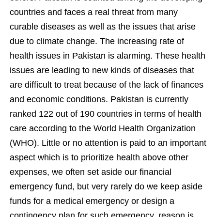
countries and faces a real threat from many
curable diseases as well as the issues that arise
due to climate change. The increasing rate of
health issues in Pakistan is alarming. These health
issues are leading to new kinds of diseases that
are difficult to treat because of the lack of finances
and economic conditions. Pakistan is currently
ranked 122 out of 190 countries in terms of health
care according to the World Health Organization
(WHO). Little or no attention is paid to an important
aspect which is to prioritize health above other
expenses, we often set aside our financial
emergency fund, but very rarely do we keep aside
funds for a medical emergency or design a
contingency plan for such emergency, reason is