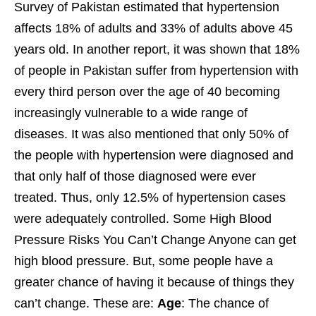
Survey of Pakistan estimated that hypertension
affects 18% of adults and 33% of adults above 45
years old. In another report, it was shown that 18%
of people in Pakistan suffer from hypertension with
every third person over the age of 40 becoming
increasingly vulnerable to a wide range of
diseases. It was also mentioned that only 50% of
the people with hypertension were diagnosed and
that only half of those diagnosed were ever
treated. Thus, only 12.5% of hypertension cases
were adequately controlled. Some High Blood
Pressure Risks You Can’t Change Anyone can get
high blood pressure. But, some people have a
greater chance of having it because of things they
can’t change. These are:
Age
: The chance of