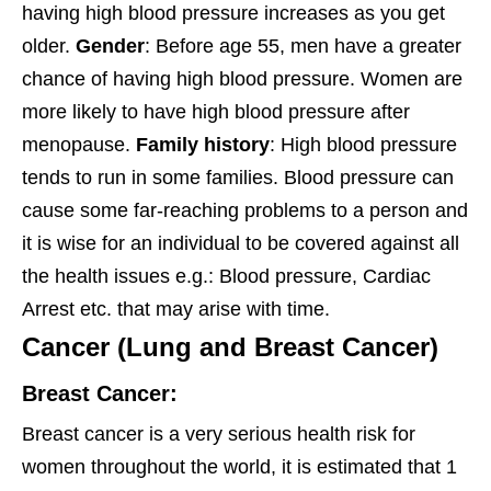
having high blood pressure increases as you get
older.
Gender
: Before age 55, men have a greater
chance of having high blood pressure. Women are
more likely to have high blood pressure after
menopause.
Family history
: High blood pressure
tends to run in some families. Blood pressure can
cause some far-reaching problems to a person and
it is wise for an individual to be covered against all
the health issues e.g.: Blood pressure, Cardiac
Arrest etc. that may arise with time.
Cancer (Lung and Breast Cancer)
Breast Cancer:
Breast cancer is a very serious health risk for
women throughout the world, it is estimated that 1