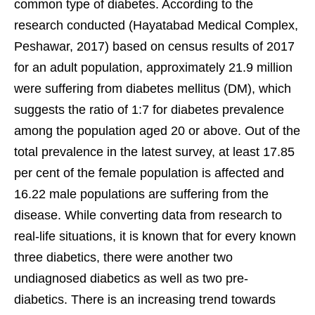
common type of diabetes. According to the
research conducted (Hayatabad Medical Complex,
Peshawar, 2017) based on census results of 2017
for an adult population, approximately 21.9 million
were suffering from diabetes mellitus (DM), which
suggests the ratio of 1:7 for diabetes prevalence
among the population aged 20 or above. Out of the
total prevalence in the latest survey, at least 17.85
per cent of the female population is affected and
16.22 male populations are suffering from the
disease. While converting data from research to
real-life situations, it is known that for every known
three diabetics, there were another two
undiagnosed diabetics as well as two pre-
diabetics. There is an increasing trend towards