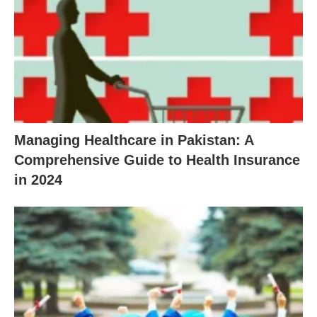
Managing Healthcare in Pakistan: A
Comprehensive Guide to Health Insurance
in 2024