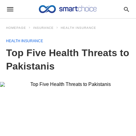
HOMEPAGE
INSURANCE
HEALTH INSURANCE
HEALTH INSURANCE
Top Five Health Threats to
Pakistanis