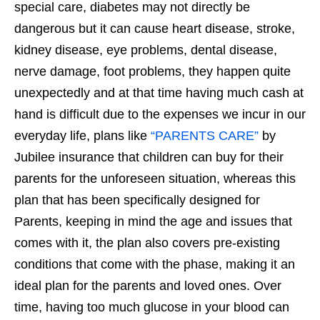
special care, diabetes may not directly be
dangerous but it can cause heart disease, stroke,
kidney disease, eye problems, dental disease,
nerve damage, foot problems, they happen quite
unexpectedly and at that time having much cash at
hand is difficult due to the expenses we incur in our
everyday life, plans like
“PARENTS CARE”
by
Jubilee insurance that children can buy for their
parents for the unforeseen situation, whereas this
plan that has been specifically designed for
Parents, keeping in mind the age and issues that
comes with it, the plan also covers pre-existing
conditions that come with the phase, making it an
ideal plan for the parents and loved ones. Over
time, having too much glucose in your blood can