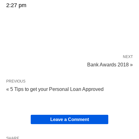
2:27 pm
NEXT
Bank Awards 2018 »
PREVIOUS
« 5 Tips to get your Personal Loan Approved
Leave a Comment
SHARE