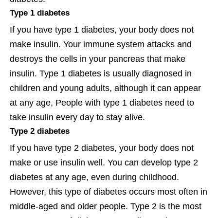
Type 1 diabetes
If you have type 1 diabetes, your body does not
make insulin. Your immune system attacks and
destroys the cells in your pancreas that make
insulin. Type 1 diabetes is usually diagnosed in
children and young adults, although it can appear
at any age, People with type 1 diabetes need to
take insulin every day to stay alive.
Type 2 diabetes
If you have type 2 diabetes, your body does not
make or use insulin well. You can develop type 2
diabetes at any age, even during childhood.
However, this type of diabetes occurs most often in
middle-aged and older people. Type 2 is the most