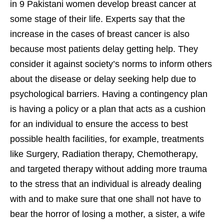
in 9 Pakistani women develop breast cancer at
some stage of their life. Experts say that the
increase in the cases of breast cancer is also
because most patients delay getting help. They
consider it against society’s norms to inform others
about the disease or delay seeking help due to
psychological barriers. Having a contingency plan
is having a policy or a plan that acts as a cushion
for an individual to ensure the access to best
possible health facilities, for example, treatments
like Surgery, Radiation therapy, Chemotherapy,
and targeted therapy without adding more trauma
to the stress that an individual is already dealing
with and to make sure that one shall not have to
bear the horror of losing a mother, a sister, a wife