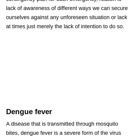
lack of awareness of different ways we can secure
ourselves against any unforeseen situation or lack
at times just merely the lack of intention to do so.
Dengue fever
A disease that is transmitted through mosquito
bites, dengue fever is a severe form of the virus