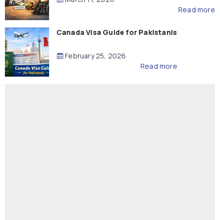
Read more
Canada Visa Guide for Pakistanis
February 25, 2026
Read more