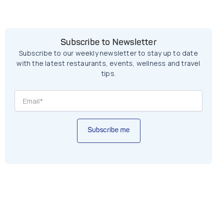
Subscribe to Newsletter
Subscribe to our weekly newsletter to stay up to date
with the latest restaurants, events, wellness and travel
tips.
Subscribe me