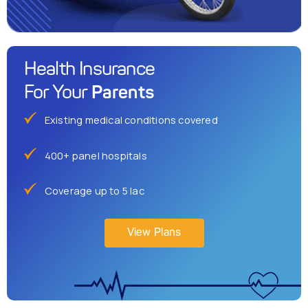
Health Insurance
Parents
For Your
Existing medical conditions covered
400+ panel hospitals
Coverage up to 5 lac
View Plans