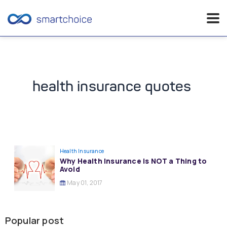
Skip
to
content
health insurance quotes
Health Insurance
Why Health Insurance is NOT a Thing to
Avoid
May 01, 2017
Popular post