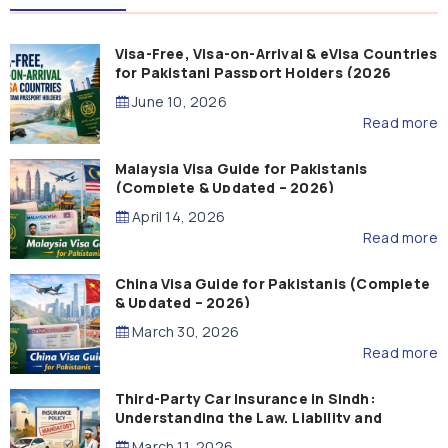
Visa-Free, Visa-on-Arrival & eVisa Countries
for Pakistani Passport Holders (2026
Guide)
June 10, 2026
Read more
Malaysia Visa Guide for Pakistanis
(Complete & Updated – 2026)
April 14, 2026
Read more
China Visa Guide for Pakistanis (Complete
& Updated – 2026)
March 30, 2026
Read more
Third-Party Car Insurance in Sindh:
Understanding the Law, Liability and
Compensation
March 11, 2026