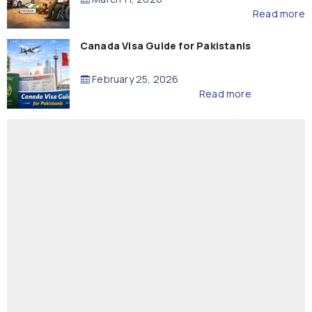
Read more
Canada Visa Guide for Pakistanis
February 25, 2026
Read more