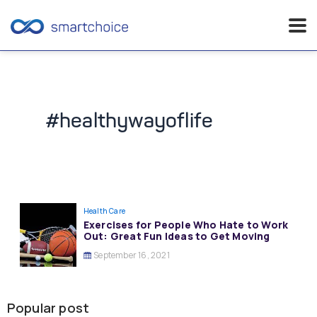
Skip
to
content
#healthywayoflife
Health Care
Exercises for People Who Hate to Work
Out: Great Fun Ideas to Get Moving
September 16, 2021
Popular post