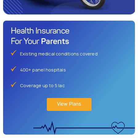
Health Insurance
Parents
For Your
Existing medical conditions covered
400+ panel hospitals
Coverage up to 5 lac
View Plans