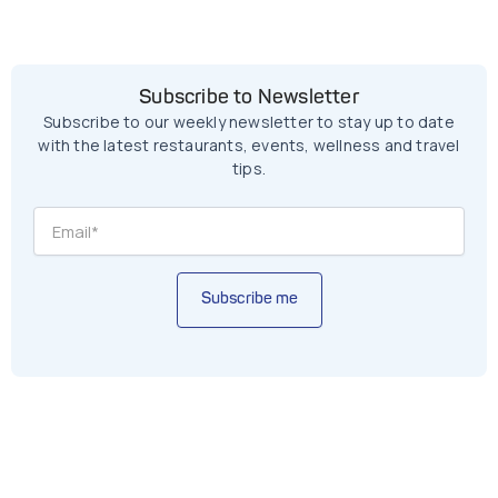
Subscribe to Newsletter
Subscribe to our weekly newsletter to stay up to date
with the latest restaurants, events, wellness and travel
tips.
Subscribe me