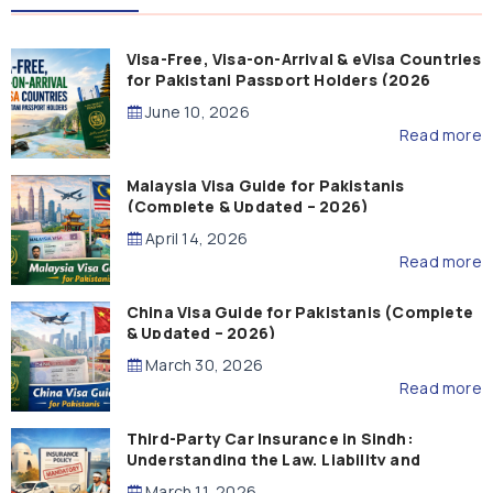
Visa-Free, Visa-on-Arrival & eVisa Countries
for Pakistani Passport Holders (2026
Guide)
June 10, 2026
Read more
Malaysia Visa Guide for Pakistanis
(Complete & Updated – 2026)
April 14, 2026
Read more
China Visa Guide for Pakistanis (Complete
& Updated – 2026)
March 30, 2026
Read more
Third-Party Car Insurance in Sindh:
Understanding the Law, Liability and
Compensation
March 11, 2026