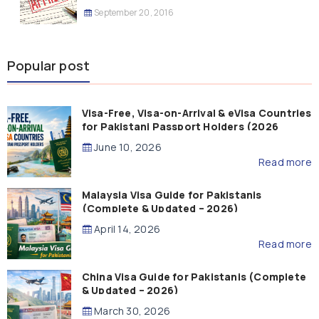
September 20, 2016
Popular post
Visa-Free, Visa-on-Arrival & eVisa Countries
for Pakistani Passport Holders (2026
Guide)
June 10, 2026
Read more
Malaysia Visa Guide for Pakistanis
(Complete & Updated – 2026)
April 14, 2026
Read more
China Visa Guide for Pakistanis (Complete
& Updated – 2026)
March 30, 2026