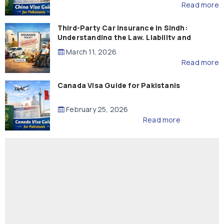
Read more
Third-Party Car Insurance in Sindh:
Understanding the Law, Liability and
Compensation
March 11, 2026
Read more
Canada Visa Guide for Pakistanis
February 25, 2026
Read more