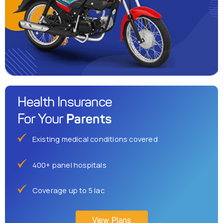
Health Insurance
Parents
For Your
Existing medical conditions covered
400+ panel hospitals
Coverage up to 5 lac
View Plans