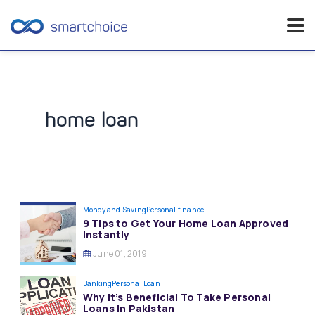
Skip
to
content
home loan
Money and Saving
Personal finance
9 Tips to Get Your Home Loan Approved
Instantly
June 01, 2019
Banking
Personal Loan
Why It’s Beneficial To Take Personal
Loans In Pakistan