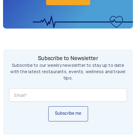
Subscribe to Newsletter
Subscribe to our weekly newsletter to stay up to date
with the latest restaurants, events, wellness and travel
tips.
Subscribe me