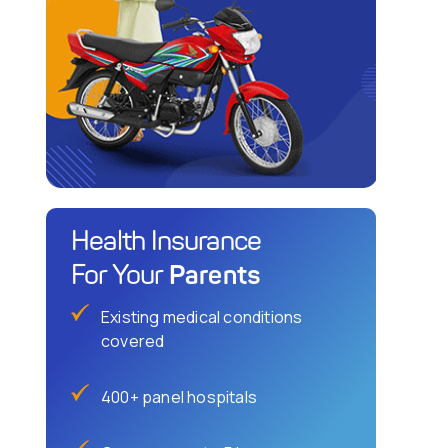
Health Insurance
Parents
For Your
Existing medical conditions
covered
400+ panel hospitals