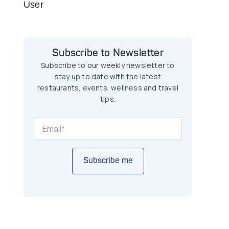
User
Subscribe to Newsletter
Subscribe to our weekly newsletter to
stay up to date with the latest
restaurants, events, wellness and travel
tips.
Subscribe me