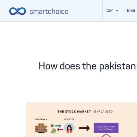
Car
Bike
Skip
to
content
How does the pakistan