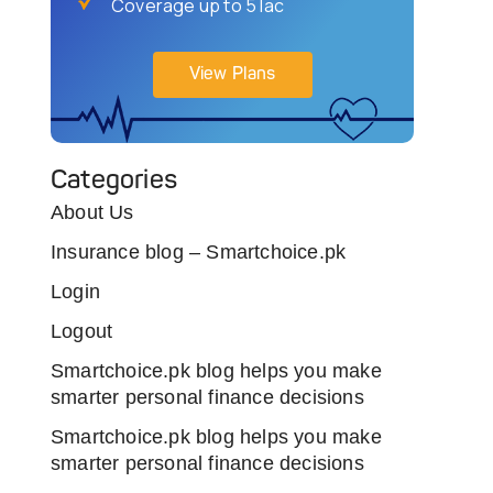
Coverage up to 5 lac
View Plans
Categories
About Us
Insurance blog – Smartchoice.pk
Login
Logout
Smartchoice.pk blog helps you make
smarter personal finance decisions
Smartchoice.pk blog helps you make
smarter personal finance decisions