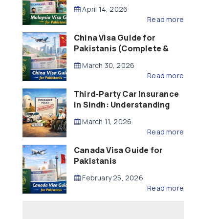
Updated – 2026)
April 14, 2026
Read more
China Visa Guide for
Pakistanis (Complete &
Updated – 2026)
March 30, 2026
Read more
Third-Party Car Insurance
in Sindh: Understanding
the Law, Liability and
March 11, 2026
Compensation
Read more
Canada Visa Guide for
Pakistanis
February 25, 2026
Read more