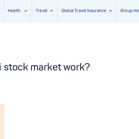
Health
Travel
Global Travel Insurance
Group He
i stock market work?