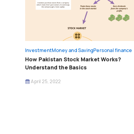
Investment
Money and Saving
Personal finance
How Pakistan Stock Market Works?
Understand the Basics
April 25, 2022