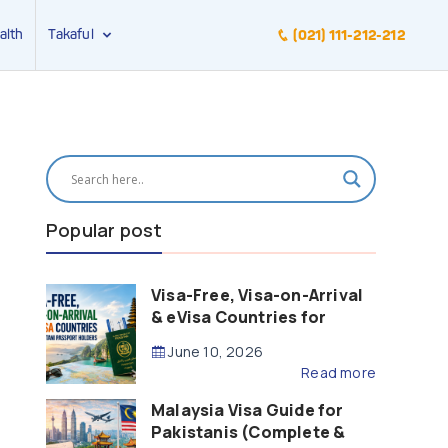
alth
Takaful
(021) 111-212-212
Popular post
Visa-Free, Visa-on-Arrival
& eVisa Countries for
Pakistani Passport Holders
June 10, 2026
(2026 Guide)
Read more
Malaysia Visa Guide for
Pakistanis (Complete &