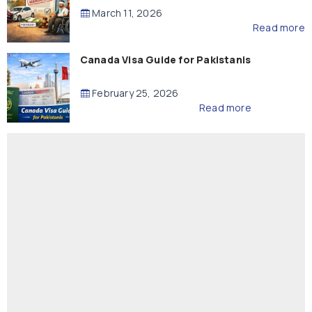
Compensation
March 11, 2026
Read more
Canada Visa Guide for Pakistanis
February 25, 2026
Read more