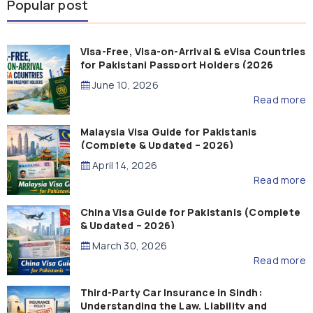
Popular post
Visa-Free, Visa-on-Arrival & eVisa Countries
for Pakistani Passport Holders (2026
Guide)
June 10, 2026
Read more
Malaysia Visa Guide for Pakistanis
(Complete & Updated – 2026)
April 14, 2026
Read more
China Visa Guide for Pakistanis (Complete
& Updated – 2026)
March 30, 2026
Read more
Third-Party Car Insurance in Sindh:
Understanding the Law, Liability and