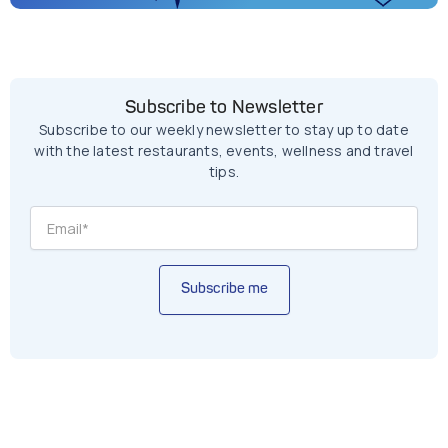
Subscribe to Newsletter
Subscribe to our weekly newsletter to stay up to date
with the latest restaurants, events, wellness and travel
tips.
Subscribe me