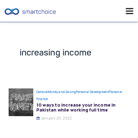
Skip
to
content
increasing income
General
Money and Saving
Personal Development
Personal
finance
10 ways to increase your income in
Pakistan while working full time
January 20, 2022