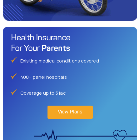
Health Insurance
Parents
For Your
Existing medical conditions covered
400+ panel hospitals
Coverage up to 5 lac
View Plans