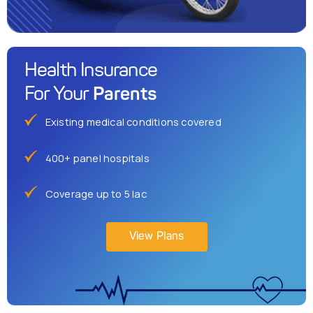
Health Insurance
Parents
For Your
Existing medical conditions covered
400+ panel hospitals
Coverage up to 5 lac
View Plans