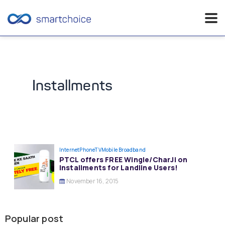
Skip
to
content
Installments
InternetPhoneTV
Mobile Broadband
PTCL offers FREE Wingle/CharJi on
Installments for Landline Users!
November 16, 2015
Popular post