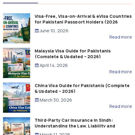
Visa-Free, Visa-on-Arrival & eVisa Countries
for Pakistani Passport Holders (2026
Guide)
June 10, 2026
Read more
Malaysia Visa Guide for Pakistanis
(Complete & Updated – 2026)
April 14, 2026
Read more
China Visa Guide for Pakistanis (Complete
& Updated – 2026)
March 30, 2026
Read more
Third-Party Car Insurance in Sindh:
Understanding the Law, Liability and
Compensation
March 11, 2026