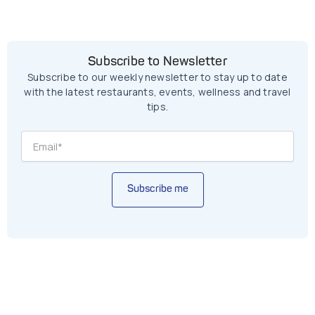
Subscribe to Newsletter
Subscribe to our weekly newsletter to stay up to date
with the latest restaurants, events, wellness and travel
tips.
Subscribe me