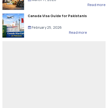
Read more
Canada Visa Guide for Pakistanis
February 25, 2026
Read more