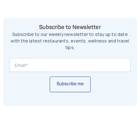
Subscribe to Newsletter
Subscribe to our weekly newsletter to stay up to date
with the latest restaurants, events, wellness and travel
tips.
Subscribe me