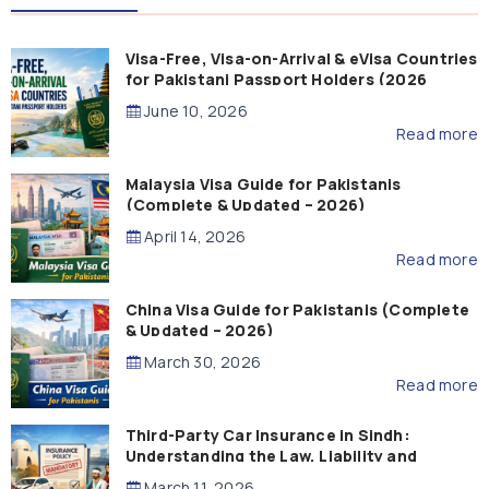
Visa-Free, Visa-on-Arrival & eVisa Countries
for Pakistani Passport Holders (2026
Guide)
June 10, 2026
Read more
Malaysia Visa Guide for Pakistanis
(Complete & Updated – 2026)
April 14, 2026
Read more
China Visa Guide for Pakistanis (Complete
& Updated – 2026)
March 30, 2026
Read more
Third-Party Car Insurance in Sindh:
Understanding the Law, Liability and
Compensation
March 11, 2026