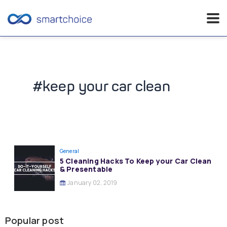
Skip
to
content
#keep your car clean
General
5 Cleaning Hacks To Keep your Car Clean
& Presentable
January 02, 2019
Popular post