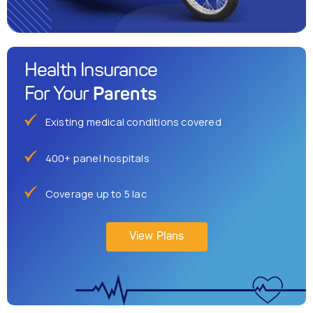
Health Insurance
Parents
For Your
Existing medical conditions covered
400+ panel hospitals
Coverage up to 5 lac
View Plans