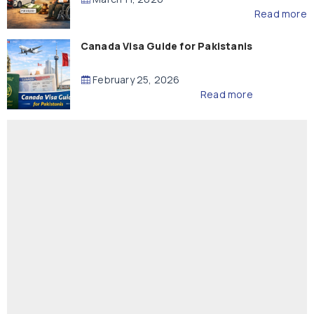
Read more
Canada Visa Guide for Pakistanis
February 25, 2026
Read more