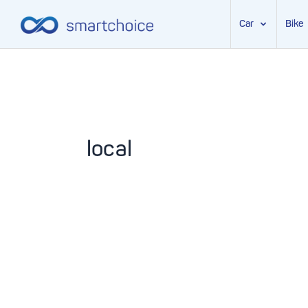
Car
Bike
Skip
to
content
local