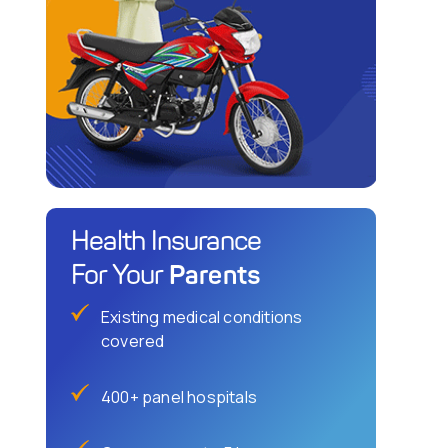
Health Insurance
Parents
For Your
Existing medical conditions
covered
400+ panel hospitals