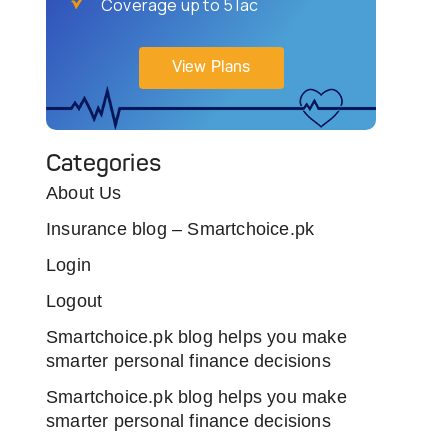
Coverage up to 5 lac
View Plans
Categories
About Us
Insurance blog – Smartchoice.pk
Login
Logout
Smartchoice.pk blog helps you make
smarter personal finance decisions
Smartchoice.pk blog helps you make
smarter personal finance decisions