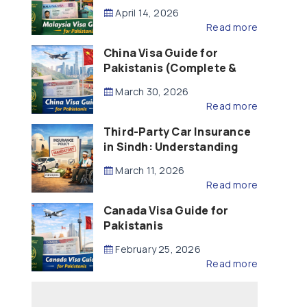
Updated – 2026)
April 14, 2026
Read more
China Visa Guide for
Pakistanis (Complete &
Updated – 2026)
March 30, 2026
Read more
Third-Party Car Insurance
in Sindh: Understanding
the Law, Liability and
March 11, 2026
Compensation
Read more
Canada Visa Guide for
Pakistanis
February 25, 2026
Read more