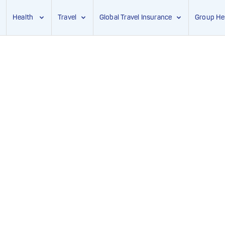
Health
Travel
Global Travel Insurance
Group He