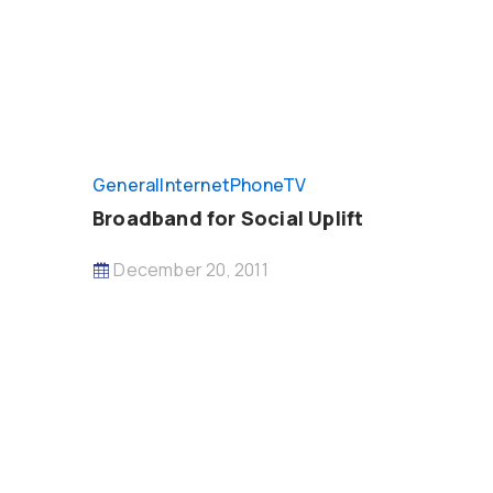
General
InternetPhoneTV
Broadband for Social Uplift
December 20, 2011