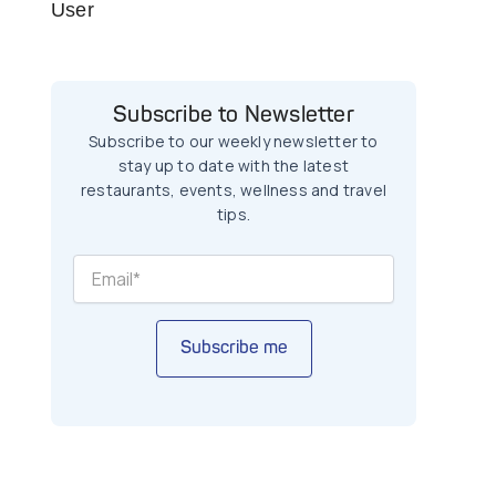
User
Subscribe to Newsletter
Subscribe to our weekly newsletter to
stay up to date with the latest
restaurants, events, wellness and travel
tips.
Subscribe me