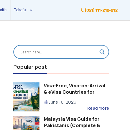
alth
Takaful
(021) 111-212-212
Popular post
Visa-Free, Visa-on-Arrival
& eVisa Countries for
Pakistani Passport Holders
June 10, 2026
(2026 Guide)
Read more
Malaysia Visa Guide for
Pakistanis (Complete &