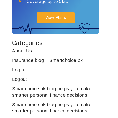
Coverage up to 5 lac
View Plans
Categories
About Us
Insurance blog – Smartchoice.pk
Login
Logout
Smartchoice.pk blog helps you make
smarter personal finance decisions
Smartchoice.pk blog helps you make
smarter personal finance decisions