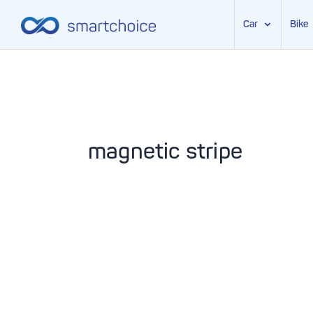
Car
Bike
Skip
to
content
magnetic stripe