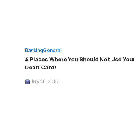
Banking
General
4 Places Where You Should Not Use You
Debit Card!
July 20, 2016