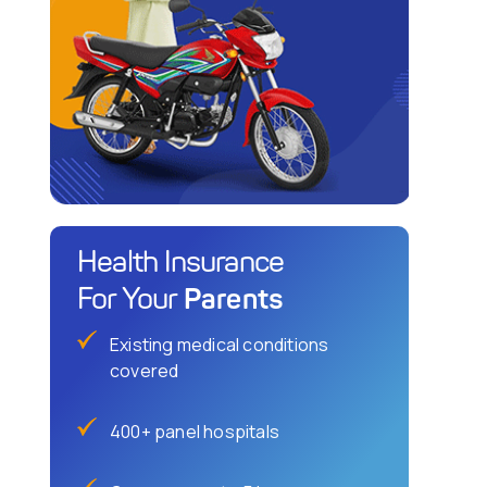
Health Insurance
Parents
For Your
Existing medical conditions
covered
400+ panel hospitals