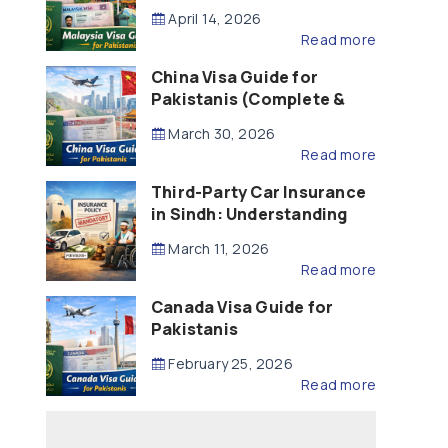
Updated – 2026)
April 14, 2026
Read more
China Visa Guide for
Pakistanis (Complete &
Updated – 2026)
March 30, 2026
Read more
Third-Party Car Insurance
in Sindh: Understanding
the Law, Liability and
March 11, 2026
Compensation
Read more
Canada Visa Guide for
Pakistanis
February 25, 2026
Read more