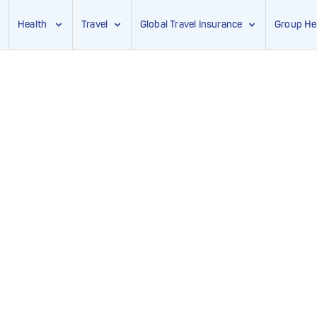
Health
Travel
Global Travel Insurance
Group He