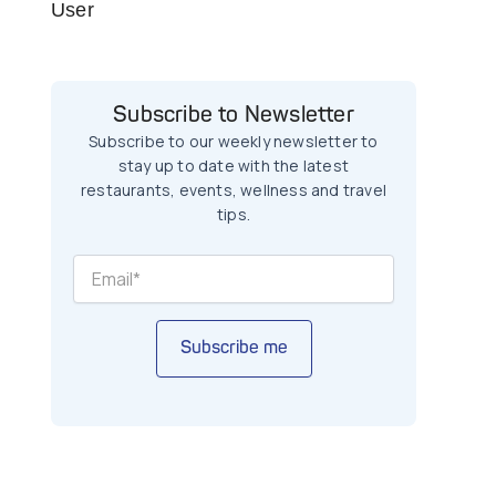
User
Subscribe to Newsletter
Subscribe to our weekly newsletter to
stay up to date with the latest
restaurants, events, wellness and travel
tips.
Subscribe me