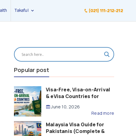
alth
Takaful
(021) 111-212-212
Popular post
Visa-Free, Visa-on-Arrival
& eVisa Countries for
Pakistani Passport Holders
June 10, 2026
(2026 Guide)
Read more
Malaysia Visa Guide for
Pakistanis (Complete &