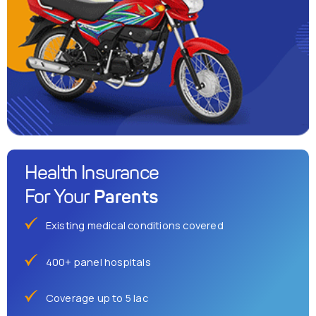
Health Insurance
Parents
For Your
Existing medical conditions covered
400+ panel hospitals
Coverage up to 5 lac