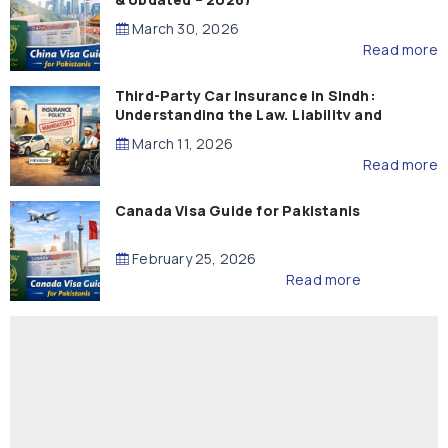
March 30, 2026
Read more
Third-Party Car Insurance in Sindh:
Understanding the Law, Liability and
Compensation
March 11, 2026
Read more
Canada Visa Guide for Pakistanis
February 25, 2026
Read more