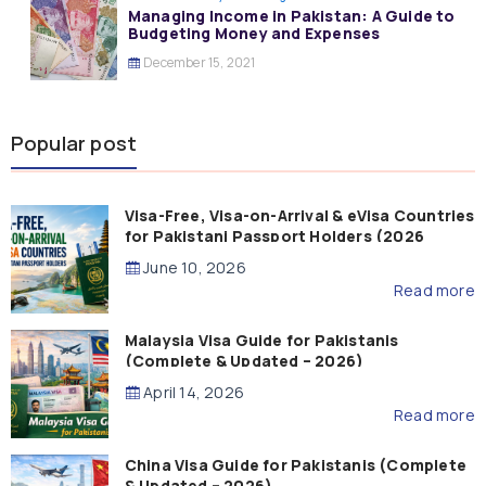
Managing Income in Pakistan: A Guide to
Budgeting Money and Expenses
December 15, 2021
Popular post
Visa-Free, Visa-on-Arrival & eVisa Countries
for Pakistani Passport Holders (2026
Guide)
June 10, 2026
Read more
Malaysia Visa Guide for Pakistanis
(Complete & Updated – 2026)
April 14, 2026
Read more
China Visa Guide for Pakistanis (Complete
& Updated – 2026)