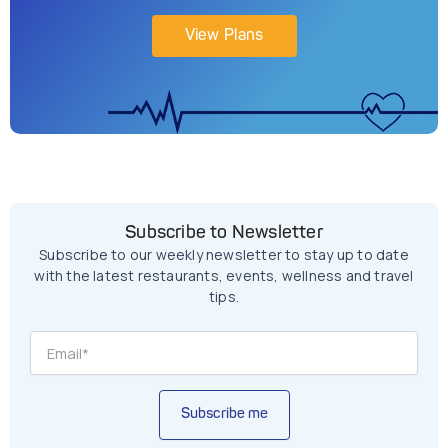
View Plans
Subscribe to Newsletter
Subscribe to our weekly newsletter to stay up to date
with the latest restaurants, events, wellness and travel
tips.
Subscribe me