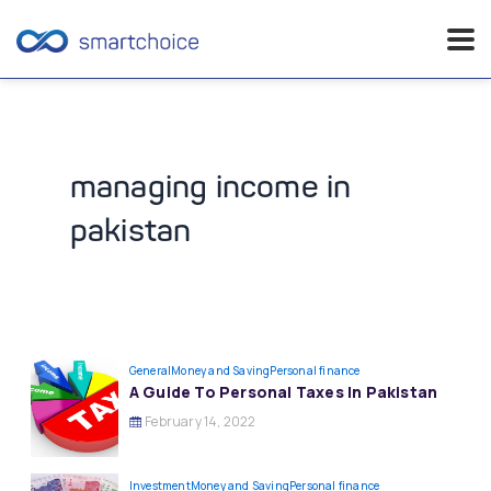
Skip
to
content
managing income in
pakistan
General
Money and Saving
Personal finance
A Guide To Personal Taxes In Pakistan
February 14, 2022
Investment
Money and Saving
Personal finance