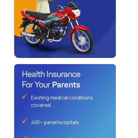
Health Insurance
Parents
For Your
Existing medical conditions
covered
400+ panel hospitals