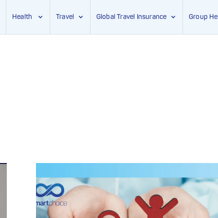
Health
Travel
Global Travel Insurance
Group He