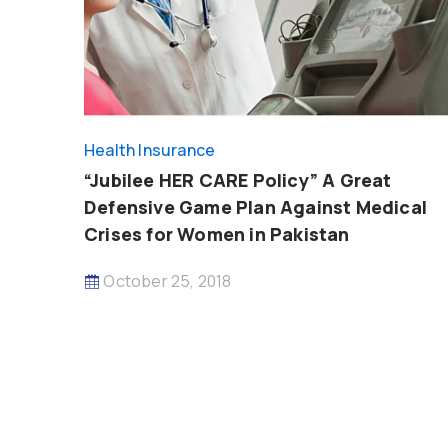
Health Insurance
“Jubilee HER CARE Policy” A Great
Defensive Game Plan Against Medical
Crises for Women in Pakistan
October 25, 2018