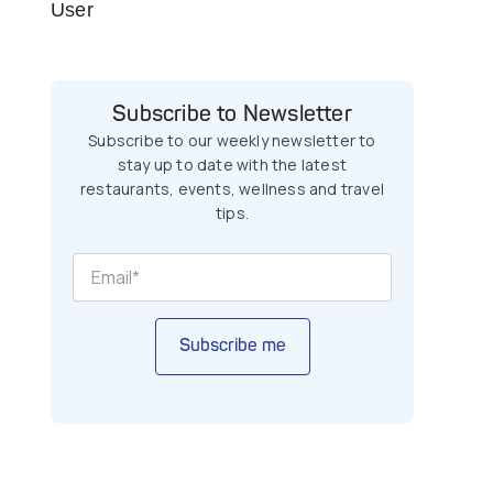
User
Subscribe to Newsletter
Subscribe to our weekly newsletter to
stay up to date with the latest
restaurants, events, wellness and travel
tips.
Subscribe me