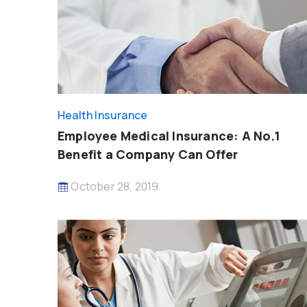
Health Insurance
Employee Medical Insurance: A No.1
Benefit a Company Can Offer
October 28, 2019