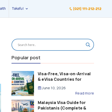
alth
Takaful
(021) 111-212-212
Popular post
Visa-Free, Visa-on-Arrival
& eVisa Countries for
Pakistani Passport Holders
June 10, 2026
(2026 Guide)
Read more
Malaysia Visa Guide for
Pakistanis (Complete &