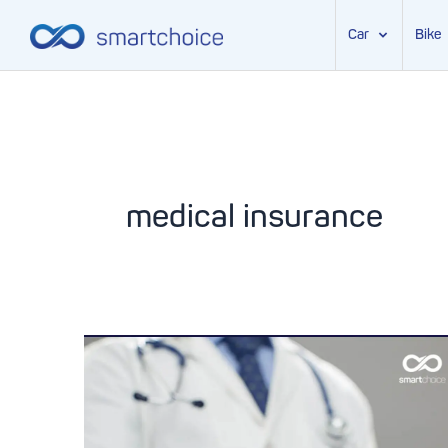
Car
Bike
Skip
to
content
medical insurance