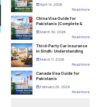
Updated – 2026)
April 14, 2026
Read more
China Visa Guide for
Pakistanis (Complete &
Updated – 2026)
March 30, 2026
Read more
Third-Party Car Insurance
in Sindh: Understanding
the Law, Liability and
March 11, 2026
Compensation
Read more
Canada Visa Guide for
Pakistanis
February 25, 2026
Read more