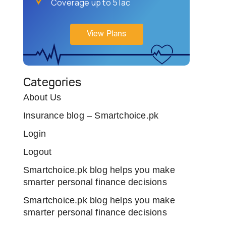
Coverage up to 5 lac
View Plans
Categories
About Us
Insurance blog – Smartchoice.pk
Login
Logout
Smartchoice.pk blog helps you make
smarter personal finance decisions
Smartchoice.pk blog helps you make
smarter personal finance decisions