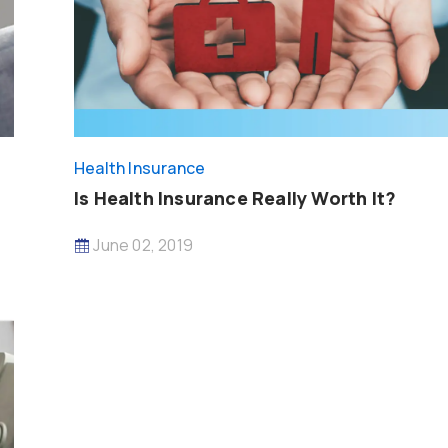
Health Insurance
Is Health Insurance Really Worth It?
June 02, 2019