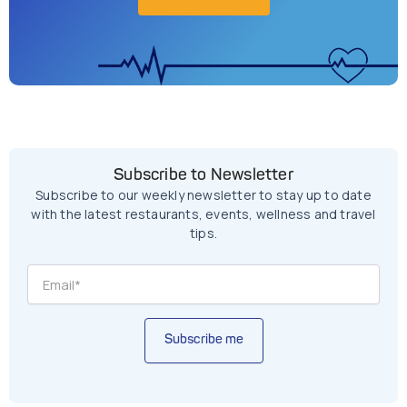
Subscribe to Newsletter
Subscribe to our weekly newsletter to stay up to date
with the latest restaurants, events, wellness and travel
tips.
Subscribe me