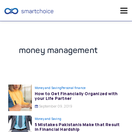
Skip
to
content
money management
Money and Saving
Personal finance
How to Get Financially Organized with
your Life Partner
September 09, 2019
Money and Saving
5 Mistakes Pakistanis Make that Result
in Financial Hardship