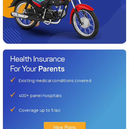
Health Insurance
Parents
For Your
Existing medical conditions covered
400+ panel hospitals
Coverage up to 5 lac
View Plans