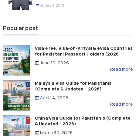
June 20, 2018
Popular post
Visa-Free, Visa-on-Arrival & eVisa Countries
for Pakistani Passport Holders (2026
Guide)
June 10, 2026
Read more
Malaysia Visa Guide for Pakistanis
(Complete & Updated – 2026)
April 14, 2026
Read more
China Visa Guide for Pakistanis (Complete
& Updated – 2026)
March 30, 2026