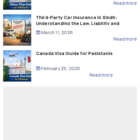
Read more
Third-Party Car Insurance in Sindh:
Understanding the Law, Liability and
Compensation
March 11, 2026
Read more
Canada Visa Guide for Pakistanis
February 25, 2026
Read more