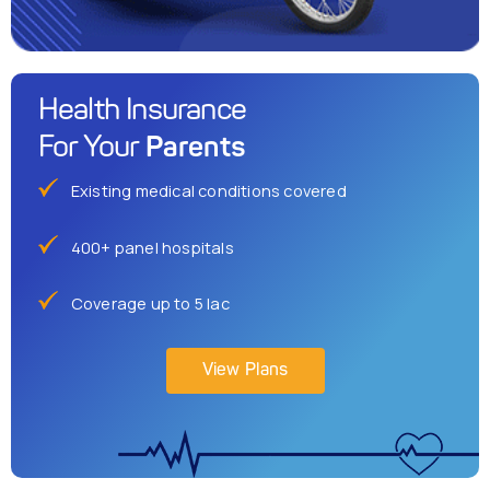
Health Insurance
Parents
For Your
Existing medical conditions covered
400+ panel hospitals
Coverage up to 5 lac
View Plans