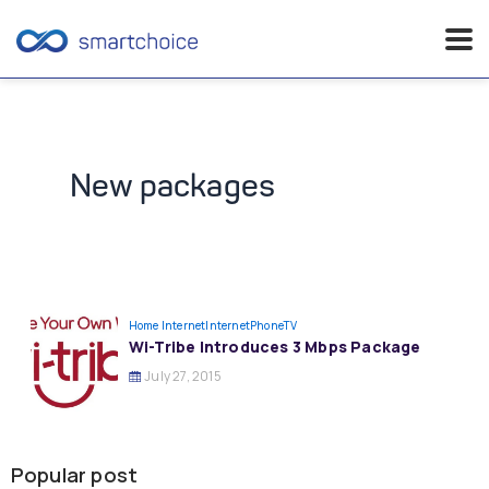
Skip
to
content
New packages
Home Internet
InternetPhoneTV
Wi-Tribe Introduces 3 Mbps Package
July 27, 2015
Popular post