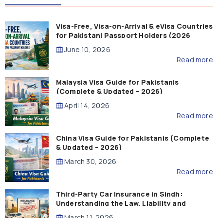
Visa-Free, Visa-on-Arrival & eVisa Countries
for Pakistani Passport Holders (2026
Guide)
June 10, 2026
Read more
Malaysia Visa Guide for Pakistanis
(Complete & Updated – 2026)
April 14, 2026
Read more
China Visa Guide for Pakistanis (Complete
& Updated – 2026)
March 30, 2026
Read more
Third-Party Car Insurance in Sindh:
Understanding the Law, Liability and
Compensation
March 11, 2026