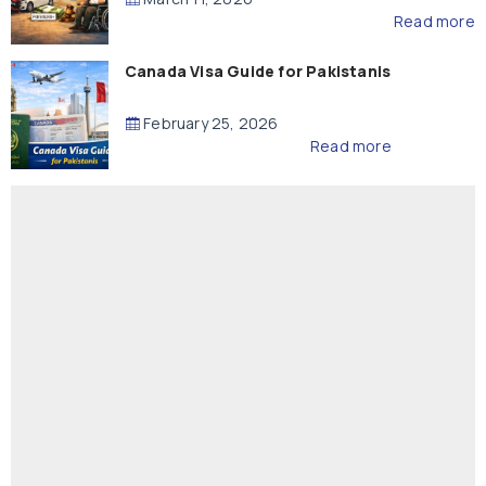
Read more
Canada Visa Guide for Pakistanis
February 25, 2026
Read more