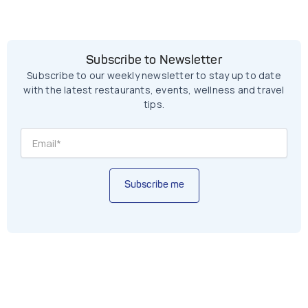
Subscribe to Newsletter
Subscribe to our weekly newsletter to stay up to date
with the latest restaurants, events, wellness and travel
tips.
Subscribe me