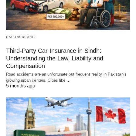
CAR INSURANCE
Third-Party Car Insurance in Sindh:
Understanding the Law, Liability and
Compensation
Road accidents are an unfortunate but frequent reality in Pakistan’s
growing urban centers. Cities like…
5 months ago