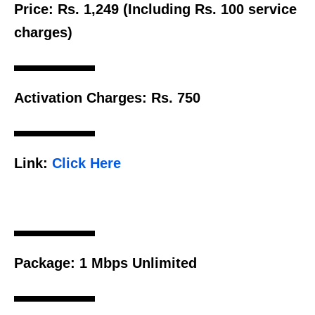
Price:
Rs. 1,249 (Including Rs. 100 service
charges)
Activation Charges:
Rs. 750
Link:
Click Here
Package:
1 Mbps Unlimited