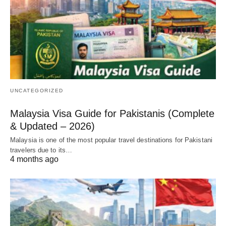
UNCATEGORIZED
Malaysia Visa Guide for Pakistanis (Complete
& Updated – 2026)
Malaysia is one of the most popular travel destinations for Pakistani
travelers due to its…
4 months ago