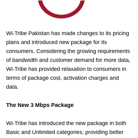
Wi-Tribe Pakistan has made changes to its pricing
plans and introduced new package for its
consumers. Considering the growing requirements
of bandwidth and customer demand for more data,
Wi-Tribe has provided relaxation to consumers in
terms of package cost, activation charges and
data.
The New 3 Mbps Package
Wi-Tribe has introduced the new package in both
Basic and Unlimited categories, providing better