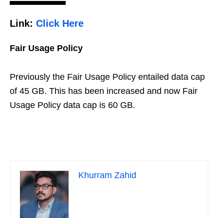
Link:
Click Here
Fair Usage Policy
Previously the Fair Usage Policy entailed data cap
of 45 GB. This has been increased and now Fair
Usage Policy data cap is 60 GB.
Khurram Zahid