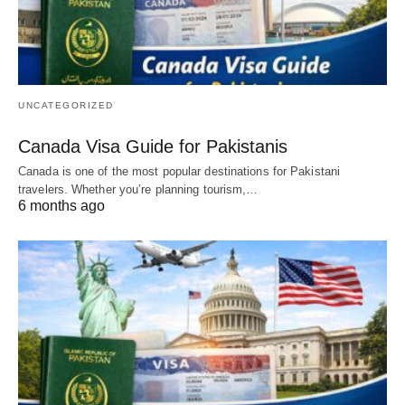
UNCATEGORIZED
Canada Visa Guide for Pakistanis
Canada is one of the most popular destinations for Pakistani
travelers. Whether you’re planning tourism,…
6 months ago