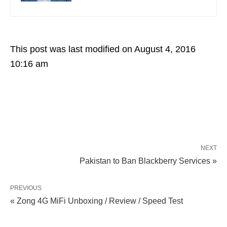
This post was last modified on August 4, 2016
10:16 am
NEXT
Pakistan to Ban Blackberry Services »
PREVIOUS
« Zong 4G MiFi Unboxing / Review / Speed Test