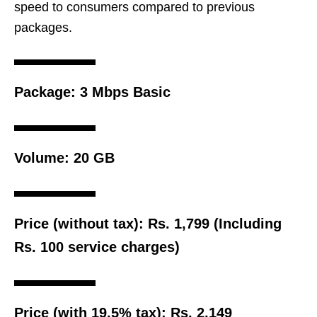
speed to consumers compared to previous
packages.
Package:
3 Mbps Basic
Volume:
20 GB
Price (without tax):
Rs. 1,799 (Including
Rs. 100 service charges)
Price (with 19.5% tax):
Rs. 2,149