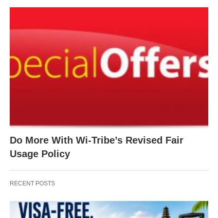
Do More With Wi-Tribe’s Revised Fair
Usage Policy
RECENT POSTS