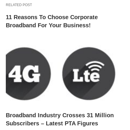
RELATED POST
11 Reasons To Choose Corporate
Broadband For Your Business!
Broadband Industry Crosses 31 Million
Subscribers – Latest PTA Figures