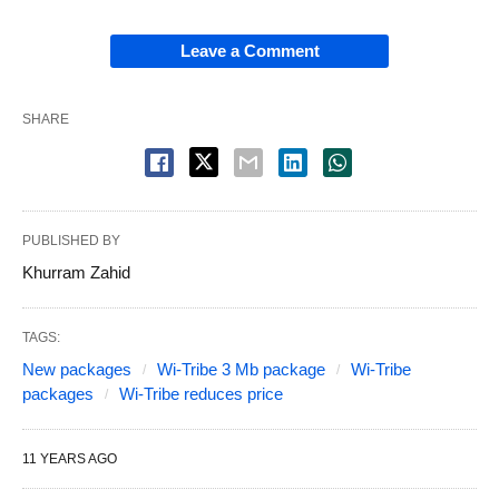
Leave a Comment
SHARE
PUBLISHED BY
Khurram Zahid
TAGS:
New packages
Wi-Tribe 3 Mb package
Wi-Tribe
packages
Wi-Tribe reduces price
11 YEARS AGO