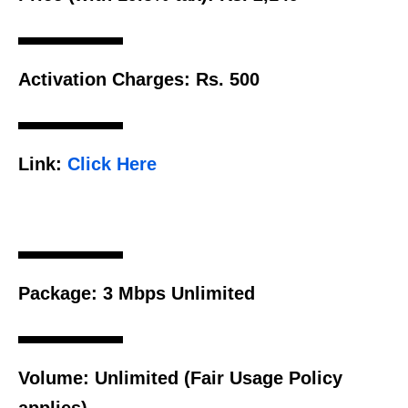
Activation Charges:
Rs. 500
Link:
Click Here
Package:
3 Mbps Unlimited
Volume:
Unlimited (Fair Usage Policy
applies)