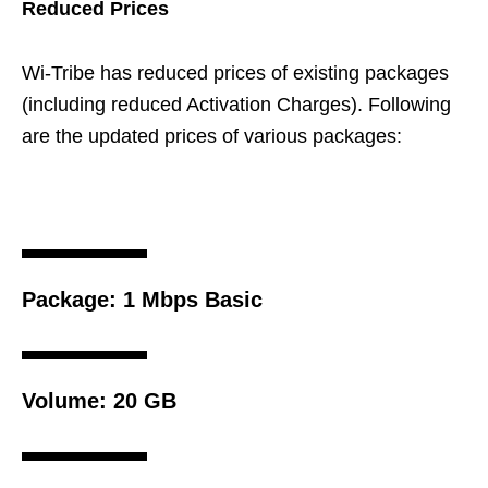
Reduced Prices
Wi-Tribe has reduced prices of existing packages
(including reduced Activation Charges). Following
are the updated prices of various packages:
Package:
1 Mbps Basic
Volume:
20 GB