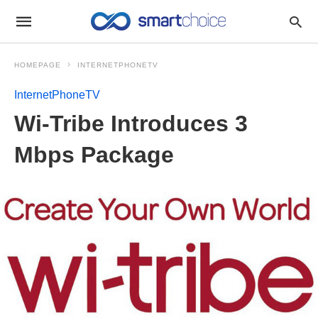
HOMEPAGE
INTERNETPHONETV
InternetPhoneTV
Wi-Tribe Introduces 3
Mbps Package