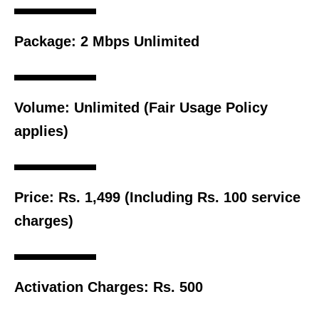
Package:
2 Mbps Unlimited
Volume:
Unlimited (Fair Usage Policy
applies)
Price:
Rs. 1,499 (Including Rs. 100 service
charges)
Activation Charges:
Rs. 500