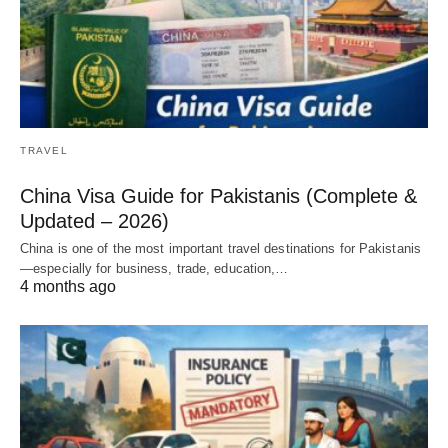
TRAVEL
China Visa Guide for Pakistanis (Complete &
Updated – 2026)
China is one of the most important travel destinations for Pakistanis
—especially for business, trade, education,…
4 months ago