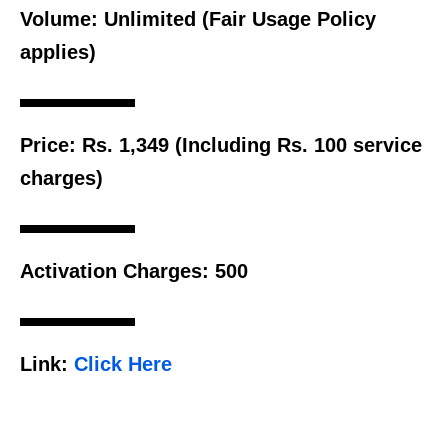
Volume:
Unlimited (Fair Usage Policy
applies)
Price:
Rs. 1,349 (Including Rs. 100 service
charges)
Activation Charges:
500
Link:
Click Here