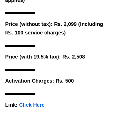
Price (without tax):
Rs. 2,099 (Including
Rs. 100 service charges)
Price (with 19.5% tax):
Rs. 2,508
Activation Charges:
Rs. 500
Link:
Click Here