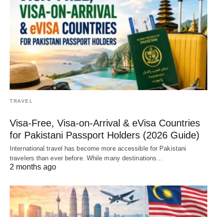
TRAVEL
Visa-Free, Visa-on-Arrival & eVisa Countries
for Pakistani Passport Holders (2026 Guide)
International travel has become more accessible for Pakistani
travelers than ever before. While many destinations…
2 months ago