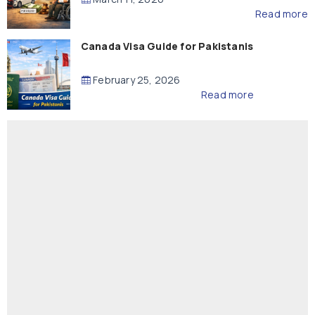
Read more
Canada Visa Guide for Pakistanis
February 25, 2026
Read more