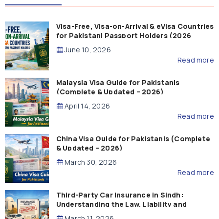
Visa-Free, Visa-on-Arrival & eVisa Countries
for Pakistani Passport Holders (2026
Guide)
June 10, 2026
Read more
Malaysia Visa Guide for Pakistanis
(Complete & Updated – 2026)
April 14, 2026
Read more
China Visa Guide for Pakistanis (Complete
& Updated – 2026)
March 30, 2026
Read more
Third-Party Car Insurance in Sindh:
Understanding the Law, Liability and
Compensation
March 11, 2026