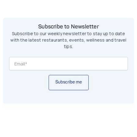
Subscribe to Newsletter
Subscribe to our weekly newsletter to stay up to date
with the latest restaurants, events, wellness and travel
tips.
Subscribe me