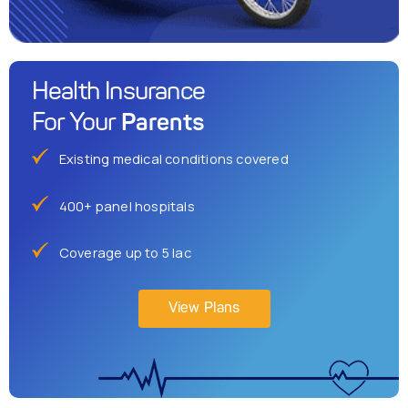
Health Insurance
Parents
For Your
Existing medical conditions covered
400+ panel hospitals
Coverage up to 5 lac
View Plans