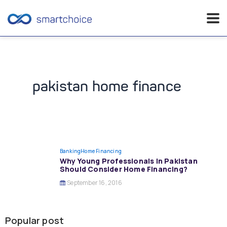
Skip
to
content
pakistan home finance
Banking
Home Financing
Why Young Professionals In Pakistan
Should Consider Home Financing?
September 16, 2016
Popular post