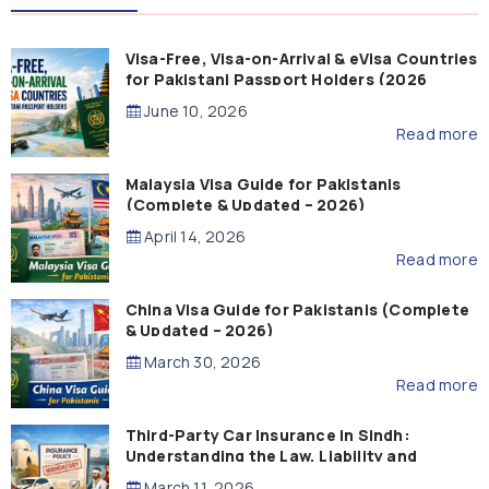
Visa-Free, Visa-on-Arrival & eVisa Countries
for Pakistani Passport Holders (2026
Guide)
June 10, 2026
Read more
Malaysia Visa Guide for Pakistanis
(Complete & Updated – 2026)
April 14, 2026
Read more
China Visa Guide for Pakistanis (Complete
& Updated – 2026)
March 30, 2026
Read more
Third-Party Car Insurance in Sindh:
Understanding the Law, Liability and
Compensation
March 11, 2026