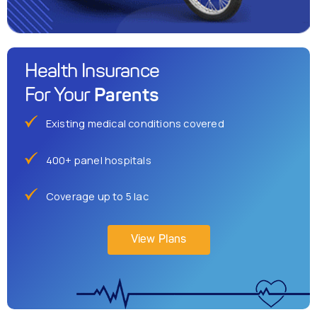
Health Insurance
Parents
For Your
Existing medical conditions covered
400+ panel hospitals
Coverage up to 5 lac
View Plans