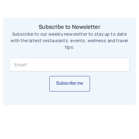
Subscribe to Newsletter
Subscribe to our weekly newsletter to stay up to date
with the latest restaurants, events, wellness and travel
tips.
Subscribe me