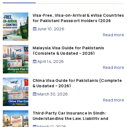
Visa-Free, Visa-on-Arrival & eVisa Countries
for Pakistani Passport Holders (2026
Guide)
June 10, 2026
Read more
Malaysia Visa Guide for Pakistanis
(Complete & Updated – 2026)
April 14, 2026
Read more
China Visa Guide for Pakistanis (Complete
& Updated – 2026)
March 30, 2026
Read more
Third-Party Car Insurance in Sindh:
Understanding the Law, Liability and
Compensation
March 11, 2026