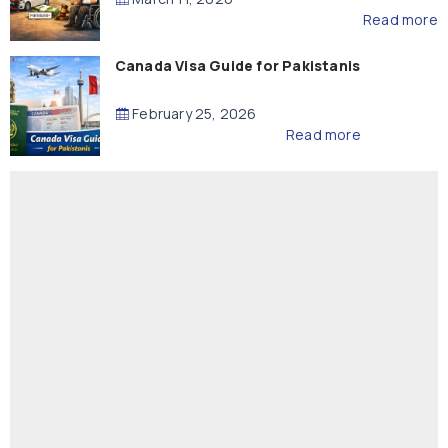
Read more
Canada Visa Guide for Pakistanis
February 25, 2026
Read more