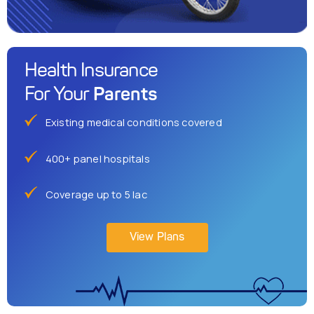
Health Insurance
Parents
For Your
Existing medical conditions covered
400+ panel hospitals
Coverage up to 5 lac
View Plans