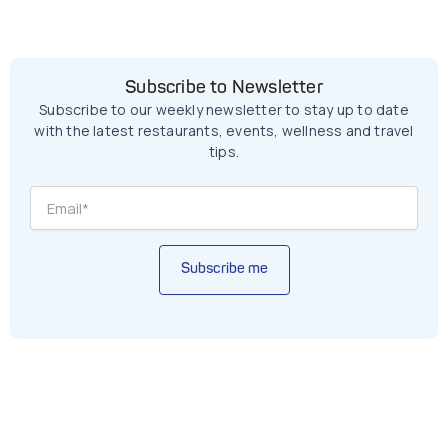
Subscribe to Newsletter
Subscribe to our weekly newsletter to stay up to date
with the latest restaurants, events, wellness and travel
tips.
Subscribe me