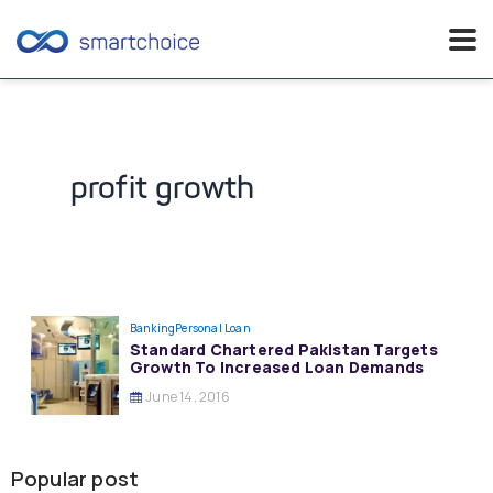
Skip
to
content
profit growth
Banking
Personal Loan
Standard Chartered Pakistan Targets
Growth To Increased Loan Demands
June 14, 2016
Popular post