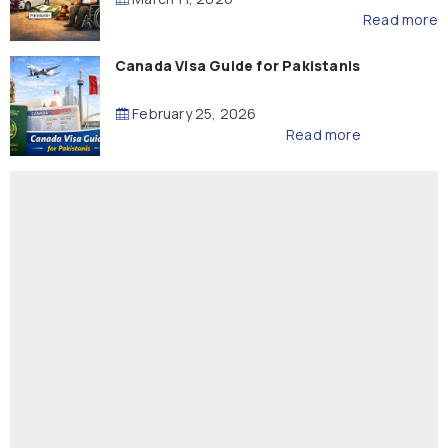
Read more
Canada Visa Guide for Pakistanis
February 25, 2026
Read more