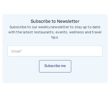
Subscribe to Newsletter
Subscribe to our weekly newsletter to stay up to date
with the latest restaurants, events, wellness and travel
tips.
Subscribe me