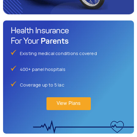
Health Insurance
Parents
For Your
Existing medical conditions covered
400+ panel hospitals
Coverage up to 5 lac
View Plans