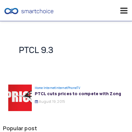
Skip
to
content
PTCL 9.3
Home Internet
InternetPhoneTV
PTCL cuts prices to compete with Zong
August 19, 2015
Popular post