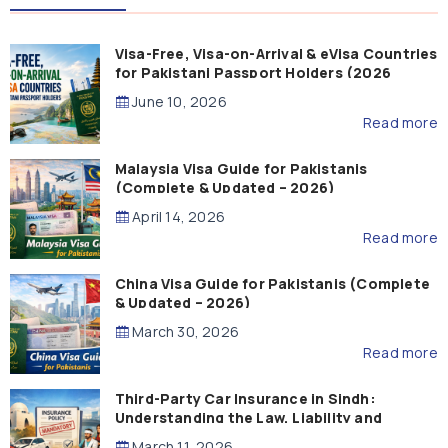
Visa-Free, Visa-on-Arrival & eVisa Countries
for Pakistani Passport Holders (2026
Guide)
June 10, 2026
Read more
Malaysia Visa Guide for Pakistanis
(Complete & Updated – 2026)
April 14, 2026
Read more
China Visa Guide for Pakistanis (Complete
& Updated – 2026)
March 30, 2026
Read more
Third-Party Car Insurance in Sindh:
Understanding the Law, Liability and
Compensation
March 11, 2026