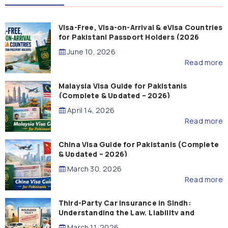
Visa-Free, Visa-on-Arrival & eVisa Countries
for Pakistani Passport Holders (2026
Guide)
June 10, 2026
Read more
Malaysia Visa Guide for Pakistanis
(Complete & Updated – 2026)
April 14, 2026
Read more
China Visa Guide for Pakistanis (Complete
& Updated – 2026)
March 30, 2026
Read more
Third-Party Car Insurance in Sindh:
Understanding the Law, Liability and
Compensation
March 11, 2026