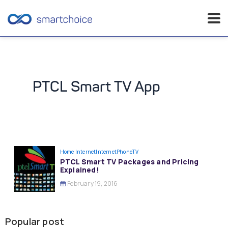
Skip
to
content
PTCL Smart TV App
Home Internet
InternetPhoneTV
PTCL Smart TV Packages and Pricing
Explained!
February 19, 2016
Popular post