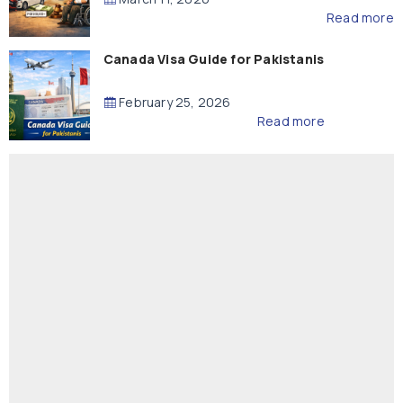
Read more
Canada Visa Guide for Pakistanis
February 25, 2026
Read more