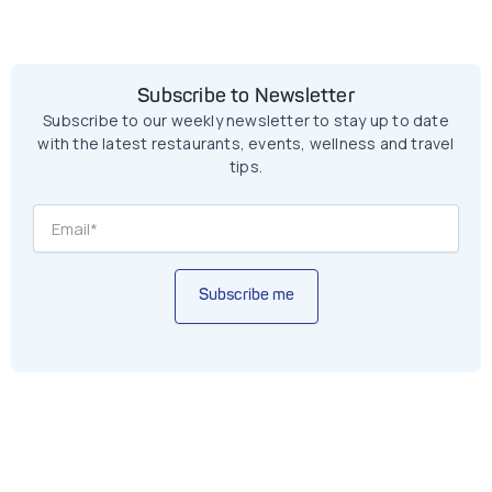
Subscribe to Newsletter
Subscribe to our weekly newsletter to stay up to date
with the latest restaurants, events, wellness and travel
tips.
Subscribe me