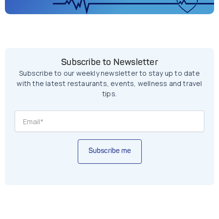
Subscribe to Newsletter
Subscribe to our weekly newsletter to stay up to date
with the latest restaurants, events, wellness and travel
tips.
Subscribe me