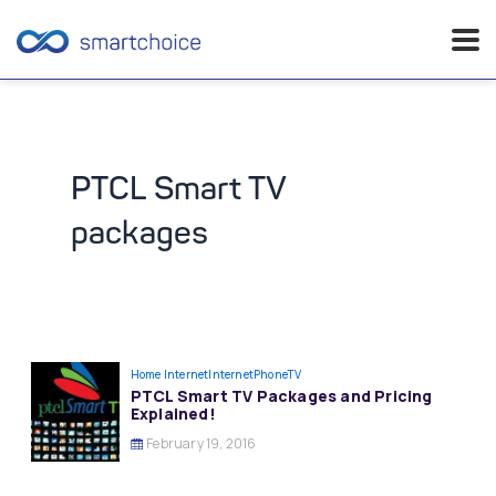
Skip
to
content
PTCL Smart TV
packages
Home Internet
InternetPhoneTV
PTCL Smart TV Packages and Pricing
Explained!
February 19, 2016