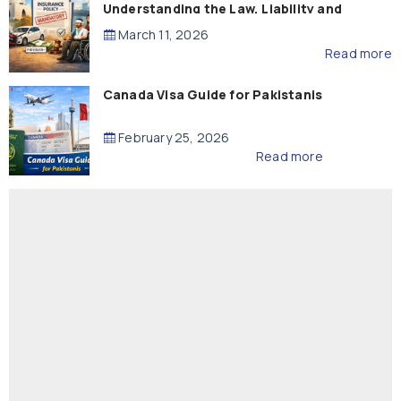
Understanding the Law, Liability and
Compensation
March 11, 2026
Read more
Canada Visa Guide for Pakistanis
February 25, 2026
Read more