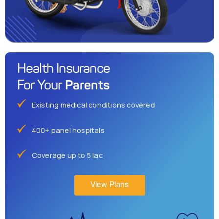
Health Insurance
Parents
For Your
Existing medical conditions covered
400+ panel hospitals
Coverage up to 5 lac
View Plans