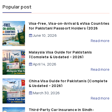
Popular post
Visa-Free, Visa-on-Arrival & eVisa Countries
for Pakistani Passport Holders (2026
Guide)
June 10, 2026
Read more
Malaysia Visa Guide for Pakistanis
(Complete & Updated – 2026)
April 14, 2026
Read more
China Visa Guide for Pakistanis (Complete
& Updated – 2026)
March 30, 2026
Read more
Third-Party Car Insurance in Sindh: