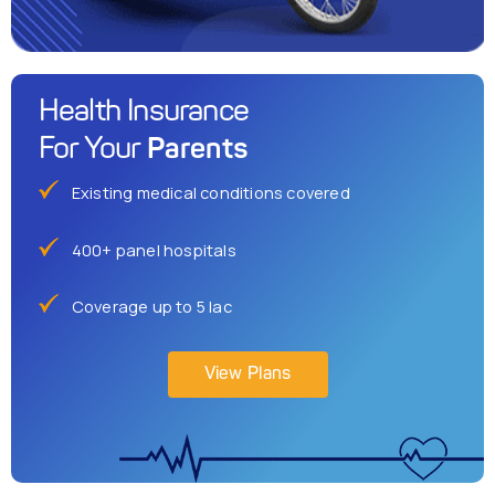
Health Insurance
Parents
For Your
Existing medical conditions covered
400+ panel hospitals
Coverage up to 5 lac
View Plans