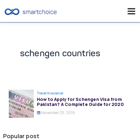
Skip
to
content
schengen countries
Travel Insurance
How to Apply for Schengen Visa from
Pakistan? A Complete Guide for 2020
November 25, 2019
Popular post