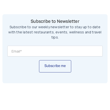
Subscribe to Newsletter
Subscribe to our weekly newsletter to stay up to date
with the latest restaurants, events, wellness and travel
tips.
Subscribe me