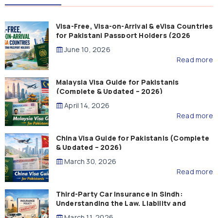
Visa-Free, Visa-on-Arrival & eVisa Countries
for Pakistani Passport Holders (2026
Guide)
June 10, 2026
Read more
Malaysia Visa Guide for Pakistanis
(Complete & Updated – 2026)
April 14, 2026
Read more
China Visa Guide for Pakistanis (Complete
& Updated – 2026)
March 30, 2026
Read more
Third-Party Car Insurance in Sindh:
Understanding the Law, Liability and
Compensation
March 11, 2026