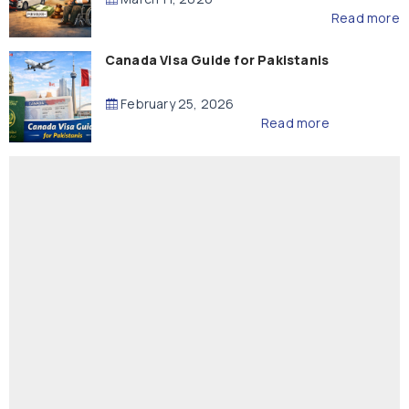
Read more
Canada Visa Guide for Pakistanis
February 25, 2026
Read more