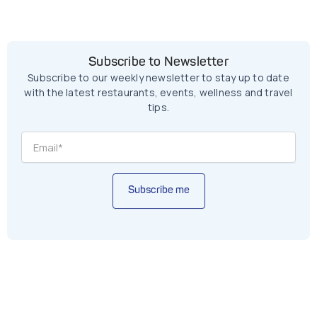
Subscribe to Newsletter
Subscribe to our weekly newsletter to stay up to date
with the latest restaurants, events, wellness and travel
tips.
Subscribe me