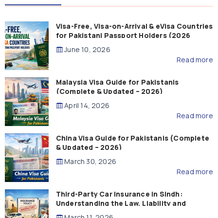
Visa-Free, Visa-on-Arrival & eVisa Countries
for Pakistani Passport Holders (2026
Guide)
June 10, 2026
Read more
Malaysia Visa Guide for Pakistanis
(Complete & Updated – 2026)
April 14, 2026
Read more
China Visa Guide for Pakistanis (Complete
& Updated – 2026)
March 30, 2026
Read more
Third-Party Car Insurance in Sindh:
Understanding the Law, Liability and
Compensation
March 11, 2026