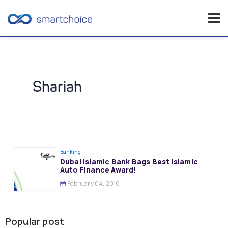
Skip
to
content
Shariah
Banking
Dubai Islamic Bank Bags Best Islamic
Auto Finance Award!
February 04, 2016
Popular post