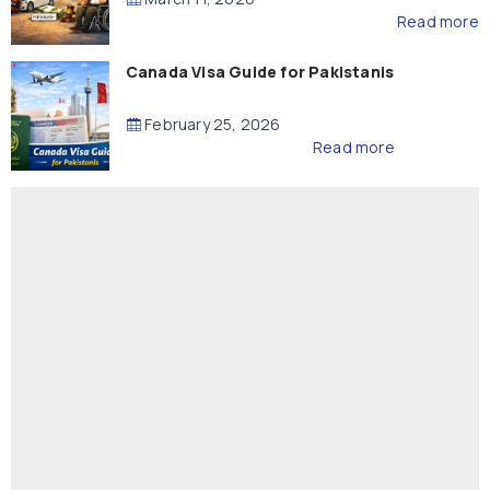
Read more
Canada Visa Guide for Pakistanis
February 25, 2026
Read more