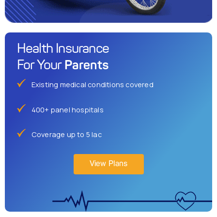
Health Insurance
Parents
For Your
Existing medical conditions covered
400+ panel hospitals
Coverage up to 5 lac
View Plans