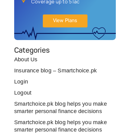
Coverage up to 5 lac
View Plans
Categories
About Us
Insurance blog – Smartchoice.pk
Login
Logout
Smartchoice.pk blog helps you make
smarter personal finance decisions
Smartchoice.pk blog helps you make
smarter personal finance decisions