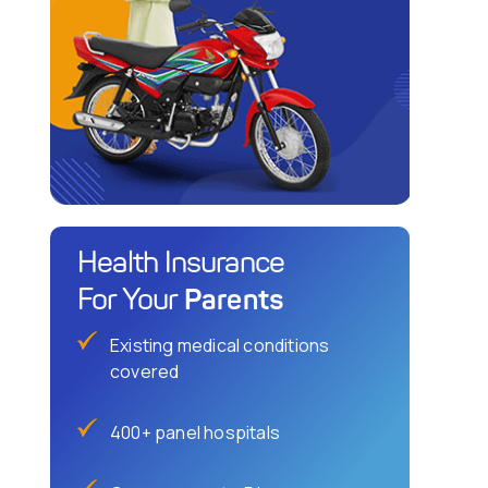
Health Insurance
Parents
For Your
Existing medical conditions
covered
400+ panel hospitals