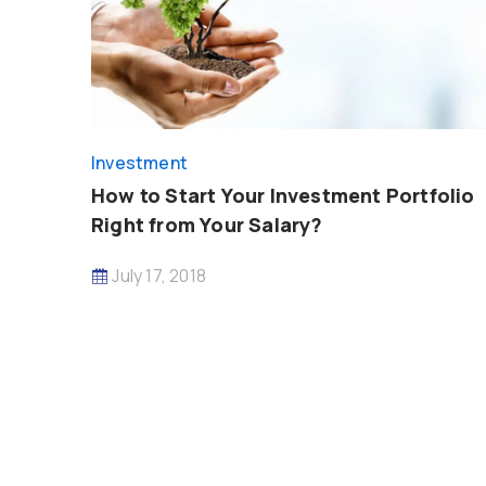
Investment
How to Start Your Investment Portfolio
Right from Your Salary?
July 17, 2018