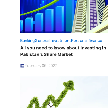
Banking
General
Investment
Personal finance
All you need to know about investing in
Pakistan’s Share Market
February 06, 2022