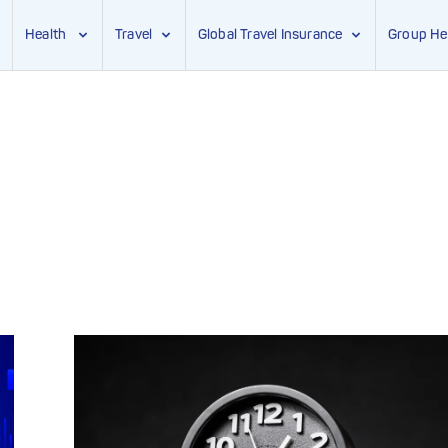
Health
Travel
Global Travel Insurance
Group He