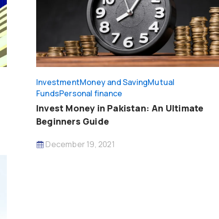
Investment
Money and Saving
Mutual
Funds
Personal finance
Invest Money in Pakistan: An Ultimate
Beginners Guide
December 19, 2021