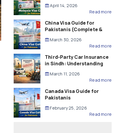
Updated – 2026)
April 14, 2026
Read more
China Visa Guide for
Pakistanis (Complete &
Updated – 2026)
March 30, 2026
Read more
Third-Party Car Insurance
in Sindh: Understanding
the Law, Liability and
March 11, 2026
Compensation
Read more
Canada Visa Guide for
Pakistanis
February 25, 2026
Read more