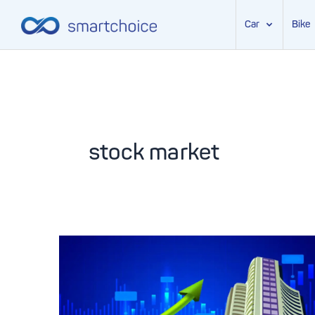
Car
Bike
Skip
to
content
stock market