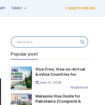
alth
Takaful
(021) 111-212-212
Popular post
Visa-Free, Visa-on-Arrival
& eVisa Countries for
Pakistani Passport Holders
June 10, 2026
(2026 Guide)
Read more
Malaysia Visa Guide for
Pakistanis (Complete &