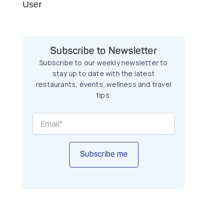
User
Subscribe to Newsletter
Subscribe to our weekly newsletter to
stay up to date with the latest
restaurants, events, wellness and travel
tips.
Subscribe me